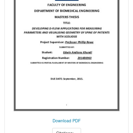
Download PDF