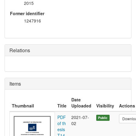
2015
Former identifier
1247916
Relations
Items
Date
Thumbnail
Title
Uploaded
Visibility
Actions
PDF
2021-07-
Public
Downlo
of th
02
esis
T14