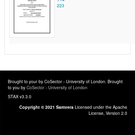
223
Brought to your by CoSector - University of London. Brought
to you by
CoSector - University of London
STAX v3.3.0
Copyright © 2021 Samvera
Licensed under the Apache
License, Version 2.0