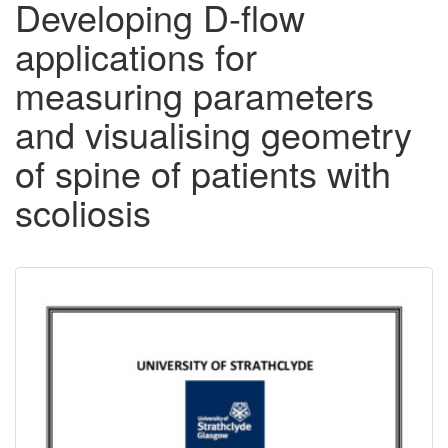
Developing D-flow
applications for
measuring parameters
and visualising geometry
of spine of patients with
scoliosis
Downloadable
Content