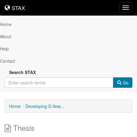
STAX
STAX
Toggl
navig
Home
About
Help
Contact
Search STAX
Go
Home
Developing D-flow...
Thesis