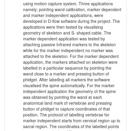
using motion capture system. Three applications
namely; pointing wand calibration, marker dependent
and marker independent applications, were
developed in D-flow software during the project. The
applications were then tested by visualising
geometry of skeleton and S- shaped cable. The
marker dependent application was tested by
attaching passive Infrared markers to the skeleton
while for the marker independent no marker was
attached to the skeleton. For the marker dependent
application, the markers attached on skeleton were
labelled in a particular sequence by pointing the
wand close to a marker and pressing button of
phidget. After labelling all markers the software
visualised the spine automatically. For the marker
independent application the geometry of the spine
was obtained by pointing the wand at each
anatomical land mark of vertebrae and pressing
button of phidget to capture coordinates of that
position. The protocol of labelling vertebrae for
marker independent starts from cervical region up to
sacral region. The coordinates of the labelled points