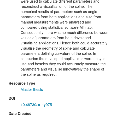
were used to calculate different parameters and
reconstruct a visualisation of the spine. The
numerical results of parameters such as angle
parameters from both applications and also from
manual measurements were analysed and
compared using statistical software Minitab.
Consequently there was no much difference between
values of parameters from both developed
visualising applications. Hence both could accurately
visualise the geometry of spine and calculate
parameters defining curvature of the spine. In
conclusion the developed applications were easy to
use and besides they could accurately measure the
parameters and visualise innovatively the shape of
the spine as required.
Resource Type
Master thesis
DOI
10.48730/xrtr-y975
Date Created