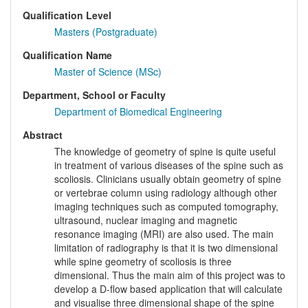
Qualification Level
Masters (Postgraduate)
Qualification Name
Master of Science (MSc)
Department, School or Faculty
Department of Biomedical Engineering
Abstract
The knowledge of geometry of spine is quite useful
in treatment of various diseases of the spine such as
scoliosis. Clinicians usually obtain geometry of spine
or vertebrae column using radiology although other
imaging techniques such as computed tomography,
ultrasound, nuclear imaging and magnetic
resonance imaging (MRI) are also used. The main
limitation of radiography is that it is two dimensional
while spine geometry of scoliosis is three
dimensional. Thus the main aim of this project was to
develop a D-flow based application that will calculate
and visualise three dimensional shape of the spine