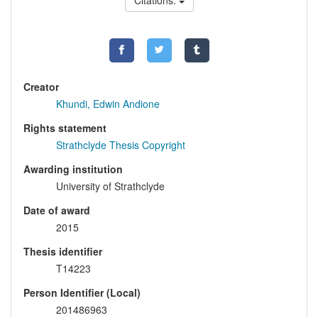
Citations:
Creator
Khundi, Edwin Andione
Rights statement
Strathclyde Thesis Copyright
Awarding institution
University of Strathclyde
Date of award
2015
Thesis identifier
T14223
Person Identifier (Local)
201486963