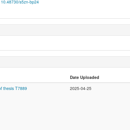
10.48730/s5zn-bp24
Date Uploaded
f thesis T7889
2025-04-25