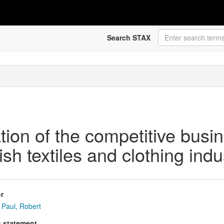
Search STAX
tion of the competitive busi
sh textiles and clothing indu
r
Paul, Robert
s statement