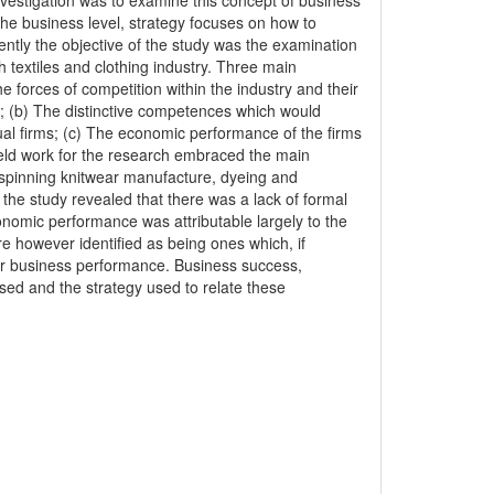
estigation was to examine this concept of business
t the business level, strategy focuses on how to
ntly the objective of the study was the examination
h textiles and clothing industry. Three main
 forces of competition within the industry and their
s; (b) The distinctive competences which would
ual firms; (c) The economic performance of the firms
ield work for the research embraced the main
, spinning knitwear manufacture, dyeing and
 the study revealed that there was a lack of formal
conomic performance was attributable largely to the
e however identified as being ones which, if
ior business performance. Business success,
d and the strategy used to relate these