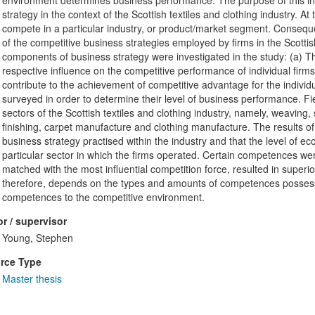
environment determines business performance. The purpose of this inv
strategy in the context of the Scottish textiles and clothing industry. A
compete in a particular industry, or product/market segment. Conseque
of the competitive business strategies employed by firms in the Scottis
components of business strategy were investigated in the study: (a) The
respective influence on the competitive performance of individual firm
contribute to the achievement of competitive advantage for the individ
surveyed in order to determine their level of business performance. F
sectors of the Scottish textiles and clothing industry, namely, weaving
finishing, carpet manufacture and clothing manufacture. The results of
business strategy practised within the industry and that the level of e
particular sector in which the firms operated. Certain competences wer
matched with the most influential competition force, resulted in super
therefore, depends on the types and amounts of competences possesse
competences to the competitive environment.
r / supervisor
Young, Stephen
rce Type
Master thesis