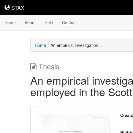
STAX
STAX
Home
About
Help
Contact
Home
An empirical investigation...
Thesis
An empirical investiga
employed in the Scotti
Downloadable
Creato
Content
Right