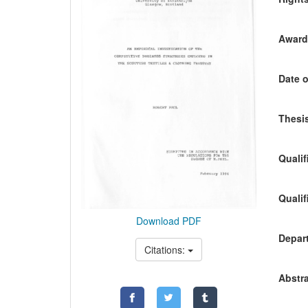
Awardi
Date o
Thesis
Qualif
Qualif
Download PDF
Depart
Citations:
Abstra