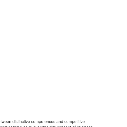
etween distinctive competences and competitive