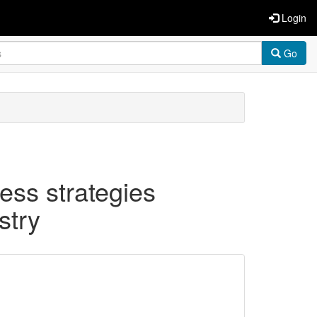
Login
Go
ness strategies
stry