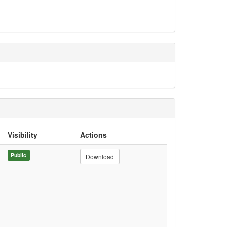
Visibility
Actions
Public
Download