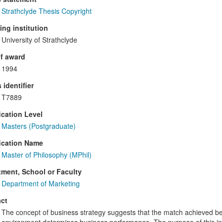
Strathclyde Thesis Copyright
ng institution
University of Strathclyde
f award
1994
 identifier
T7889
ication Level
Masters (Postgraduate)
ication Name
Master of Philosophy (MPhil)
ment, School or Faculty
Department of Marketing
ct
The concept of business strategy suggests that the match achieved b