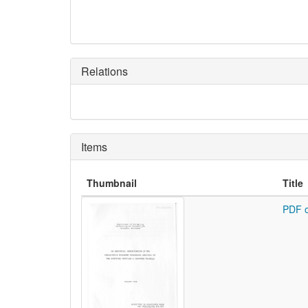
Relations
Items
Thumbnail
Title
PDF o