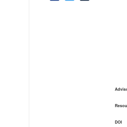
Adviso
Resou
DOI