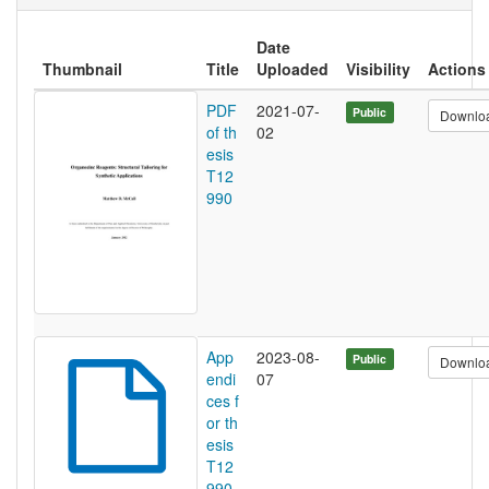
Date
Thumbnail
Title
Uploaded
Visibility
Actions
PDF
2021-07-
Public
Downlo
of th
02
esis
T12
990
App
2023-08-
Public
Downlo
endi
07
ces f
or th
esis
T12
990