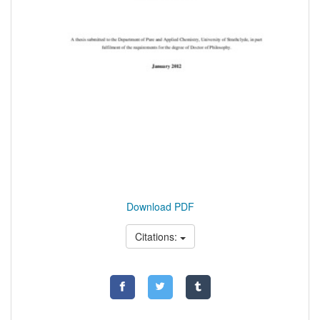
Download PDF
Citations: