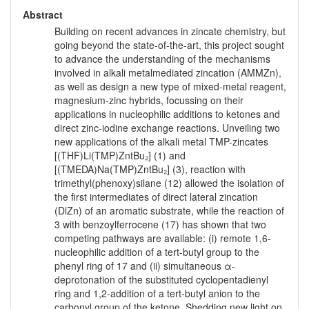
Abstract
Building on recent advances in zincate chemistry, but
going beyond the state-of-the-art, this project sought
to advance the understanding of the mechanisms
involved in alkali metalmediated zincation (AMMZn),
as well as design a new type of mixed-metal reagent,
magnesium-zinc hybrids, focussing on their
applications in nucleophilic additions to ketones and
direct zinc-iodine exchange reactions. Unveiling two
new applications of the alkali metal TMP-zincates
[(THF)Li(TMP)ZntBu₂] (1) and
[(TMEDA)Na(TMP)ZntBu₂] (3), reaction with
trimethyl(phenoxy)silane (12) allowed the isolation of
the first intermediates of direct lateral zincation
(DlZn) of an aromatic substrate, while the reaction of
3 with benzoylferrocene (17) has shown that two
competing pathways are available: (i) remote 1,6-
nucleophilic addition of a tert-butyl group to the
phenyl ring of 17 and (ii) simultaneous α-
deprotonation of the substituted cyclopentadienyl
ring and 1,2-addition of a tert-butyl anion to the
carbonyl group of the ketone. Shedding new light on