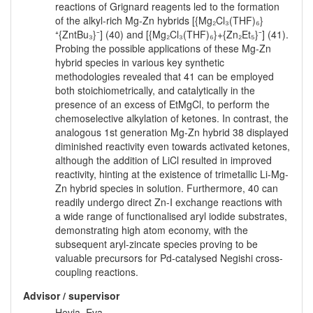
reactions of Grignard reagents led to the formation
of the alkyl-rich Mg-Zn hybrids [{Mg₂Cl₃(THF)₆}
⁺{ZntBu₃}⁻] (40) and [{Mg₂Cl₃(THF)₆}+{Zn₂Et₅}⁻] (41).
Probing the possible applications of these Mg-Zn
hybrid species in various key synthetic
methodologies revealed that 41 can be employed
both stoichiometrically, and catalytically in the
presence of an excess of EtMgCl, to perform the
chemoselective alkylation of ketones. In contrast, the
analogous 1st generation Mg-Zn hybrid 38 displayed
diminished reactivity even towards activated ketones,
although the addition of LiCl resulted in improved
reactivity, hinting at the existence of trimetallic Li-Mg-
Zn hybrid species in solution. Furthermore, 40 can
readily undergo direct Zn-I exchange reactions with
a wide range of functionalised aryl iodide substrates,
demonstrating high atom economy, with the
subsequent aryl-zincate species proving to be
valuable precursors for Pd-catalysed Negishi cross-
coupling reactions.
Advisor / supervisor
Hevia, Eva