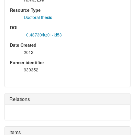
Resource Type
Doctoral thesis
DOI
10.48730/kz01-jd53
Date Created
2012
Former identifier
939352
Relations
Items