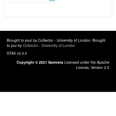
Brought to your by CoSector - University of London. Brought
to you by
CoSector - University of London
STAX v3.3.0
Copyright © 2021 Samvera
Licensed under the Apache
License, Version 2.0