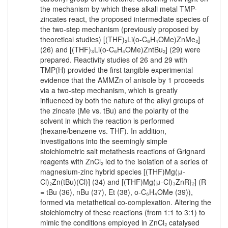
the mechanism by which these alkali metal TMP-
zincates react, the proposed intermediate species of
the two-step mechanism (previously proposed by
theoretical studies) [(THF)₂Li(o-C₆H₄OMe)ZnMe₂]
(26) and [(THF)₃Li(o-C₆H₄OMe)ZntBu₂] (29) were
prepared. Reactivity studies of 26 and 29 with
TMP(H) provided the first tangible experimental
evidence that the AMMZn of anisole by 1 proceeds
via a two-step mechanism, which is greatly
influenced by both the nature of the alkyl groups of
the zincate (Me vs. tBu) and the polarity of the
solvent in which the reaction is performed
(hexane/benzene vs. THF). In addition,
investigations into the seemingly simple
stoichiometric salt metathesis reactions of Grignard
reagents with ZnCl₂ led to the isolation of a series of
magnesium-zinc hybrid species [(THF)Mg(μ-
Cl)₂Zn(tBu)(Cl)] (34) and [(THF)Mg(μ-Cl)₃ZnR}₂] (R
= tBu (36), nBu (37), Et (38), o-C₆H₄OMe (39)),
formed via metathetical co-complexation. Altering the
stoichiometry of these reactions (from 1:1 to 3:1) to
mimic the conditions employed in ZnCl₂ catalysed