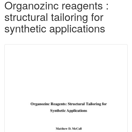
Organozinc reagents :
structural tailoring for
synthetic applications
Downloadable
Content