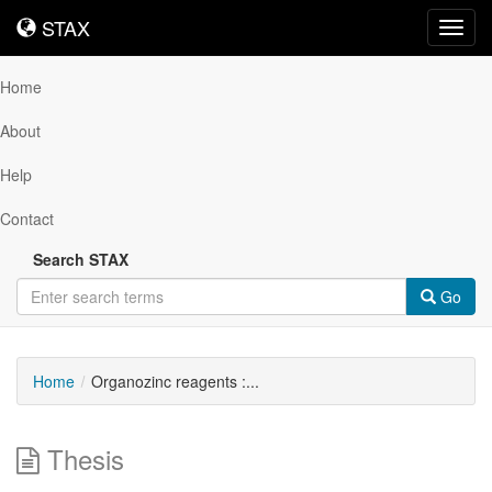
STAX
STAX
Toggl
navig
Home
About
Help
Contact
Search STAX
Go
Home
Organozinc reagents :...
Thesis