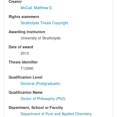
Creator
McCall, Matthew D.
Rights statement
Strathclyde Thesis Copyright
Awarding institution
University of Strathclyde
Date of award
2012
Thesis identifier
T12990
Qualification Level
Doctoral (Postgraduate)
Qualification Name
Doctor of Philosophy (PhD)
Department, School or Faculty
Department of Pure and Applied Chemistry