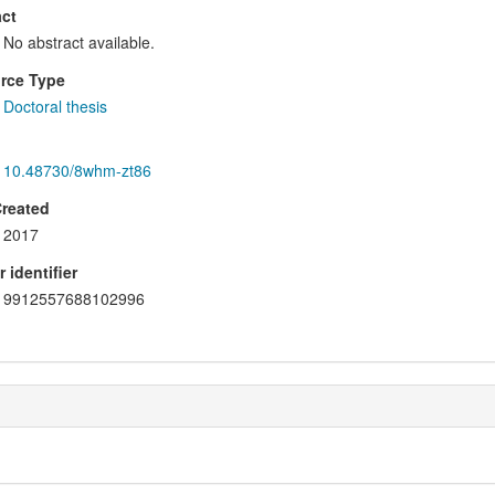
ct
No abstract available.
rce Type
Doctoral thesis
10.48730/8whm-zt86
Created
2017
 identifier
9912557688102996