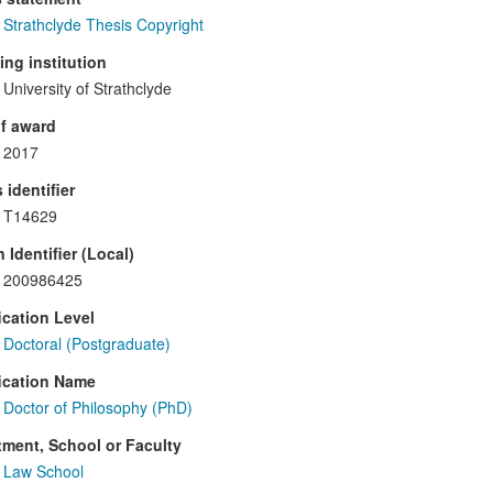
Strathclyde Thesis Copyright
ng institution
University of Strathclyde
f award
2017
 identifier
T14629
 Identifier (Local)
200986425
ication Level
Doctoral (Postgraduate)
ication Name
Doctor of Philosophy (PhD)
ment, School or Faculty
Law School