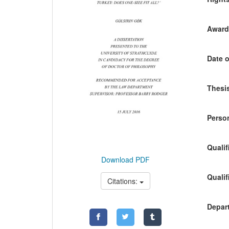
Awardi
Date o
Thesis
Person
Qualif
Download PDF
Qualif
Citations:
Depart