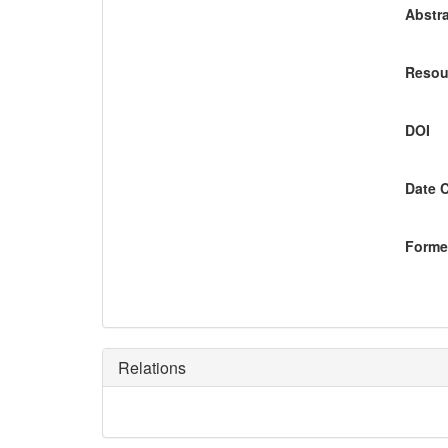
Abstra
Resou
DOI
Date 
Former
Relations