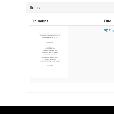
Items
Thumbnail
Title
PDF o