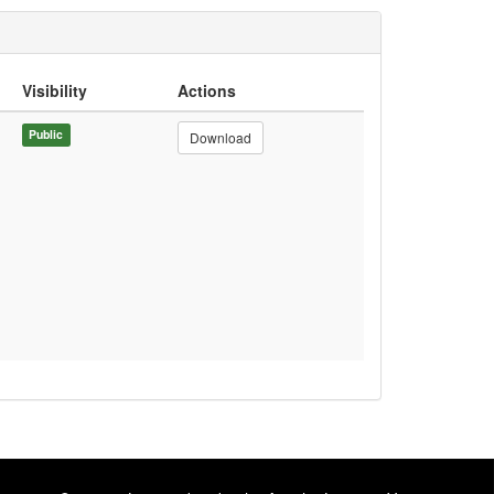
Visibility
Actions
Public
Download