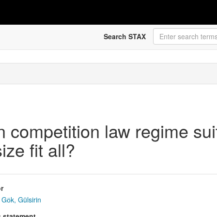
Search STAX
 competition law regime suit
ze fit all?
r
Gӧk, Gülsirin
s statement