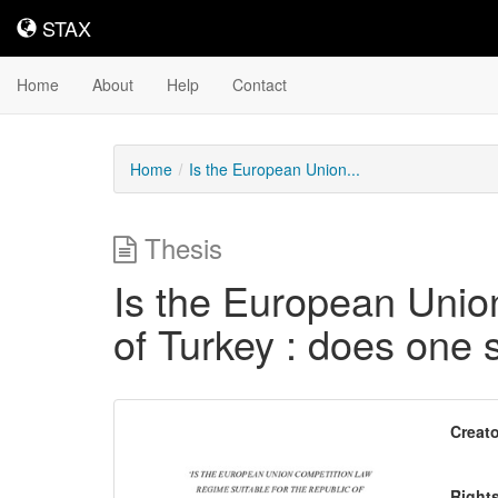
STAX
STAX
Home
About
Help
Contact
Home
Is the European Union...
Thesis
Is the European Union
of Turkey : does one si
Downloadable
Creato
Content
Right