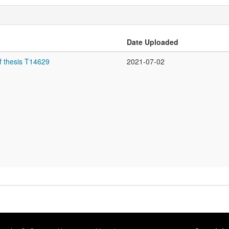
Date Uploaded
f thesis T14629
2021-07-02