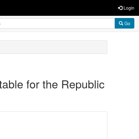
Login
Go
able for the Republic