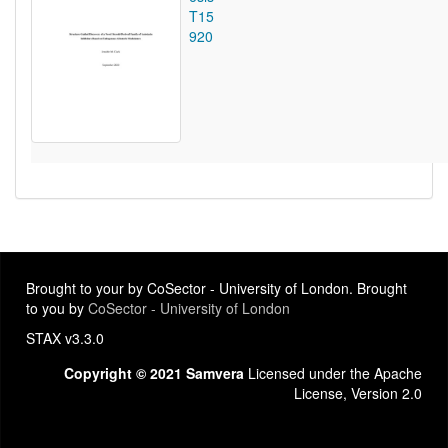
T15
920
Brought to your by CoSector - University of London. Brought
to you by
CoSector - University of London
STAX v3.3.0
Copyright © 2021 Samvera
Licensed under the Apache
License, Version 2.0