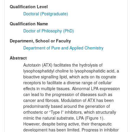
Qualification Level
Doctoral (Postgraduate)
Qualification Name
Doctor of Philosophy (PhD)
Department, School or Faculty
Department of Pure and Applied Chemistry
Abstract
Autotaxin (ATX) facilitates the hydrolysis of
lysophosphatidyl choline to lysophosphatidic acid, a
bioactive signalling lipid, which acts on its cognate
receptors to facilitate a diverse range of cellular
effects in multiple tissues. Abnormal LPA expression
can lead to the progression of diseases such as
cancer and fibrosis. Modulation of ATX has been
predominantly based around the generation of
orthosteric or “Type I” inhibitors, which structurally
mimic the natural substrate, LPA (Figure 1).
However, despite being active, their therapeutic
development has been limited. Progress in inhibitor