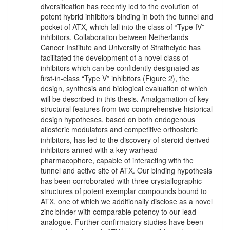
diversification has recently led to the evolution of
potent hybrid inhibitors binding in both the tunnel and
pocket of ATX, which fall into the class of “Type IV”
inhibitors. Collaboration between Netherlands
Cancer Institute and University of Strathclyde has
facilitated the development of a novel class of
inhibitors which can be confidently designated as
first-in-class “Type V” inhibitors (Figure 2), the
design, synthesis and biological evaluation of which
will be described in this thesis. Amalgamation of key
structural features from two comprehensive historical
design hypotheses, based on both endogenous
allosteric modulators and competitive orthosteric
inhibitors, has led to the discovery of steroid-derived
inhibitors armed with a key warhead
pharmacophore, capable of interacting with the
tunnel and active site of ATX. Our binding hypothesis
has been corroborated with three crystallographic
structures of potent exemplar compounds bound to
ATX, one of which we additionally disclose as a novel
zinc binder with comparable potency to our lead
analogue. Further confirmatory studies have been