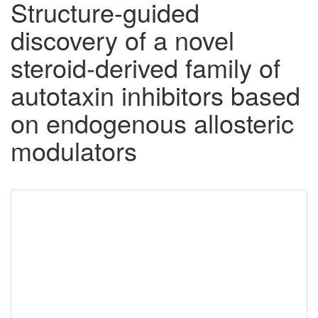
Structure-guided
discovery of a novel
steroid-derived family of
autotaxin inhibitors based
on endogenous allosteric
modulators
Downloadable
Content