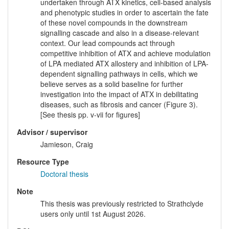
undertaken through ATX kinetics, cell-based analysis
and phenotypic studies in order to ascertain the fate
of these novel compounds in the downstream
signalling cascade and also in a disease-relevant
context. Our lead compounds act through
competitive inhibition of ATX and achieve modulation
of LPA mediated ATX allostery and inhibition of LPA-
dependent signalling pathways in cells, which we
believe serves as a solid baseline for further
investigation into the impact of ATX in debilitating
diseases, such as fibrosis and cancer (Figure 3).
[See thesis pp. v-vii for figures]
Advisor / supervisor
Jamieson, Craig
Resource Type
Doctoral thesis
Note
This thesis was previously restricted to Strathclyde
users only until 1st August 2026.