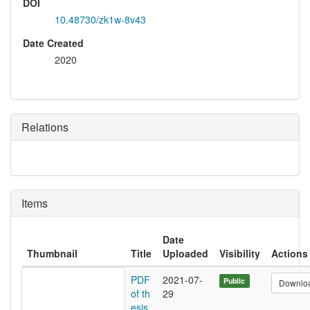
DOI
10.48730/zk1w-8v43
Date Created
2020
Relations
Items
Date
Thumbnail
Title
Uploaded
Visibility
Actions
PDF
2021-07-
Public
Downlo
of th
29
esis