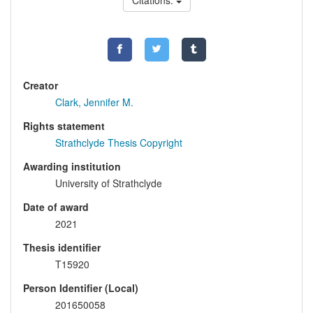
Citations:
Creator
Clark, Jennifer M.
Rights statement
Strathclyde Thesis Copyright
Awarding institution
University of Strathclyde
Date of award
2021
Thesis identifier
T15920
Person Identifier (Local)
201650058