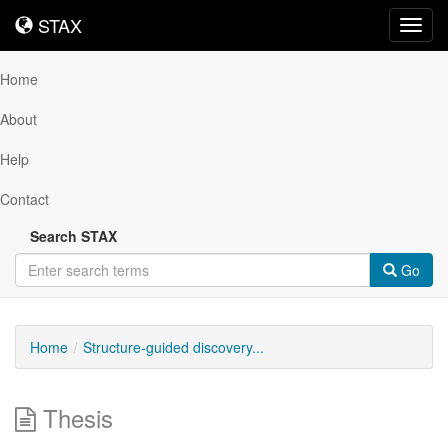
STAX
STAX
Toggl
navig
Home
About
Help
Contact
Search STAX
Go
Home
Structure-guided discovery...
Thesis