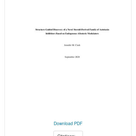
Download PDF