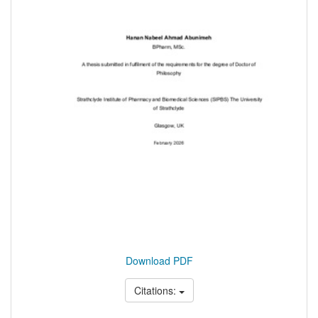
Download PDF
Citations: