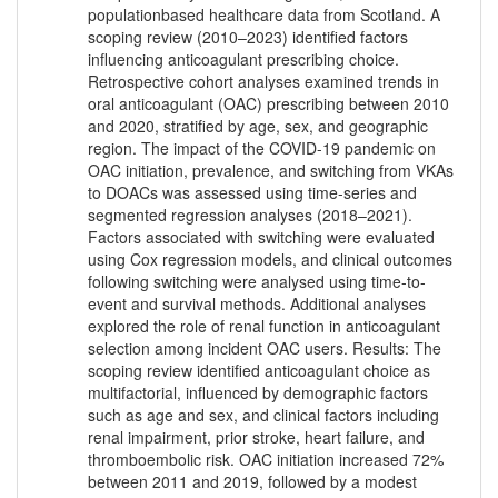
populationbased healthcare data from Scotland. A
scoping review (2010–2023) identified factors
influencing anticoagulant prescribing choice.
Retrospective cohort analyses examined trends in
oral anticoagulant (OAC) prescribing between 2010
and 2020, stratified by age, sex, and geographic
region. The impact of the COVID-19 pandemic on
OAC initiation, prevalence, and switching from VKAs
to DOACs was assessed using time-series and
segmented regression analyses (2018–2021).
Factors associated with switching were evaluated
using Cox regression models, and clinical outcomes
following switching were analysed using time-to-
event and survival methods. Additional analyses
explored the role of renal function in anticoagulant
selection among incident OAC users. Results: The
scoping review identified anticoagulant choice as
multifactorial, influenced by demographic factors
such as age and sex, and clinical factors including
renal impairment, prior stroke, heart failure, and
thromboembolic risk. OAC initiation increased 72%
between 2011 and 2019, followed by a modest