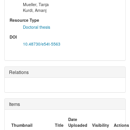
Mueller, Tanja
Kurdi, Amanj
Resource Type
Doctoral thesis
DOI
10.48730/e54t-5563
Relations
Items
Date
Thumbnail
Title
Uploaded
Visibility
Actions