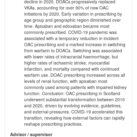
decline in 2020. DOACs progressively replaced
VKAs, accounting for over 90% of new OAC
initiations by 2020. Early variation in prescribing by
age group and geographic region diminished over
time. Apixaban and edoxaban became most
commonly prescribed. COVID-19 pandemic was
associated with a temporary reduction in incident
OAC prescribing and a marked increase in switching
from warfarin to DOACs. Switching was associated
with lower rates of intracranial haemorrhage, but
higher rates of ischaemic stroke, myocardial
infarction, and mortality compared with continued
warfarin use. DOAC prescribing increased across all
levels of renal function, with apixaban most
commonly used among patients with impaired kidney
function. Conclusion: OAC prescribing in Scotland
underwent substantial transformation between 2010
and 2020, driven by evolving evidence, guidelines,
and external pressures. COVID-19 accelerated this
transition, revealing how external factors can rapidly
reshape prescribing practices.
Advisor / supervisor