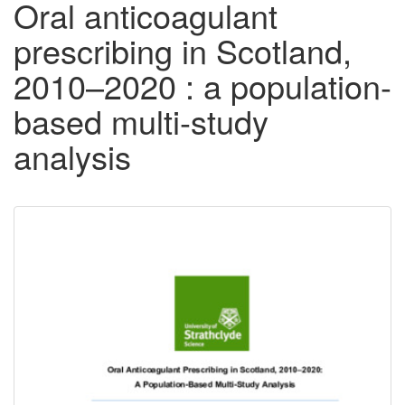
Oral anticoagulant
prescribing in Scotland,
2010–2020 : a population-
based multi-study
analysis
Downloadable
Content