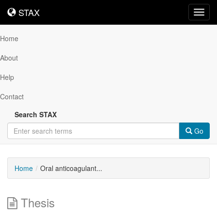
STAX
STAX
Toggl
navig
Home
About
Help
Contact
Search STAX
Go
Home
Oral anticoagulant...
Thesis