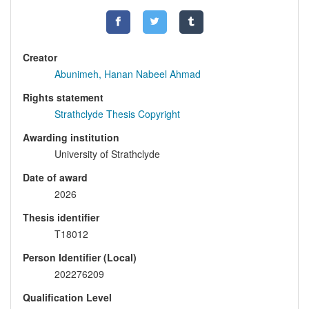
Creator
Abunimeh, Hanan Nabeel Ahmad
Rights statement
Strathclyde Thesis Copyright
Awarding institution
University of Strathclyde
Date of award
2026
Thesis identifier
T18012
Person Identifier (Local)
202276209
Qualification Level