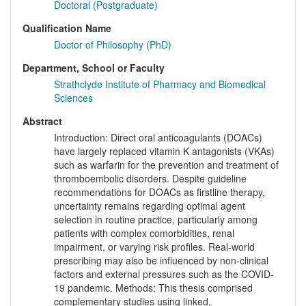
Doctoral (Postgraduate)
Qualification Name
Doctor of Philosophy (PhD)
Department, School or Faculty
Strathclyde Institute of Pharmacy and Biomedical
Sciences
Abstract
Introduction: Direct oral anticoagulants (DOACs)
have largely replaced vitamin K antagonists (VKAs)
such as warfarin for the prevention and treatment of
thromboembolic disorders. Despite guideline
recommendations for DOACs as firstline therapy,
uncertainty remains regarding optimal agent
selection in routine practice, particularly among
patients with complex comorbidities, renal
impairment, or varying risk profiles. Real-world
prescribing may also be influenced by non-clinical
factors and external pressures such as the COVID-
19 pandemic. Methods: This thesis comprised
complementary studies using linked,