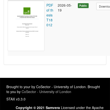
PDF
2026-05-
Public
Downlo
of th
19
esis
T18
012
Brought to your by CoSector - University of London. Brought
to you by
CoSector - University of London
STAX v3.3.0
Copyright © 2021 Samvera
Licensed under the Apache