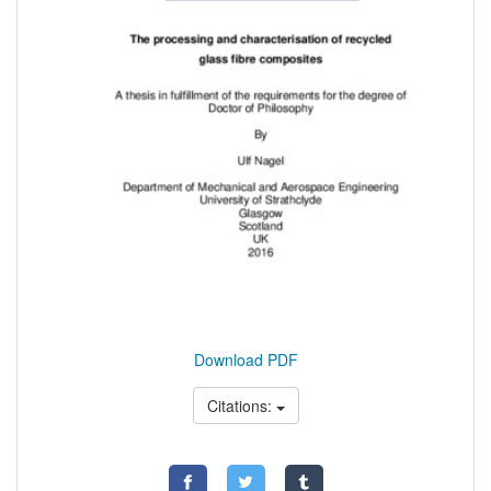
Download PDF
Citations: