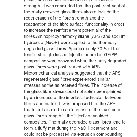
strength. It was concluded that the post treatment of
thermally recycled glass fibres should include the
regeneration of the fibre strength and the
reactivation of the fibre surface functionality in order
to increase the reinforcement potential of the
fibres.Aminopropyltriethoxy silane (APS) and sodium
hydroxide (NaOH) were applied to the thermally
degraded glass fibres. Approximately 70 % of the
tensile strength loss of injection moulded GF/PP
composites was recovered when thermally degraded
glass fibres were post treated with APS.
Micromechanical analysis suggested that the APS
regenerated glass fibres experienced similar
stresses as the as received fibres. The increase of
the glass fibre stress could not solely be explained
by an increase of the interfacial adhesion between
fibres and matrix. It was proposed that the APS
treatment also led to an increase of the maximum
glass fibre strength in the injection moulded
composites. Thermally degraded glass fibres tend to
form a fluffy mat during the NaOH treatment and
could not be processed via extrusion compounding