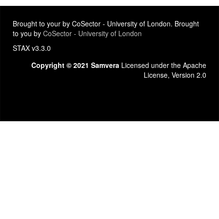
Brought to your by CoSector - University of London. Brought
to you by
CoSector - University of London
STAX v3.3.0
Copyright © 2021 Samvera
Licensed under the Apache
License, Version 2.0