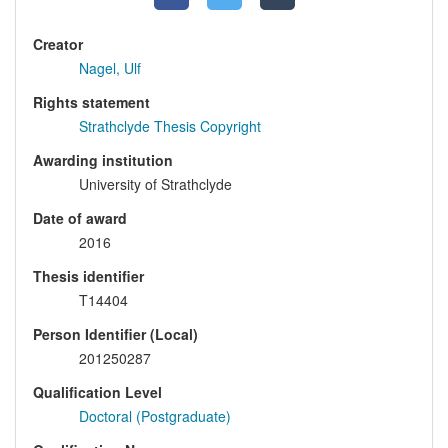
Creator
Nagel, Ulf
Rights statement
Strathclyde Thesis Copyright
Awarding institution
University of Strathclyde
Date of award
2016
Thesis identifier
T14404
Person Identifier (Local)
201250287
Qualification Level
Doctoral (Postgraduate)