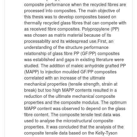
composite performance when the recycled fibres are
processed into composites. The main objective of
this thesis was to develop composites based on
thermally recycled glass fibres that can compete with
as received fibre composites. Polypropylene (PP)
was chosen as matrix material because of its
processability and its widespread use.First, an
understanding of the structure performance
relationship of glass fibre PP (GF/PP) composites
was established and gaps in existing literature were
studied. The addition of maleic anhydride grafted PP
(MAPP) to injection moulded GF/PP composites
correlated with an increase of the ultimate
mechanical properties (tensile strength, strain at
break) but too high MAPP contents resulted in a
reduction of the ultimate mechanical composite
properties and the composite modulus. The optimum
MAPP content was observed to depend on the glass
fibre content. The composite tensile test data was
used to analyse the microstructural composite
properties. It was concluded that the analysis of the
composite tensile data based on the Kelly-Tyson