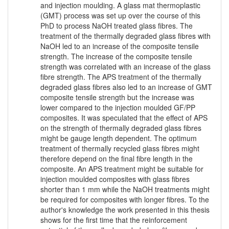
and injection moulding. A glass mat thermoplastic
(GMT) process was set up over the course of this
PhD to process NaOH treated glass fibres. The
treatment of the thermally degraded glass fibres with
NaOH led to an increase of the composite tensile
strength. The increase of the composite tensile
strength was correlated with an increase of the glass
fibre strength. The APS treatment of the thermally
degraded glass fibres also led to an increase of GMT
composite tensile strength but the increase was
lower compared to the injection moulded GF/PP
composites. It was speculated that the effect of APS
on the strength of thermally degraded glass fibres
might be gauge length dependent. The optimum
treatment of thermally recycled glass fibres might
therefore depend on the final fibre length in the
composite. An APS treatment might be suitable for
injection moulded composites with glass fibres
shorter than 1 mm while the NaOH treatments might
be required for composites with longer fibres. To the
author's knowledge the work presented in this thesis
shows for the first time that the reinforcement