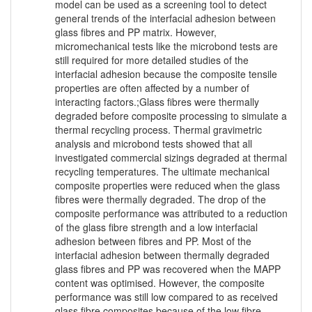
model can be used as a screening tool to detect
general trends of the interfacial adhesion between
glass fibres and PP matrix. However,
micromechanical tests like the microbond tests are
still required for more detailed studies of the
interfacial adhesion because the composite tensile
properties are often affected by a number of
interacting factors.;Glass fibres were thermally
degraded before composite processing to simulate a
thermal recycling process. Thermal gravimetric
analysis and microbond tests showed that all
investigated commercial sizings degraded at thermal
recycling temperatures. The ultimate mechanical
composite properties were reduced when the glass
fibres were thermally degraded. The drop of the
composite performance was attributed to a reduction
of the glass fibre strength and a low interfacial
adhesion between fibres and PP. Most of the
interfacial adhesion between thermally degraded
glass fibres and PP was recovered when the MAPP
content was optimised. However, the composite
performance was still low compared to as received
glass fibre composites because of the low fibre