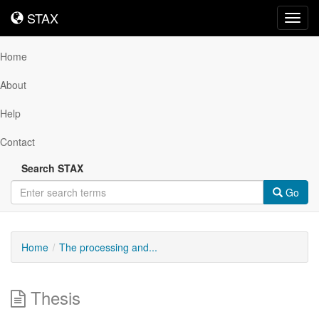
STAX
STAX
Toggl
navig
Home
About
Help
Contact
Search STAX
Go
Home
The processing and...
Thesis