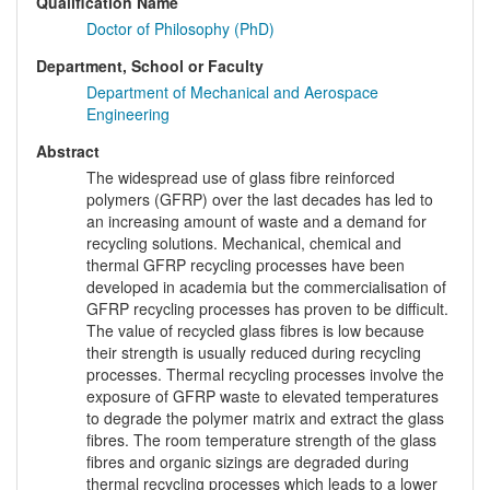
Qualification Name
Doctor of Philosophy (PhD)
Department, School or Faculty
Department of Mechanical and Aerospace
Engineering
Abstract
The widespread use of glass fibre reinforced
polymers (GFRP) over the last decades has led to
an increasing amount of waste and a demand for
recycling solutions. Mechanical, chemical and
thermal GFRP recycling processes have been
developed in academia but the commercialisation of
GFRP recycling processes has proven to be difficult.
The value of recycled glass fibres is low because
their strength is usually reduced during recycling
processes. Thermal recycling processes involve the
exposure of GFRP waste to elevated temperatures
to degrade the polymer matrix and extract the glass
fibres. The room temperature strength of the glass
fibres and organic sizings are degraded during
thermal recycling processes which leads to a lower