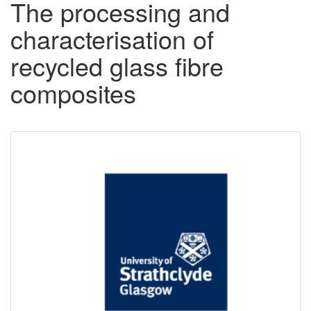
The processing and
characterisation of
recycled glass fibre
composites
Downloadable
Content