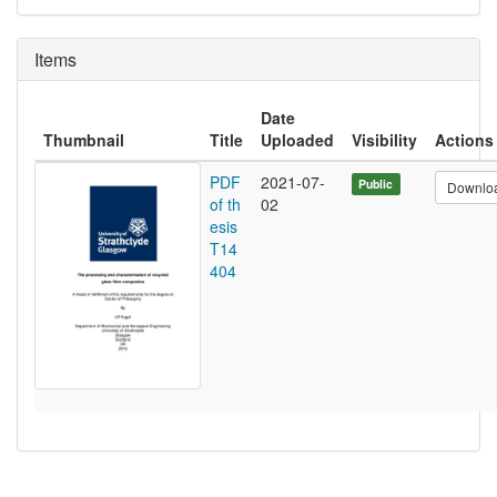
Items
Date
Thumbnail
Title
Uploaded
Visibility
Actions
PDF
2021-07-
Public
Downlo
of th
02
esis
T14
404