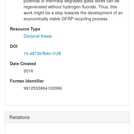
potential of thermally degraded glass fibres can be
regenerated without hydrogen fluoride. Thus, this
work might be a step towards the development of an
economically viable GFRP recycling process.
Resource Type
Doctoral thesis
DOI
10.48730/fb4n-t128
Date Created
2016
Former identifier
9912533864102996
Relations