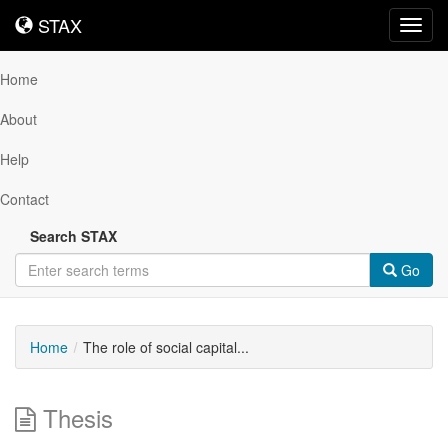
STAX
STAX
Toggl
navig
Home
About
Help
Contact
Search STAX
Go
Home
The role of social capital...
Thesis