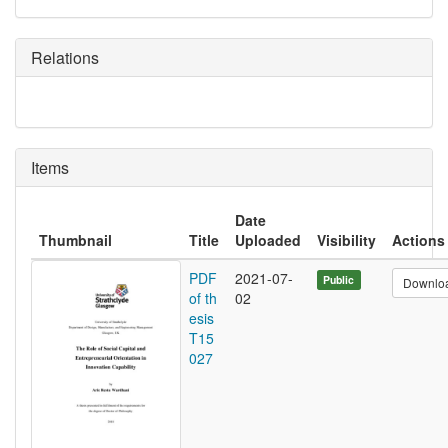
Relations
Items
Date
Thumbnail
Title
Uploaded
Visibility
Actions
PDF
2021-07-
Public
Downlo
of th
02
esis
T15
027