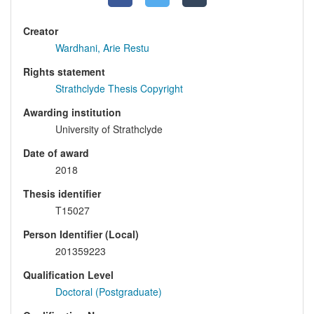
Creator
Wardhani, Arie Restu
Rights statement
Strathclyde Thesis Copyright
Awarding institution
University of Strathclyde
Date of award
2018
Thesis identifier
T15027
Person Identifier (Local)
201359223
Qualification Level
Doctoral (Postgraduate)