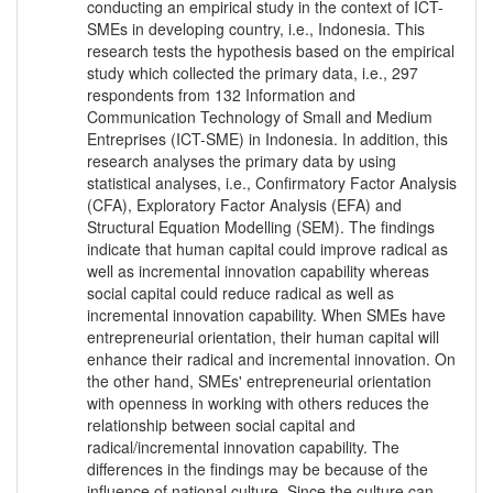
conducting an empirical study in the context of ICT-
SMEs in developing country, i.e., Indonesia. This
research tests the hypothesis based on the empirical
study which collected the primary data, i.e., 297
respondents from 132 Information and
Communication Technology of Small and Medium
Entreprises (ICT-SME) in Indonesia. In addition, this
research analyses the primary data by using
statistical analyses, i.e., Confirmatory Factor Analysis
(CFA), Exploratory Factor Analysis (EFA) and
Structural Equation Modelling (SEM). The findings
indicate that human capital could improve radical as
well as incremental innovation capability whereas
social capital could reduce radical as well as
incremental innovation capability. When SMEs have
entrepreneurial orientation, their human capital will
enhance their radical and incremental innovation. On
the other hand, SMEs' entrepreneurial orientation
with openness in working with others reduces the
relationship between social capital and
radical/incremental innovation capability. The
differences in the findings may be because of the
influence of national culture. Since the culture can