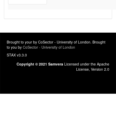
Brought to your by CoSector - University of London. Brought
to you by
CoSector - University of London
STAX v3.3.0
Copyright © 2021 Samvera
Licensed under the Apache
License, Version 2.0