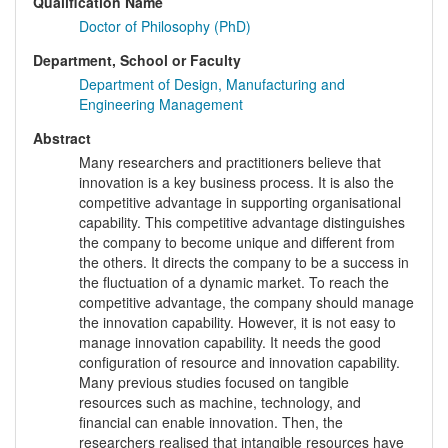
Qualification Name
Doctor of Philosophy (PhD)
Department, School or Faculty
Department of Design, Manufacturing and
Engineering Management
Abstract
Many researchers and practitioners believe that
innovation is a key business process. It is also the
competitive advantage in supporting organisational
capability. This competitive advantage distinguishes
the company to become unique and different from
the others. It directs the company to be a success in
the fluctuation of a dynamic market. To reach the
competitive advantage, the company should manage
the innovation capability. However, it is not easy to
manage innovation capability. It needs the good
configuration of resource and innovation capability.
Many previous studies focused on tangible
resources such as machine, technology, and
financial can enable innovation. Then, the
researchers realised that intangible resources have