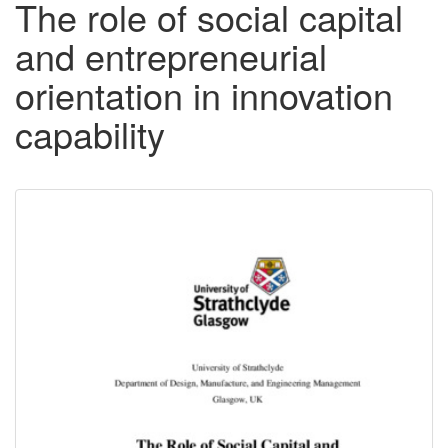
The role of social capital
and entrepreneurial
orientation in innovation
capability
Downloadable
Content