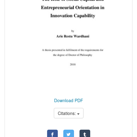
Download PDF
Citations: