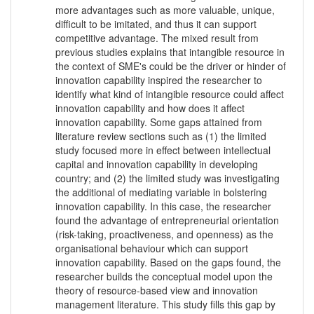
more advantages such as more valuable, unique,
difficult to be imitated, and thus it can support
competitive advantage. The mixed result from
previous studies explains that intangible resource in
the context of SME's could be the driver or hinder of
innovation capability inspired the researcher to
identify what kind of intangible resource could affect
innovation capability and how does it affect
innovation capability. Some gaps attained from
literature review sections such as (1) the limited
study focused more in effect between intellectual
capital and innovation capability in developing
country; and (2) the limited study was investigating
the additional of mediating variable in bolstering
innovation capability. In this case, the researcher
found the advantage of entrepreneurial orientation
(risk-taking, proactiveness, and openness) as the
organisational behaviour which can support
innovation capability. Based on the gaps found, the
researcher builds the conceptual model upon the
theory of resource-based view and innovation
management literature. This study fills this gap by