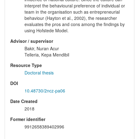
interpret the behavioural preference of individual or
team in the organisation such as entrepreneurial
behaviour (Hayton et al., 2002), the researcher
evaluates the pros and cons among the findings by
using Hofstede Model.
Advisor / supervisor
Bakir, Nuran Acur
Telleria, Kepa Mendibil
Resource Type
Doctoral thesis
DOI
10.48730/2ncz-pa06
Date Created
2018
Former identifier
9912658389402996