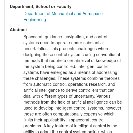
Department, School or Faculty
Department of Mechanical and Aerospace
Engineering
Abstract
Spacecraft guidance, navigation, and control
systems need to operate under substantial
uncertainties. This presents challenges when
designing these control systems using conventional
methods that require a certain level of knowledge of
the system being controlled. Intelligent control
systems have emerged as a means of addressing
these challenges. These systems combine theories
from automatic control, operations research, and
artificial intelligence to derive controllers that can
deal with different types of uncertainty. Various
methods from the field of artificial intelligence can be
used to develop intelligent control systems, however
these are often computationally expensive which
limits their applicability in spacecraft control
problems. A key feature of intelligent control is the
ability to adapt the control system online, which