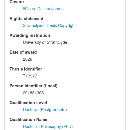
Creator
Wilson, Callum James
Rights statement
Strathclyde Thesis Copyright
Awarding institution
University of Strathclyde
Date of award
2026
Thesis identifier
T17977
Person Identifier (Local)
201881368
Qualification Level
Doctoral (Postgraduate)
Qualification Name
Doctor of Philosophy (PhD)