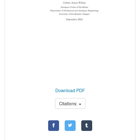
Download PDF
Citations: