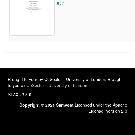
977
Brought to your by CoSector - University of London. Brought
to you by
CoSector - University of London
STAX v3.3.0
Copyright © 2021 Samvera
Licensed under the Apache
License, Version 2.0