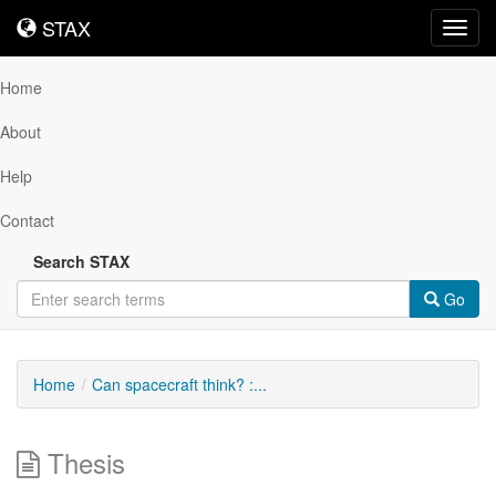
STAX
STAX
Toggl
navig
Home
About
Help
Contact
Search STAX
Go
Home
Can spacecraft think? :...
Thesis