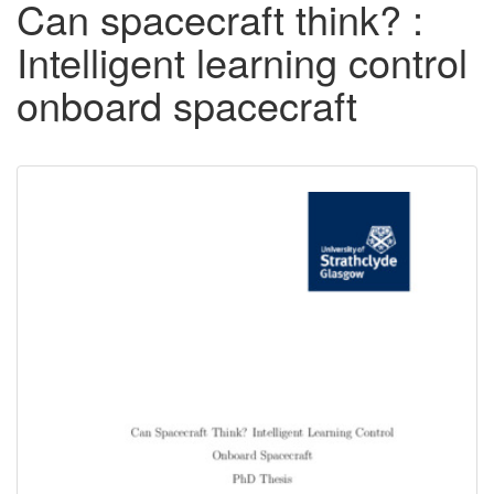
Can spacecraft think? :
Intelligent learning control
onboard spacecraft
Downloadable
Content