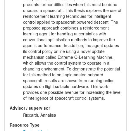
presents further difficulties when this must be done
onboard a spacecraft. This thesis explores the use of
reinforcement learning techniques for intelligent
control applied to spacecraft powered descent. The
proposed approach combines a reinforcement
learning agent for handling uncertainties with
conventional optimisation methods to improve the
agent’s performance. In addition, the agent updates
its control policy online using a novel update
mechanism called Extreme Q-Learning Machine,
which allows the control system to operate in a
changing environment. To demonstrate the potential
for this method to be implemented onboard
spacecraft, results are shown from running online
updates on flight suitable hardware. This work
provides one possible avenue for increasing the level
of intelligence of spacecraft control systems.
Advisor / supervisor
Riccardi, Annalisa
Resource Type