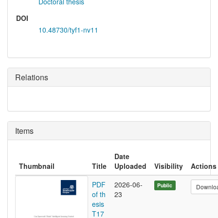
Doctoral thesis
DOI
10.48730/tyf1-nv11
Relations
Items
Date
Thumbnail
Title
Uploaded
Visibility
Actions
PDF
2026-06-
Public
Downlo
of th
23
esis
T17