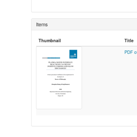
Items
Thumbnail
Title
PDF o