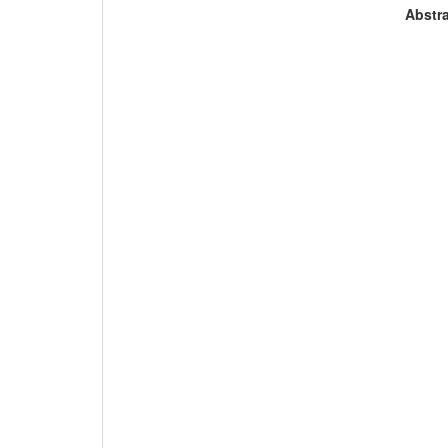
Abstra