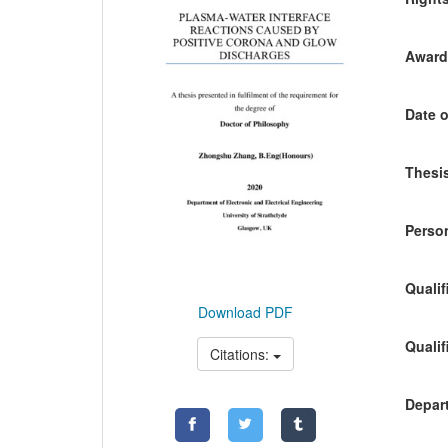
Awardi
Date o
Thesis
Person
Qualif
Download PDF
Qualif
Citations:
Depart