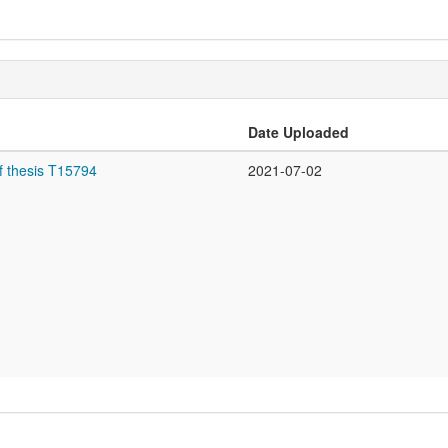
Date Uploaded
f thesis T15794
2021-07-02