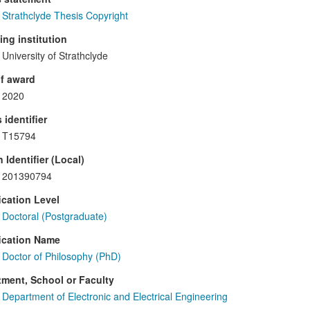
Strathclyde Thesis Copyright
ng institution
University of Strathclyde
f award
2020
 identifier
T15794
 Identifier (Local)
201390794
ication Level
Doctoral (Postgraduate)
ication Name
Doctor of Philosophy (PhD)
ment, School or Faculty
Department of Electronic and Electrical Engineering