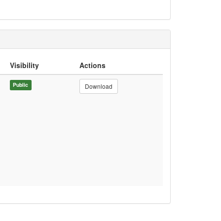
Visibility
Actions
Public
Download