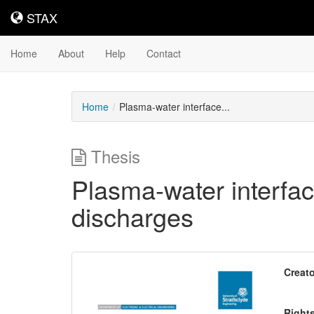
STAX
STAX
Home
About
Help
Contact
Home
Plasma-water interface...
Thesis
Plasma-water interfac
discharges
Downloadable
Creato
Content
Right