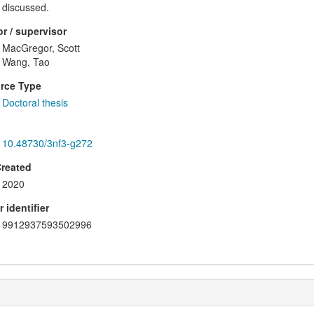
discussed.
r / supervisor
MacGregor, Scott
Wang, Tao
rce Type
Doctoral thesis
10.48730/3nf3-g272
Created
2020
 identifier
9912937593502996