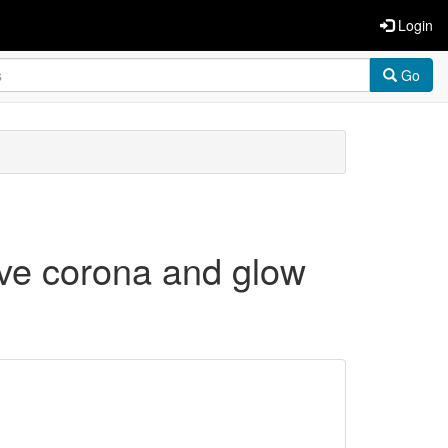
Login
Go
ive corona and glow