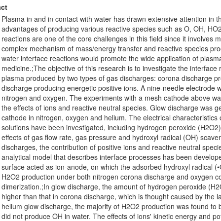
ct
Plasma in and in contact with water has drawn extensive attention in th
advantages of producing various reactive species such as O, OH, HO2
reactions are one of the core challenges in this field since it involves
complex mechanism of mass/energy transfer and reactive species produ
water interface reactions would promote the wide application of plas
medicine.;The objective of this research is to investigate the interfac
plasma produced by two types of gas discharges: corona discharge pro
discharge producing energetic positive ions. A nine-needle electrode w
nitrogen and oxygen. The experiments with a mesh cathode above wat
the effects of ions and reactive neutral species. Glow discharge was
cathode in nitrogen, oxygen and helium. The electrical characteristics
solutions have been investigated, including hydrogen peroxide (H2O2)
effects of gas flow rate, gas pressure and hydroxyl radical (OH) scav
discharges, the contribution of positive ions and reactive neutral spe
analytical model that describes interface processes has been develope
surface acted as ion-anode, on which the adsorbed hydroxyl radical (
H2O2 production under both nitrogen corona discharge and oxygen c
dimerization.;In glow discharge, the amount of hydrogen peroxide (H
higher than that in corona discharge, which is thought caused by the la
helium glow discharge, the majority of H2O2 production was found to
did not produce OH in water. The effects of ions' kinetic energy and po