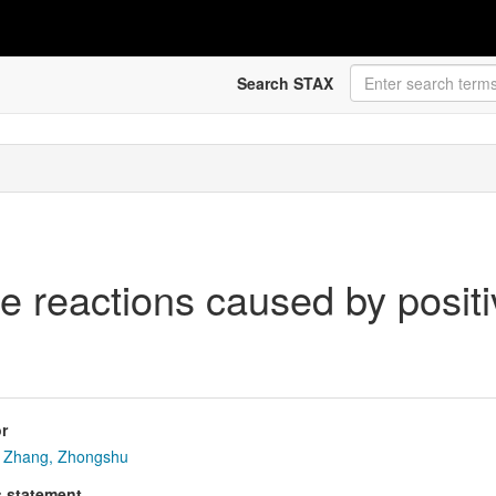
Search STAX
e reactions caused by posit
r
Zhang, Zhongshu
s statement