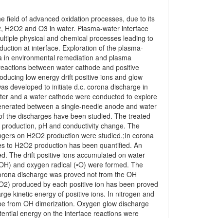
e field of advanced oxidation processes, due to its
, H2O2 and O3 in water. Plasma-water interface
 multiple physical and chemical processes leading to
ction at interface. Exploration of the plasma-
ma in environmental remediation and plasma
e reactions between water cathode and positive
ducing low energy drift positive ions and glow
as developed to initiate d.c. corona discharge in
er and a water cathode were conducted to explore
 generated between a single-needle anode and water
 of the discharges have been studied. The treated
 production, pH and conductivity change. The
engers on H2O2 production were studied.;In corona
cies to H2O2 production has been quantified. An
d. The drift positive ions accumulated on water
•OH) and oxygen radical (•O) were formed. The
orona discharge was proved not from the OH
2O2) produced by each positive ion has been proved
rge kinetic energy of positive ions. In nitrogen and
 be from OH dimerization. Oxygen glow discharge
tential energy on the interface reactions were