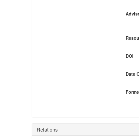
Adviso
Resou
DOI
Date 
Former
Relations