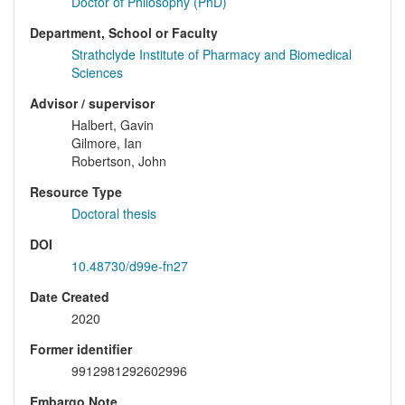
Doctor of Philosophy (PhD)
Department, School or Faculty
Strathclyde Institute of Pharmacy and Biomedical
Sciences
Advisor / supervisor
Halbert, Gavin
Gilmore, Ian
Robertson, John
Resource Type
Doctoral thesis
DOI
10.48730/d99e-fn27
Date Created
2020
Former identifier
9912981292602996
Embargo Note