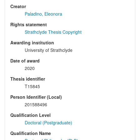
Creator
Paladino, Eleonora
Rights statement
Strathclyde Thesis Copyright
Awarding institution
University of Strathclyde
Date of award
2020
Thesis identifier
T15845
Person Identifier (Local)
201588496
Qualification Level
Doctoral (Postgraduate)
Qualification Name