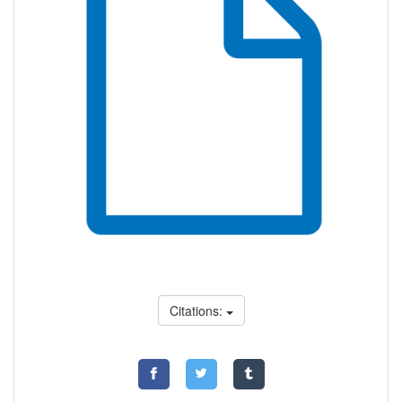
Citations: