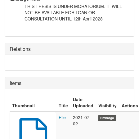
THIS THESIS IS UNDER MORATORIUM. IT WILL
NOT BE AVAILABLE FOR LOAN OR
CONSULTATION UNTIL 12th April 2028
Relations
Items
Date
Thumbnail
Title
Uploaded
Visibility
Actions
File
2021-07-
Embargo
02