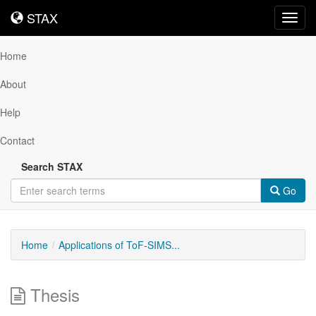
STAX
STAX
Toggl
navig
Home
About
Help
Contact
Search STAX
Go
Home
Applications of ToF-SIMS...
Thesis