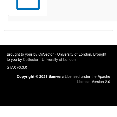
Brought to your by CoSector - University of London. Brought
to you by
CoSector - University of London
STAX v3.3.0
Copyright © 2021 Samvera
Licensed under the Apache
License, Version 2.0