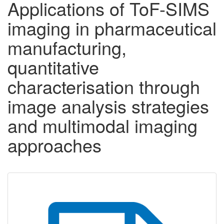
Applications of ToF-SIMS
imaging in pharmaceutical
manufacturing,
quantitative
characterisation through
image analysis strategies
and multimodal imaging
approaches