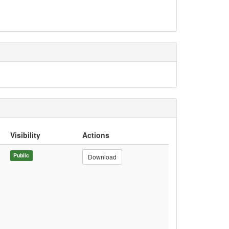
Visibility
Actions
Public
Download