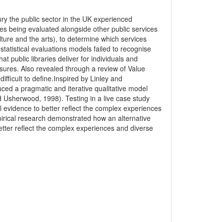
ury the public sector in the UK experienced
ces being evaluated alongside other public services
lture and the arts), to determine which services
tatistical evaluations models failed to recognise
hat public libraries deliver for individuals and
sures. Also revealed through a review of Value
ifficult to define.Inspired by Linley and
ced a pragmatic and iterative qualitative model
nd Usherwood, 1998). Testing in a live case study
evidence to better reflect the complex experiences
pirical research demonstrated how an alternative
tter reflect the complex experiences and diverse