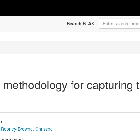
Search STAX
methodology for capturing th
r
Rooney-Browne, Christine
s statement