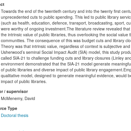
ct
Towards the end of the twentieth century and into the twenty first cent
unprecedented cuts to public spending. This led to public library servi
(such as health, education, defence, transport, broadcasting, sport, cu
were worthy of ongoing investment.The literature review revealed that s
the intrinsic value of public libraries, thus overlooking the social value t
communities. The consequence of this was budget cuts and library clo
Theory was that intrinsic value, regardless of context is subjective and d
Usherwood’s seminal Social Impact Audit (SIA) model, this study produ
called SIA-21 to challenge funding cuts and library closures (Linley a
environment demonstrated that the SIA-21 model generate meaningful 
of public libraries and diverse impact of public library engagement.Em
qualitative model, designed to generate meaningful evidence, would be
impact of public libraries.
r / supervisor
McMenemy, David
rce Type
Doctoral thesis