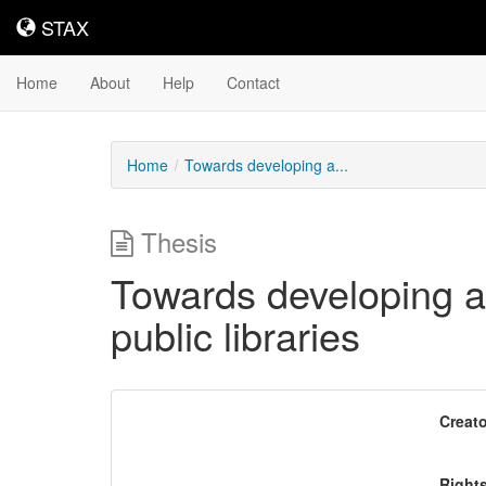
STAX
STAX
Home
About
Help
Contact
Home
Towards developing a...
Thesis
Towards developing a 
public libraries
Downloadable
Creato
Content
Right