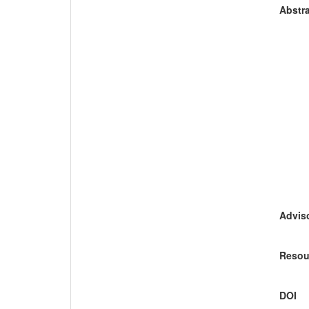
Abstra
Adviso
Resou
DOI