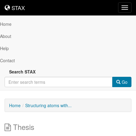
STAX
STAX
Toggl
navig
Home
About
Help
Contact
Search STAX
Go
Home
Structuring atoms with...
Thesis