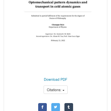
Download PDF
Citations: