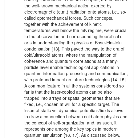
the well-known mechanical action exerted by
electromagnetic (e.m.) radiation onto atoms, i.e., so-
called optomechanical forces. Such concepts,
together with the achievement of kinetic
temperatures well below the mK regime, were crucial
to the observation and corresponding theoretical e
orts in understanding the physics of Bose-Einstein
condensation [13]. This paved the way to the era of
cold/ultracold atoms, where the manipulation of
coherence and quantum correlations at a many-
particle level enable technological applications in
quantum information processing and communication,
with profound impact on future technologies [14, 15].
A common feature in all the systems considered so
far is that the laser-cooled atoms can be also
trapped into arrays or spatial geometries that are
fixed, i.e., chosen at will for a specific target. The
issue of static vs. dynamical potentials/fields allows
to draw a connection between cold atom physics and
the concept of self-organization and, as such, it
represents one among the key topics in modern
quantum simulation [16, 17]. As discussed below,