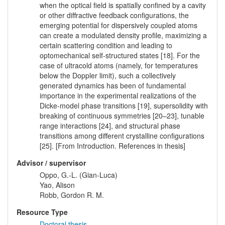
when the optical field is spatially confined by a cavity
or other diffractive feedback configurations, the
emerging potential for dispersively coupled atoms
can create a modulated density profile, maximizing a
certain scattering condition and leading to
optomechanical self-structured states [18]. For the
case of ultracold atoms (namely, for temperatures
below the Doppler limit), such a collectively
generated dynamics has been of fundamental
importance in the experimental realizations of the
Dicke-model phase transitions [19], supersolidity with
breaking of continuous symmetries [20–23], tunable
range interactions [24], and structural phase
transitions among different crystalline configurations
[25]. [From Introduction. References in thesis]
Advisor / supervisor
Oppo, G.-L. (Gian-Luca)
Yao, Alison
Robb, Gordon R. M.
Resource Type
Doctoral thesis