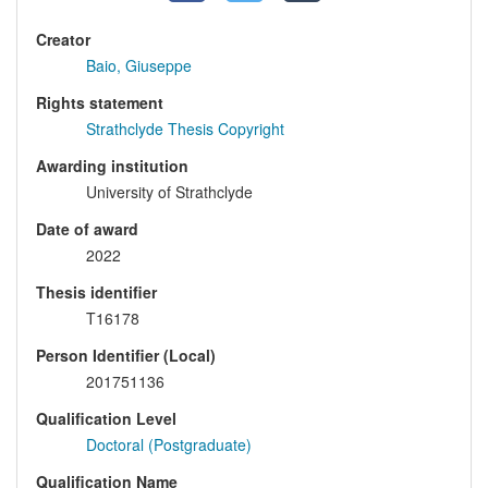
Creator
Baio, Giuseppe
Rights statement
Strathclyde Thesis Copyright
Awarding institution
University of Strathclyde
Date of award
2022
Thesis identifier
T16178
Person Identifier (Local)
201751136
Qualification Level
Doctoral (Postgraduate)
Qualification Name