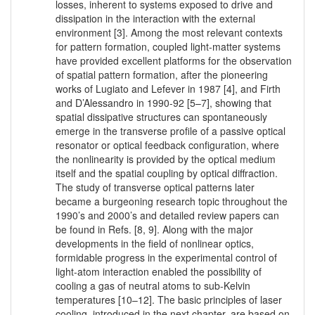
losses, inherent to systems exposed to drive and
dissipation in the interaction with the external
environment [3]. Among the most relevant contexts
for pattern formation, coupled light-matter systems
have provided excellent platforms for the observation
of spatial pattern formation, after the pioneering
works of Lugiato and Lefever in 1987 [4], and Firth
and D’Alessandro in 1990-92 [5–7], showing that
spatial dissipative structures can spontaneously
emerge in the transverse profile of a passive optical
resonator or optical feedback configuration, where
the nonlinearity is provided by the optical medium
itself and the spatial coupling by optical diffraction.
The study of transverse optical patterns later
became a burgeoning research topic throughout the
1990’s and 2000’s and detailed review papers can
be found in Refs. [8, 9]. Along with the major
developments in the field of nonlinear optics,
formidable progress in the experimental control of
light-atom interaction enabled the possibility of
cooling a gas of neutral atoms to sub-Kelvin
temperatures [10–12]. The basic principles of laser
cooling, introduced in the next chapter, are based on