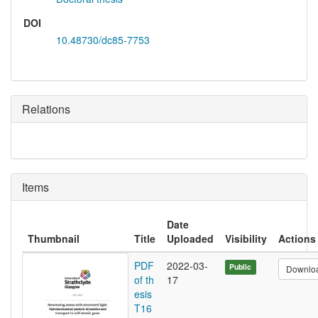
DOI
10.48730/dc85-7753
Relations
Items
Date
Thumbnail
Title
Uploaded
Visibility
Actions
PDF
2022-03-
Public
Downlo
of th
17
esis
T16