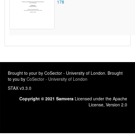
178
Brought to your by CoSector - University of London. Brought
to you by
CoSector - University of London
STAX v3.3.0
Copyright © 2021 Samvera
Licensed under the Apache
License, Version 2.0