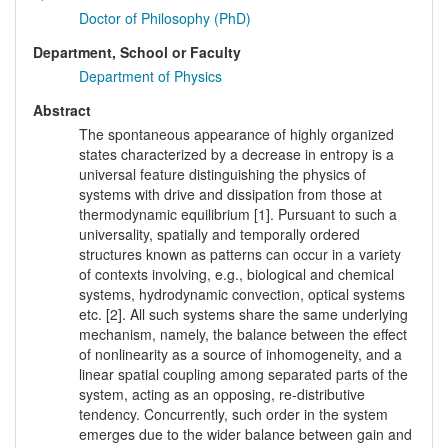
Doctor of Philosophy (PhD)
Department, School or Faculty
Department of Physics
Abstract
The spontaneous appearance of highly organized
states characterized by a decrease in entropy is a
universal feature distinguishing the physics of
systems with drive and dissipation from those at
thermodynamic equilibrium [1]. Pursuant to such a
universality, spatially and temporally ordered
structures known as patterns can occur in a variety
of contexts involving, e.g., biological and chemical
systems, hydrodynamic convection, optical systems
etc. [2]. All such systems share the same underlying
mechanism, namely, the balance between the effect
of nonlinearity as a source of inhomogeneity, and a
linear spatial coupling among separated parts of the
system, acting as an opposing, re-distributive
tendency. Concurrently, such order in the system
emerges due to the wider balance between gain and