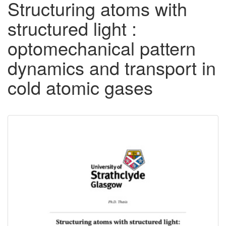
Structuring atoms with
structured light :
optomechanical pattern
dynamics and transport in
cold atomic gases
Downloadable
Content