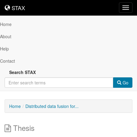
STAX
STAX
Toggl
navig
Home
About
Help
Contact
Search STAX
Go
Home
Distributed data fusion for...
Thesis