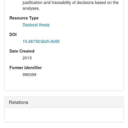
justification and traceability of decisions based on the
analyses.
Resource Type
Doctoral thesis
DOI
10.48730/sbzh-8x55
Date Created
2013
Former identifier
996399
Relations