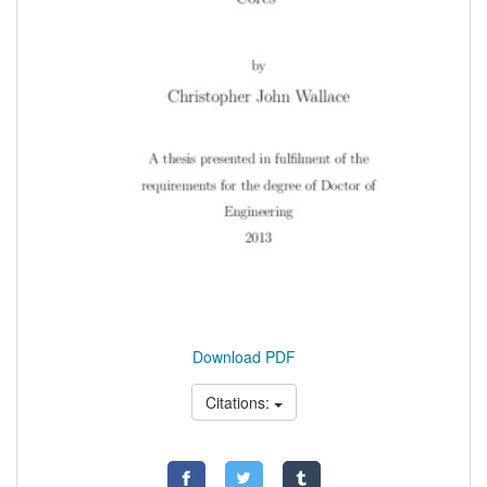
Download PDF
Citations: