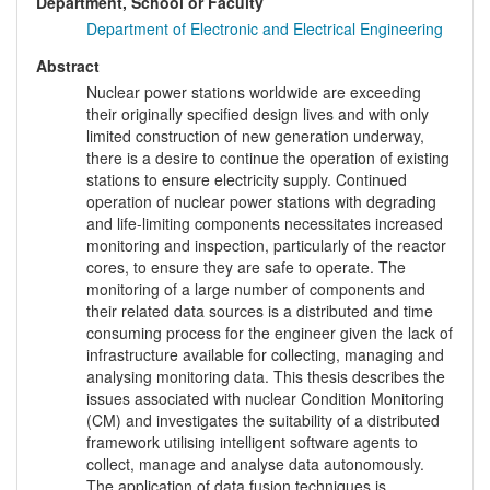
Department, School or Faculty
Department of Electronic and Electrical Engineering
Abstract
Nuclear power stations worldwide are exceeding
their originally specified design lives and with only
limited construction of new generation underway,
there is a desire to continue the operation of existing
stations to ensure electricity supply. Continued
operation of nuclear power stations with degrading
and life-limiting components necessitates increased
monitoring and inspection, particularly of the reactor
cores, to ensure they are safe to operate. The
monitoring of a large number of components and
their related data sources is a distributed and time
consuming process for the engineer given the lack of
infrastructure available for collecting, managing and
analysing monitoring data. This thesis describes the
issues associated with nuclear Condition Monitoring
(CM) and investigates the suitability of a distributed
framework utilising intelligent software agents to
collect, manage and analyse data autonomously.
The application of data fusion techniques is