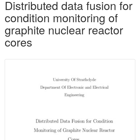
Distributed data fusion for
condition monitoring of
graphite nuclear reactor
cores
Downloadable
Content