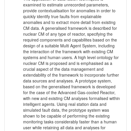
examined to estimate unrecorded parameters,
provide contextualisation for anomalies in order to
quickly identify true faults from explainable
anomalies and to extract more detail from existing
CM data. A generalised framework is described for
nuclear CM of any type of reactor, specifying the
required components and capabilites based on the
design of a suitable Multi Agent System, including
the interaction of the framework with existing CM
systems and human users. A high level ontology for
nuclear CM is proposed and is emphasised as a
crucial aspect of the data management and
extendability of the framework to incorporate further
data sources and analyses. A prototype system,
based on the generalised framework is developed
for the case of the Advanced Gas-cooled Reactor,
with new and existing CM analyses formalised within
intelligent agents. Using real station data and
simulated fault data, the prototype system was
shown to be capable of performing the existing
monitoring tasks considerably faster than a human
user while retaining all data and analyses for