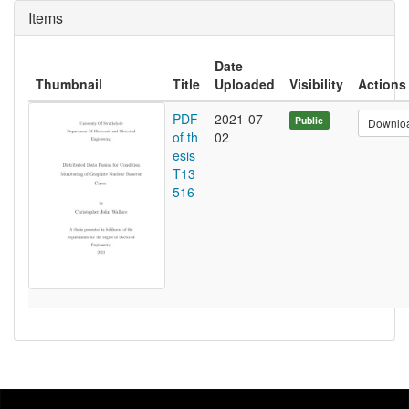
Items
Date
Thumbnail
Title
Uploaded
Visibility
Actions
PDF
2021-07-
Public
Downlo
of th
02
esis
T13
516