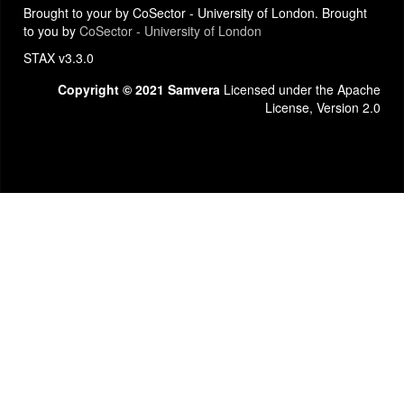
Brought to your by CoSector - University of London. Brought
to you by
CoSector - University of London
STAX v3.3.0
Copyright © 2021 Samvera
Licensed under the Apache
License, Version 2.0