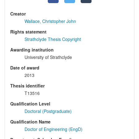
Creator
Wallace, Christopher John
Rights statement
Strathclyde Thesis Copyright
Awarding institution
University of Strathclyde
Date of award
2013
Thesis identifier
T13516
Qualification Level
Doctoral (Postgraduate)
Qualification Name
Doctor of Engineering (EngD)