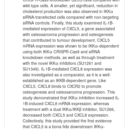
wild-type cells. A smaller, yet significant, reduction in
cholesterol production was also observed in IKKα
siRNA-transfected cells compared with non-targeting
siRNA controls. Finally, this study examined IL-1B-
mediated expression of CXCL5, a gene associated
with osteosarcoma progression and osteogenesis
that contributed to tumour development. CXCL5
mRNA expression was shown to be IKKα-dependent
using both IKKα CRISPR-Cas9 and siRNA
knockdown methods, as well as through treatment
with the novel IKKα inhibitors (SU1261 and
SU1349). IL-1B-mediated CXCL8 expression was
also investigated as a comparator, as it is a well-
established as an IKKB-dependent gene. Like
CXCL5, CXCL8 binds to CXCR2 to promote
osteogenesis and osteosarcoma progression. This
study demonstrated that IKKα inhibition increased IL-
1B-induced CXCL8 mRNA expression, whereas
treatment with a dual IKKα/IKKβ inhibitor, SU1266,
decreased both CXCL5 and CXCL8 expression.
Collectively, this study provided the first evidence
that CXCL5 is a bona fide downstream IKKα-