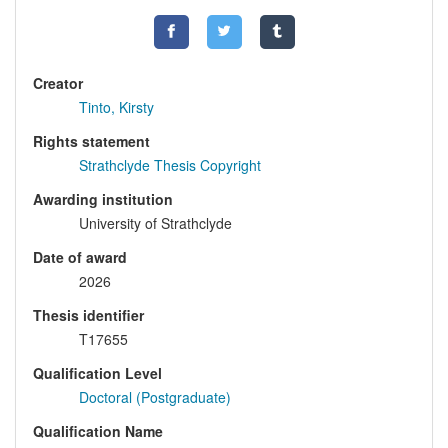
Creator
Tinto, Kirsty
Rights statement
Strathclyde Thesis Copyright
Awarding institution
University of Strathclyde
Date of award
2026
Thesis identifier
T17655
Qualification Level
Doctoral (Postgraduate)
Qualification Name