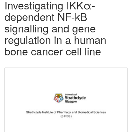
Investigating IKKα-
dependent NF-kB
signalling and gene
regulation in a human
bone cancer cell line
Downloadable
Content