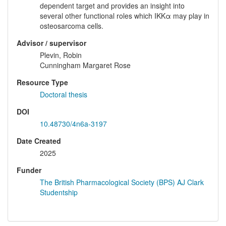
dependent target and provides an insight into
several other functional roles which IKKα may play in
osteosarcoma cells.
Advisor / supervisor
Plevin, Robin
Cunningham Margaret Rose
Resource Type
Doctoral thesis
DOI
10.48730/4n6a-3197
Date Created
2025
Funder
The British Pharmacological Society (BPS) AJ Clark
Studentship