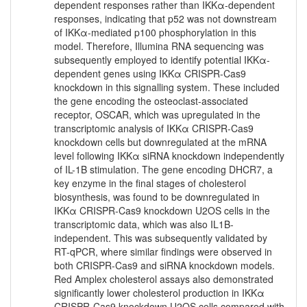
dependent responses rather than IKKα-dependent
responses, indicating that p52 was not downstream
of IKKα-mediated p100 phosphorylation in this
model. Therefore, Illumina RNA sequencing was
subsequently employed to identify potential IKKα-
dependent genes using IKKα CRISPR-Cas9
knockdown in this signalling system. These included
the gene encoding the osteoclast-associated
receptor, OSCAR, which was upregulated in the
transcriptomic analysis of IKKα CRISPR-Cas9
knockdown cells but downregulated at the mRNA
level following IKKα siRNA knockdown independently
of IL-1B stimulation. The gene encoding DHCR7, a
key enzyme in the final stages of cholesterol
biosynthesis, was found to be downregulated in
IKKα CRISPR-Cas9 knockdown U2OS cells in the
transcriptomic data, which was also IL1B-
independent. This was subsequently validated by
RT-qPCR, where similar findings were observed in
both CRISPR-Cas9 and siRNA knockdown models.
Red Amplex cholesterol assays also demonstrated
significantly lower cholesterol production in IKKα
CRISPR-Cas9 knockdown U2OS cells compared with