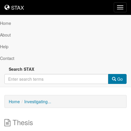
STAX
STAX
Toggl
navig
Home
About
Help
Contact
Search STAX
Go
Home
Investigating...
Thesis