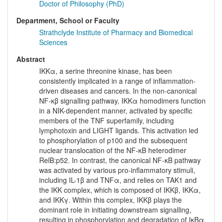
Doctor of Philosophy (PhD)
Department, School or Faculty
Strathclyde Institute of Pharmacy and Biomedical
Sciences
Abstract
IKKα, a serine threonine kinase, has been
consistently implicated in a range of inflammation-
driven diseases and cancers. In the non-canonical
NF-κβ signalling pathway, IKKα homodimers function
in a NIK-dependent manner, activated by specific
members of the TNF superfamily, including
lymphotoxin and LIGHT ligands. This activation led
to phosphorylation of p100 and the subsequent
nuclear translocation of the NF-κB heterodimer
RelB:p52. In contrast, the canonical NF-κB pathway
was activated by various pro-inflammatory stimuli,
including IL-1β and TNFα, and relies on TAK1 and
the IKK complex, which is composed of IKKβ, IKKα,
and IKKγ. Within this complex, IKKβ plays the
dominant role in initiating downstream signalling,
resulting in phosphorylation and degradation of IκBα