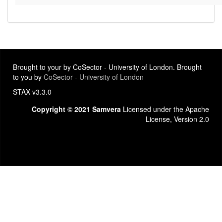
Brought to your by CoSector - University of London. Brought
to you by
CoSector - University of London
STAX v3.3.0
Copyright © 2021 Samvera
Licensed under the Apache
License, Version 2.0