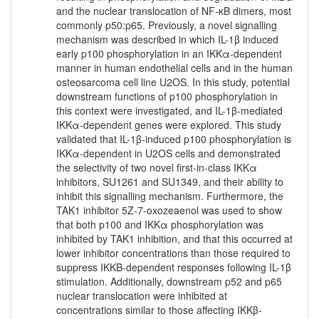
and the nuclear translocation of NF-κB dimers, most
commonly p50:p65. Previously, a novel signalling
mechanism was described in which IL-1β induced
early p100 phosphorylation in an IKKα-dependent
manner in human endothelial cells and in the human
osteosarcoma cell line U2OS. In this study, potential
downstream functions of p100 phosphorylation in
this context were investigated, and IL-1β-mediated
IKKα-dependent genes were explored. This study
validated that IL-1β-induced p100 phosphorylation is
IKKα-dependent in U2OS cells and demonstrated
the selectivity of two novel first-in-class IKKα
inhibitors, SU1261 and SU1349, and their ability to
inhibit this signalling mechanism. Furthermore, the
TAK1 inhibitor 5Z-7-oxozeaenol was used to show
that both p100 and IKKα phosphorylation was
inhibited by TAK1 inhibition, and that this occurred at
lower inhibitor concentrations than those required to
suppress IKKB-dependent responses following IL-1β
stimulation. Additionally, downstream p52 and p65
nuclear translocation were inhibited at
concentrations similar to those affecting IKKβ-