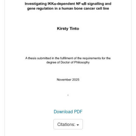
Download PDF
Citations: