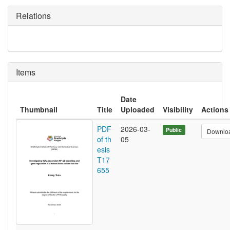
Relations
Items
Date
Thumbnail
Title
Uploaded
Visibility
Actions
PDF
2026-03-
Public
Downlo
of th
05
esis
T17
655