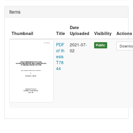
Items
Date
Thumbnail
Title
Uploaded
Visibility
Actions
PDF
2021-07-
Public
Downlo
of th
02
esis
T78
44