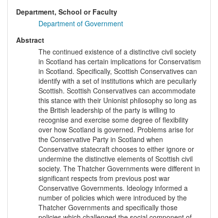
Department, School or Faculty
Department of Government
Abstract
The continued existence of a distinctive civil society
in Scotland has certain implications for Conservatism
in Scotland. Specifically, Scottish Conservatives can
identify with a set of institutions which are peculiarly
Scottish. Scottish Conservatives can accommodate
this stance with their Unionist philosophy so long as
the British leadership of the party is willing to
recognise and exercise some degree of flexibility
over how Scotland is governed. Problems arise for
the Conservative Party in Scotland when
Conservative statecraft chooses to either ignore or
undermine the distinctive elements of Scottish civil
society. The Thatcher Governments were different in
significant respects from previous post war
Conservative Governments. Ideology informed a
number of policies which were introduced by the
Thatcher Governments and specifically those
policies which challenged the social component of