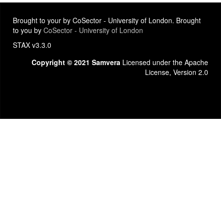
Brought to your by CoSector - University of London. Brought
to you by
CoSector - University of London
STAX v3.3.0
Copyright © 2021 Samvera
Licensed under the Apache
License, Version 2.0