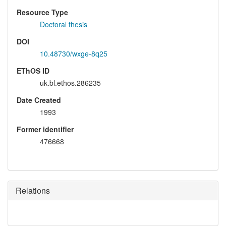
Resource Type
Doctoral thesis
DOI
10.48730/wxge-8q25
EThOS ID
uk.bl.ethos.286235
Date Created
1993
Former identifier
476668
Relations