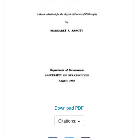
Download PDF
Citations: