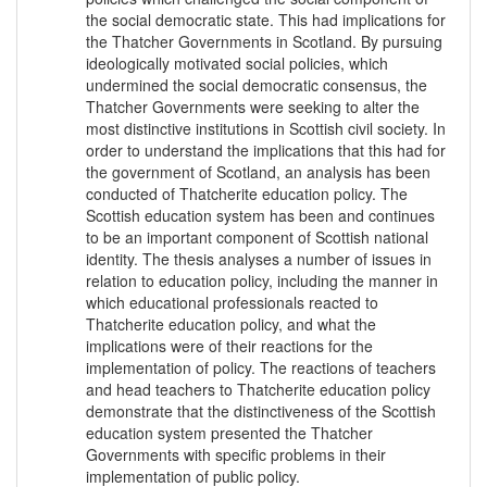
the social democratic state. This had implications for
the Thatcher Governments in Scotland. By pursuing
ideologically motivated social policies, which
undermined the social democratic consensus, the
Thatcher Governments were seeking to alter the
most distinctive institutions in Scottish civil society. In
order to understand the implications that this had for
the government of Scotland, an analysis has been
conducted of Thatcherite education policy. The
Scottish education system has been and continues
to be an important component of Scottish national
identity. The thesis analyses a number of issues in
relation to education policy, including the manner in
which educational professionals reacted to
Thatcherite education policy, and what the
implications were of their reactions for the
implementation of policy. The reactions of teachers
and head teachers to Thatcherite education policy
demonstrate that the distinctiveness of the Scottish
education system presented the Thatcher
Governments with specific problems in their
implementation of public policy.