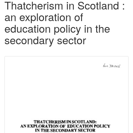
Thatcherism in Scotland :
an exploration of
education policy in the
secondary sector
Downloadable
Content