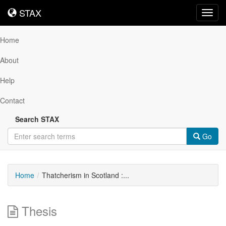
STAX
STAX
Toggl
navig
Home
About
Help
Contact
Search STAX
Go
Home
Thatcherism in Scotland :...
Thesis