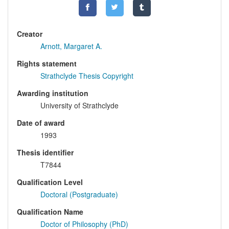
Creator
Arnott, Margaret A.
Rights statement
Strathclyde Thesis Copyright
Awarding institution
University of Strathclyde
Date of award
1993
Thesis identifier
T7844
Qualification Level
Doctoral (Postgraduate)
Qualification Name
Doctor of Philosophy (PhD)