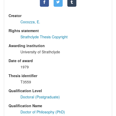
Creator
Cocozza, E.
Rights statement
Strathclyde Thesis Copyright
Awarding institution
University of Strathclyde
Date of award
1979
Thesis identifier
T3559
Qualification Level
Doctoral (Postgraduate)
Qualification Name
Doctor of Philosophy (PhD)