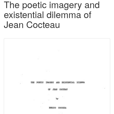
The poetic imagery and
existential dilemma of
Jean Cocteau
Downloadable
Content