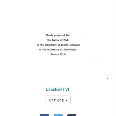
Download PDF
Citations: