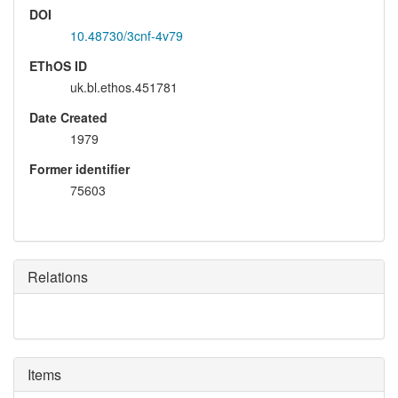
DOI
10.48730/3cnf-4v79
EThOS ID
uk.bl.ethos.451781
Date Created
1979
Former identifier
75603
Relations
Items