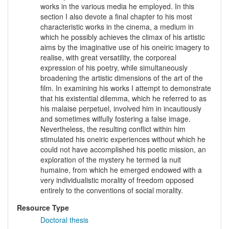
works in the various media he employed. In this
section I also devote a final chapter to his most
characteristic works in the cinema, a medium in
which he possibly achieves the climax of his artistic
aims by the imaginative use of his oneiric imagery to
realise, with great versatility, the corporeal
expression of his poetry, while simultaneously
broadening the artistic dimensions of the art of the
film. In examining his works I attempt to demonstrate
that his existential dilemma, which he referred to as
his malaise perpetuel, involved him in incautiously
and sometimes wilfully fostering a false image.
Nevertheless, the resulting conflict within him
stimulated his oneiric experiences without which he
could not have accomplished his poetic mission, an
exploration of the mystery he termed la nuit
humaine, from which he emerged endowed with a
very individualistic morality of freedom opposed
entirely to the conventions of social morality.
Resource Type
Doctoral thesis