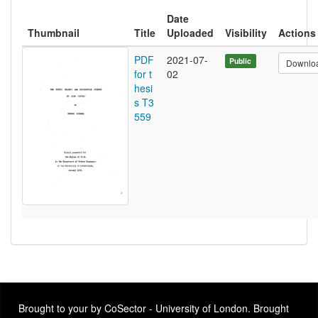
Date
Thumbnail
Title
Uploaded
Visibility
Actions
PDF
2021-07-
Public
Downlo
for t
02
hesi
s T3
559
Brought to your by CoSector - University of London. Brought