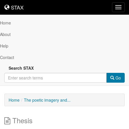
STAX
STAX
Toggl
navig
Home
About
Help
Contact
Search STAX
Go
Home
The poetic imagery and...
Thesis