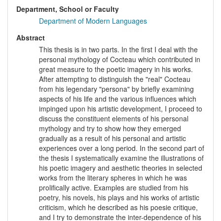
Department, School or Faculty
Department of Modern Languages
Abstract
This thesis is in two parts. In the first I deal with the
personal mythology of Cocteau which contributed in
great measure to the poetic imagery in his works.
After attempting to distinguish the "real" Cocteau
from his legendary "persona" by briefly examining
aspects of his life and the various influences which
impinged upon his artistic development, I proceed to
discuss the constituent elements of his personal
mythology and try to show how they emerged
gradually as a result of his personal and artistic
experiences over a long period. In the second part of
the thesis I systematically examine the illustrations of
his poetic imagery and aesthetic theories in selected
works from the literary spheres in which he was
prolifically active. Examples are studied from his
poetry, his novels, his plays and his works of artistic
criticism, which he described as his poesie critique,
and I try to demonstrate the inter-dependence of his