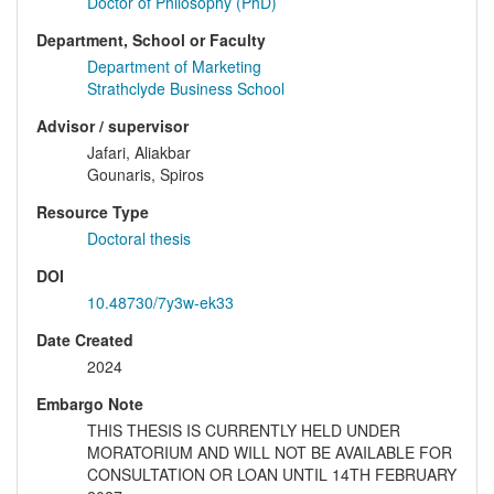
Doctor of Philosophy (PhD)
Department, School or Faculty
Department of Marketing
Strathclyde Business School
Advisor / supervisor
Jafari, Aliakbar
Gounaris, Spiros
Resource Type
Doctoral thesis
DOI
10.48730/7y3w-ek33
Date Created
2024
Embargo Note
THIS THESIS IS CURRENTLY HELD UNDER
MORATORIUM AND WILL NOT BE AVAILABLE FOR
CONSULTATION OR LOAN UNTIL 14TH FEBRUARY