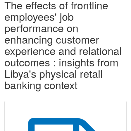
The effects of frontline
employees' job
performance on
enhancing customer
experience and relational
outcomes : insights from
Libya's physical retail
banking context