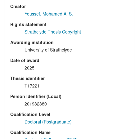
Creator
Youssef, Mohamed A. S.
Rights statement
Strathclyde Thesis Copyright
Awarding institution
University of Strathclyde
Date of award
2025
Thesis identifier
T17221
Person Identifier (Local)
201982880
Qualification Level
Doctoral (Postgraduate)
Qualification Name