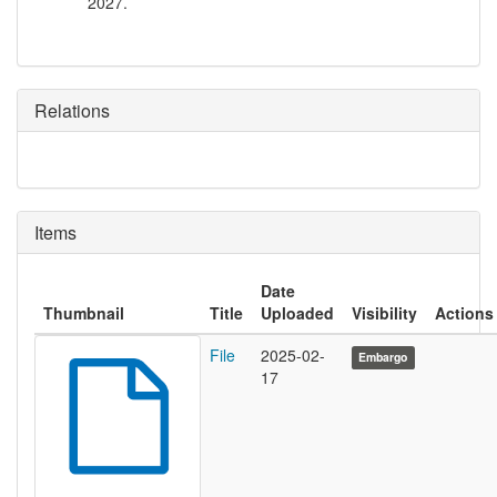
2027.
Relations
Items
Date
Thumbnail
Title
Uploaded
Visibility
Actions
File
2025-02-
Embargo
17