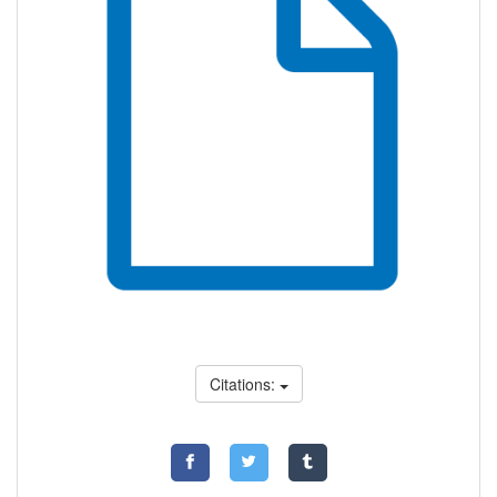
Citations: