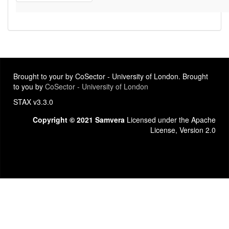
Brought to your by CoSector - University of London. Brought
to you by
CoSector - University of London
STAX v3.3.0
Copyright © 2021 Samvera
Licensed under the Apache
License, Version 2.0