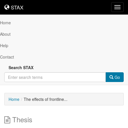
STAX
STAX
Toggl
navig
Home
About
Help
Contact
Search STAX
Go
Home
The effects of frontline...
Thesis