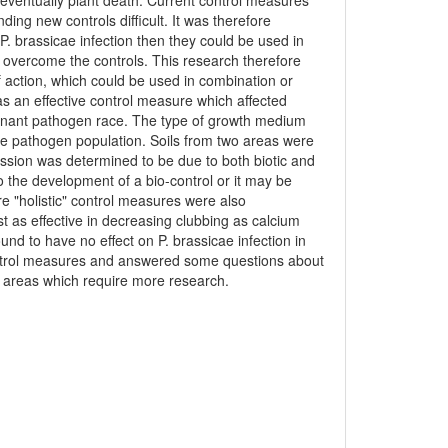
d eventually plant death. Current control measures
nding new controls difficult. It was therefore
P. brassicae infection then they could be used in
o overcome the controls. This research therefore
 action, which could be used in combination or
 as an effective control measure which affected
dominant pathogen race. The type of growth medium
the pathogen population. Soils from two areas were
ression was determined to be due to both biotic and
to the development of a bio-control or it may be
e "holistic" control measures were also
st as effective in decreasing clubbing as calcium
nd to have no effect on P. brassicae infection in
 control measures and answered some questions about
d areas which require more research.