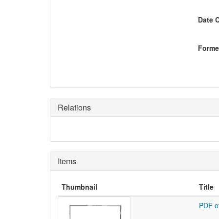
Date 
Former
Relations
Items
Thumbnail
Title
PDF o