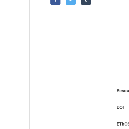
Resou
DOI
EThOS