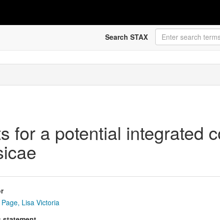
Search STAX
 for a potential integrated c
sicae
r
Page, Lisa Victoria
s statement