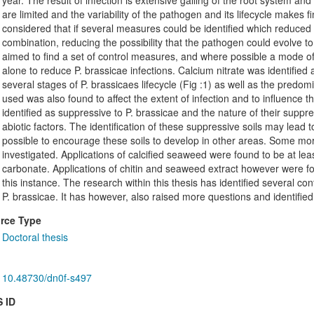
year. The result of infection is extensive galling of the root system an
are limited and the variability of the pathogen and its lifecycle makes fi
considered that if several measures could be identified which reduced 
combination, reducing the possibility that the pathogen could evolve t
aimed to find a set of control measures, and where possible a mode of
alone to reduce P. brassicae infections. Calcium nitrate was identified
several stages of P. brassicaes lifecycle (Fig :1) as well as the pre
used was also found to affect the extent of infection and to influence 
identified as suppressive to P. brassicae and the nature of their supp
abiotic factors. The identification of these suppressive soils may lead 
possible to encourage these soils to develop in other areas. Some mor
investigated. Applications of calcified seaweed were found to be at lea
carbonate. Applications of chitin and seaweed extract however were fou
this instance. The research within this thesis has identified several
P. brassicae. It has however, also raised more questions and identifie
rce Type
Doctoral thesis
10.48730/dn0f-s497
 ID