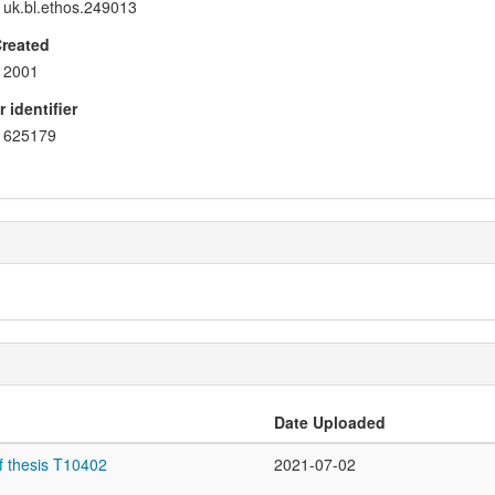
uk.bl.ethos.249013
Created
2001
 identifier
625179
Date Uploaded
f thesis T10402
2021-07-02