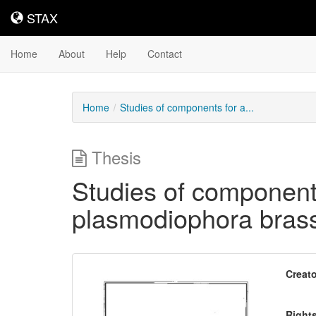
STAX
STAX
Home
About
Help
Contact
Home
Studies of components for a...
Thesis
Studies of components
plasmodiophora bras
Downloadable
Creato
Content
Right