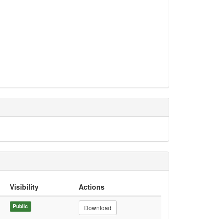
Visibility
Actions
Public
Download