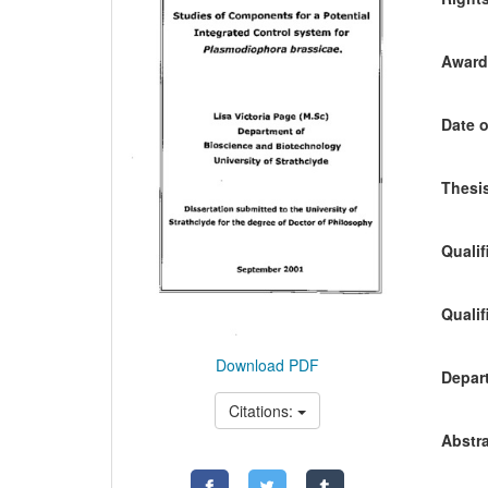
Awardi
Date o
Thesis
Qualif
Qualif
Download PDF
Depart
Citations:
Abstra