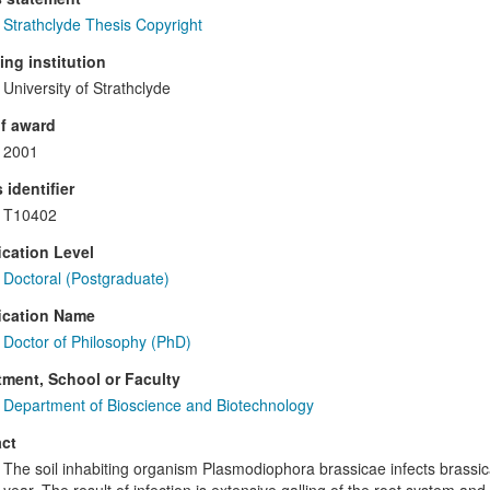
Strathclyde Thesis Copyright
ng institution
University of Strathclyde
f award
2001
 identifier
T10402
ication Level
Doctoral (Postgraduate)
ication Name
Doctor of Philosophy (PhD)
ment, School or Faculty
Department of Bioscience and Biotechnology
ct
The soil inhabiting organism Plasmodiophora brassicae infects brassi