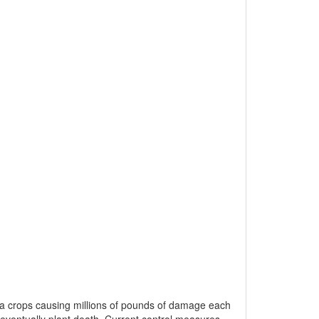
ca crops causing millions of pounds of damage each