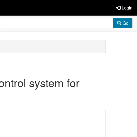
Login
Go
ontrol system for