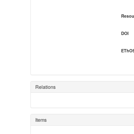
Resou
DOI
EThOS
Relations
Items