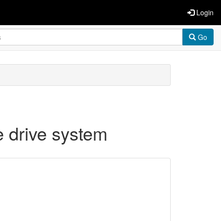
Login
Go
e drive system