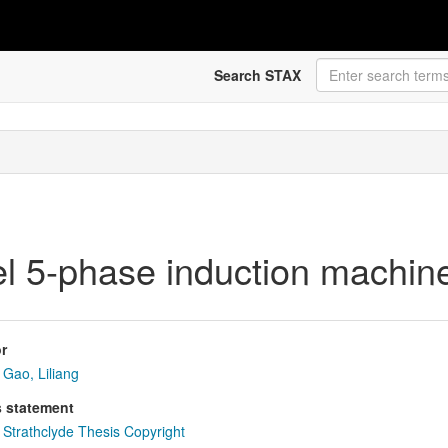
Search STAX
vel 5-phase induction machin
r
Gao, Liliang
s statement
Strathclyde Thesis Copyright