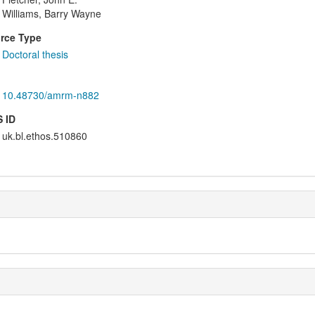
Williams, Barry Wayne
rce Type
Doctoral thesis
10.48730/amrm-n882
 ID
uk.bl.ethos.510860