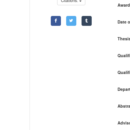
Citations:
Awardi
Date o
Thesis
Qualif
Qualif
Depart
Abstra
Adviso