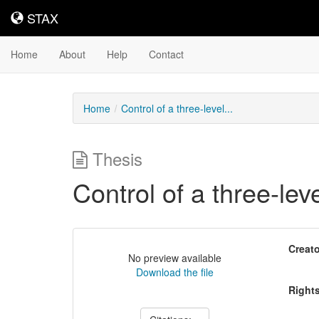
STAX
STAX
Home
About
Help
Contact
Home
Control of a three-level...
Thesis
Control of a three-le
Creato
No preview available
Download the file
Right