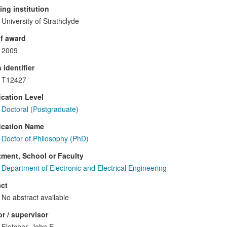
ng institution
University of Strathclyde
f award
2009
 identifier
T12427
ication Level
Doctoral (Postgraduate)
ication Name
Doctor of Philosophy (PhD)
ment, School or Faculty
Department of Electronic and Electrical Engineering
ct
No abstract available
r / supervisor
Fletcher, John E.