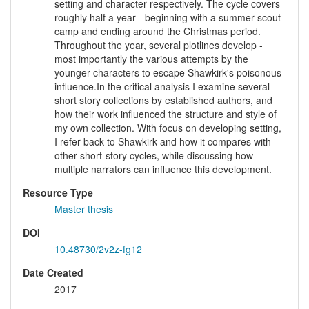
setting and character respectively. The cycle covers
roughly half a year - beginning with a summer scout
camp and ending around the Christmas period.
Throughout the year, several plotlines develop -
most importantly the various attempts by the
younger characters to escape Shawkirk's poisonous
influence.In the critical analysis I examine several
short story collections by established authors, and
how their work influenced the structure and style of
my own collection. With focus on developing setting,
I refer back to Shawkirk and how it compares with
other short-story cycles, while discussing how
multiple narrators can influence this development.
Resource Type
Master thesis
DOI
10.48730/2v2z-fg12
Date Created
2017