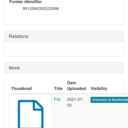
Former identifier
9912566392202996
Relations
Items
Date
Thumbnail
Title
Uploaded
Visibility
File
2021-07-
University of Strathclyd
02