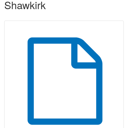
Shawkirk