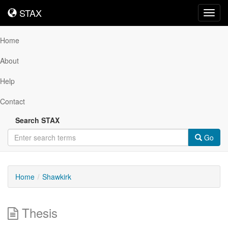
STAX
STAX
Toggl
navig
Home
About
Help
Contact
Search STAX
Go
Home
Shawkirk
Thesis