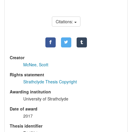
Citations:
Creator
McNee, Scott
Rights statement
Strathclyde Thesis Copyright
Awarding institution
University of Strathclyde
Date of award
2017
Thesis identifier