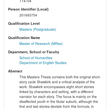
T14704
Person Identifier (Local)
201693754
Qualification Level
Masters (Postgraduate)
Qualification Name
Master of Research (MRes)
Department, School or Faculty
School of Humanities
Department of English Studies
Abstract
This Masters Thesis contains both the original short-
story cycle Shawkirk and a critical analysis of the
work. Shawkirk encompasses eight short stories
linked by characters and setting, with a different
narrator for each story. The focus is mainly on the
disaffected youth in the titular suburb, although the
first and last stories deviate from this formula, in