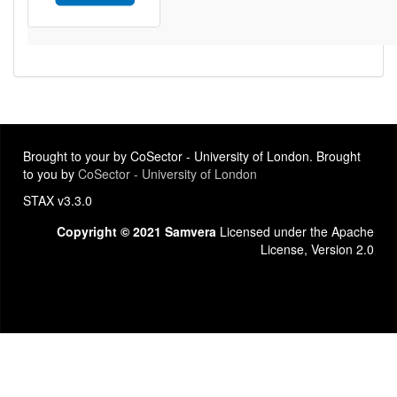
Brought to your by CoSector - University of London. Brought
to you by
CoSector - University of London
STAX v3.3.0
Copyright © 2021 Samvera
Licensed under the Apache
License, Version 2.0