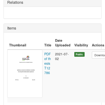
Relations
Items
Date
Thumbnail
Title
Uploaded
Visibility
Actions
PDF
2021-07-
Public
Downlo
of th
02
esis
T12
786