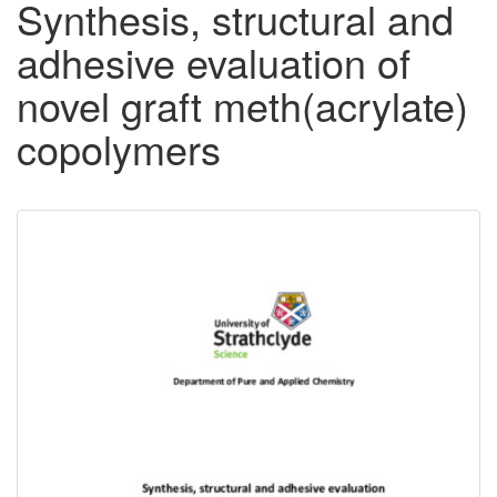
Synthesis, structural and
adhesive evaluation of
novel graft meth(acrylate)
copolymers
Downloadable
Content