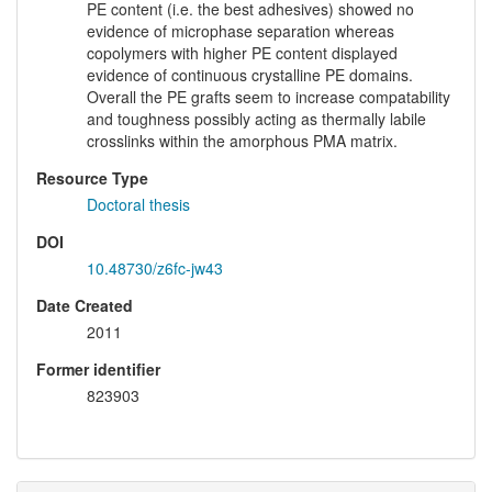
PE content (i.e. the best adhesives) showed no
evidence of microphase separation whereas
copolymers with higher PE content displayed
evidence of continuous crystalline PE domains.
Overall the PE grafts seem to increase compatability
and toughness possibly acting as thermally labile
crosslinks within the amorphous PMA matrix.
Resource Type
Doctoral thesis
DOI
10.48730/z6fc-jw43
Date Created
2011
Former identifier
823903