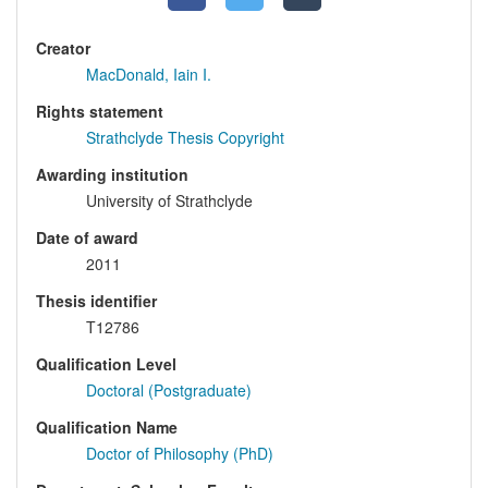
Creator
MacDonald, Iain I.
Rights statement
Strathclyde Thesis Copyright
Awarding institution
University of Strathclyde
Date of award
2011
Thesis identifier
T12786
Qualification Level
Doctoral (Postgraduate)
Qualification Name
Doctor of Philosophy (PhD)