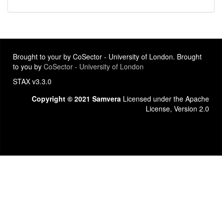
Brought to your by CoSector - University of London. Brought
to you by
CoSector - University of London
STAX v3.3.0
Copyright © 2021 Samvera
Licensed under the Apache
License, Version 2.0