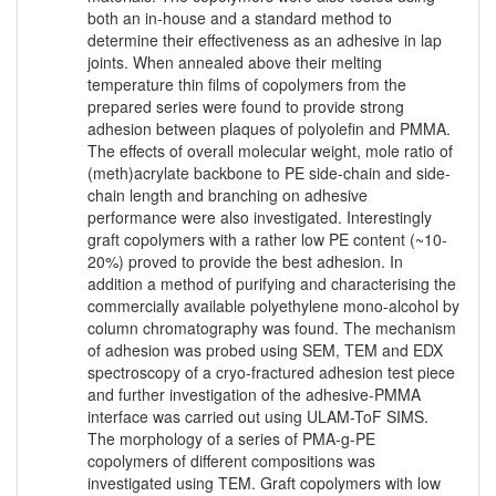
both an in-house and a standard method to
determine their effectiveness as an adhesive in lap
joints. When annealed above their melting
temperature thin films of copolymers from the
prepared series were found to provide strong
adhesion between plaques of polyolefin and PMMA.
The effects of overall molecular weight, mole ratio of
(meth)acrylate backbone to PE side-chain and side-
chain length and branching on adhesive
performance were also investigated. Interestingly
graft copolymers with a rather low PE content (~10-
20%) proved to provide the best adhesion. In
addition a method of purifying and characterising the
commercially available polyethylene mono-alcohol by
column chromatography was found. The mechanism
of adhesion was probed using SEM, TEM and EDX
spectroscopy of a cryo-fractured adhesion test piece
and further investigation of the adhesive-PMMA
interface was carried out using ULAM-ToF SIMS.
The morphology of a series of PMA-g-PE
copolymers of different compositions was
investigated using TEM. Graft copolymers with low