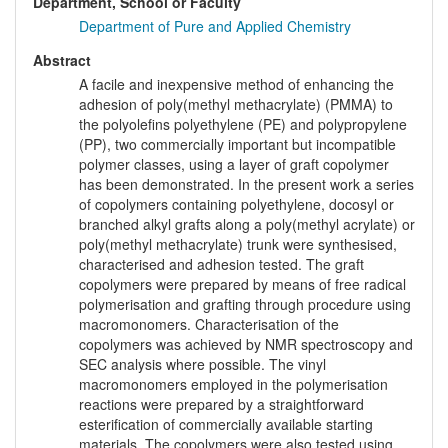
Department, School or Faculty
Department of Pure and Applied Chemistry
Abstract
A facile and inexpensive method of enhancing the
adhesion of poly(methyl methacrylate) (PMMA) to
the polyolefins polyethylene (PE) and polypropylene
(PP), two commercially important but incompatible
polymer classes, using a layer of graft copolymer
has been demonstrated. In the present work a series
of copolymers containing polyethylene, docosyl or
branched alkyl grafts along a poly(methyl acrylate) or
poly(methyl methacrylate) trunk were synthesised,
characterised and adhesion tested. The graft
copolymers were prepared by means of free radical
polymerisation and grafting through procedure using
macromonomers. Characterisation of the
copolymers was achieved by NMR spectroscopy and
SEC analysis where possible. The vinyl
macromonomers employed in the polymerisation
reactions were prepared by a straightforward
esterification of commercially available starting
materials. The copolymers were also tested using