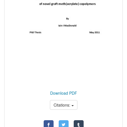
Download PDF
Citations: