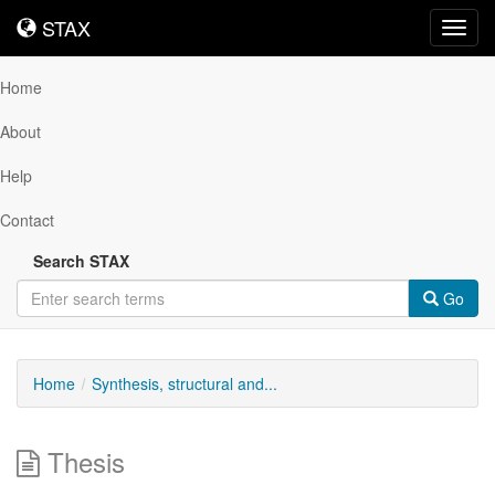
STAX
STAX
Toggl
navig
Home
About
Help
Contact
Search STAX
Go
Home
Synthesis, structural and...
Thesis