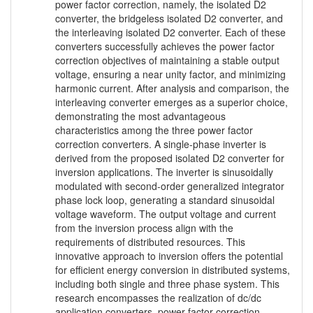
power factor correction, namely, the isolated D2
converter, the bridgeless isolated D2 converter, and
the interleaving isolated D2 converter. Each of these
converters successfully achieves the power factor
correction objectives of maintaining a stable output
voltage, ensuring a near unity factor, and minimizing
harmonic current. After analysis and comparison, the
interleaving converter emerges as a superior choice,
demonstrating the most advantageous
characteristics among the three power factor
correction converters. A single-phase inverter is
derived from the proposed isolated D2 converter for
inversion applications. The inverter is sinusoidally
modulated with second-order generalized integrator
phase lock loop, generating a standard sinusoidal
voltage waveform. The output voltage and current
from the inversion process align with the
requirements of distributed resources. This
innovative approach to inversion offers the potential
for efficient energy conversion in distributed systems,
including both single and three phase system. This
research encompasses the realization of dc/dc
application converters, power factor correction