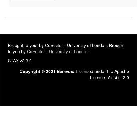
Brought to your by CoSector - University of London. Brought
to you by
CoSector - University of London
STAX v3.3.0
Copyright © 2021 Samvera
Licensed under the Apache
License, Version 2.0