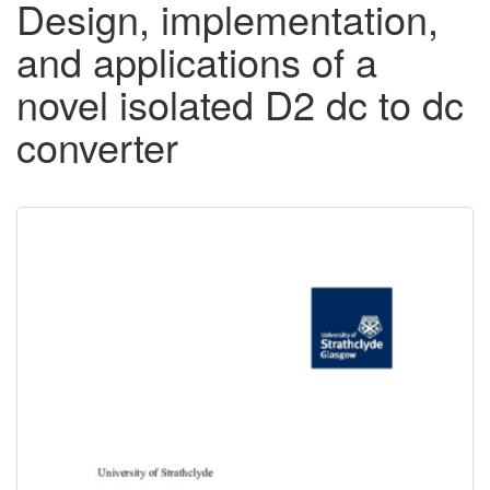
Design, implementation,
and applications of a
novel isolated D2 dc to dc
converter
Downloadable
Content