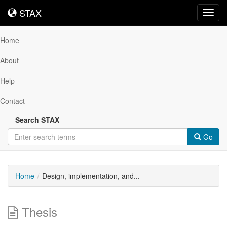
STAX
STAX
Toggl
navig
Home
About
Help
Contact
Search STAX
Go
Home
Design, implementation, and...
Thesis