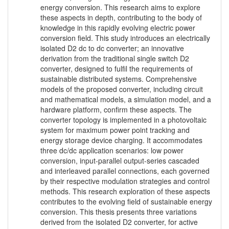
energy conversion. This research aims to explore
these aspects in depth, contributing to the body of
knowledge in this rapidly evolving electric power
conversion field. This study introduces an electrically
isolated D2 dc to dc converter; an innovative
derivation from the traditional single switch D2
converter, designed to fulfil the requirements of
sustainable distributed systems. Comprehensive
models of the proposed converter, including circuit
and mathematical models, a simulation model, and a
hardware platform, confirm these aspects. The
converter topology is implemented in a photovoltaic
system for maximum power point tracking and
energy storage device charging. It accommodates
three dc/dc application scenarios: low power
conversion, input-parallel output-series cascaded
and interleaved parallel connections, each governed
by their respective modulation strategies and control
methods. This research exploration of these aspects
contributes to the evolving field of sustainable energy
conversion. This thesis presents three variations
derived from the isolated D2 converter, for active