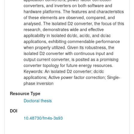
converters, and inverters on both software and
hardware platforms. The features and characteristics
of these elements are observed, compared, and
analysed. The isolated D2 converter, the focus of this
research, demonstrates wide and effective
applicability in isolated dc/dc, ac/dc, and dc/ac
applications, exhibiting commendable performance
when properly utilized. Given its robustness, the
isolated D2 converter with continuous input and
output current converter, is posited as a promising
converter topology for future energy resources.
Keywords: An isolated D2 converter; dc/dc
applications; Active power factor correction; Single-
phase inversion
Resource Type
Doctoral thesis
DOI
10.48730/fm4s-3s93