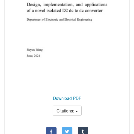
Download PDF
Citations: