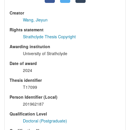
Creator
Wang, Jieyun
Rights statement
Strathclyde Thesis Copyright
Awarding institution
University of Strathclyde
Date of award
2024
Thesis identifier
T17099
Person Identifier (Local)
201962187
Qualification Level
Doctoral (Postgraduate)