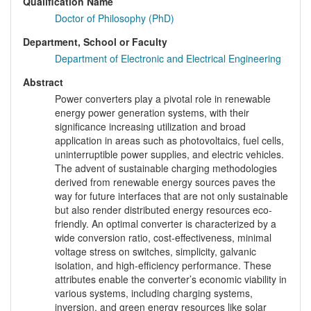
Qualification Name
Doctor of Philosophy (PhD)
Department, School or Faculty
Department of Electronic and Electrical Engineering
Abstract
Power converters play a pivotal role in renewable
energy power generation systems, with their
significance increasing utilization and broad
application in areas such as photovoltaics, fuel cells,
uninterruptible power supplies, and electric vehicles.
The advent of sustainable charging methodologies
derived from renewable energy sources paves the
way for future interfaces that are not only sustainable
but also render distributed energy resources eco-
friendly. An optimal converter is characterized by a
wide conversion ratio, cost-effectiveness, minimal
voltage stress on switches, simplicity, galvanic
isolation, and high-efficiency performance. These
attributes enable the converter’s economic viability in
various systems, including charging systems,
inversion, and green energy resources like solar