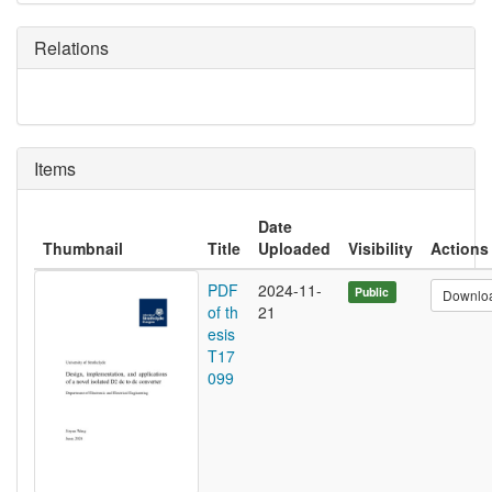
Relations
Items
Date
Thumbnail
Title
Uploaded
Visibility
Actions
PDF
2024-11-
Public
Downlo
of th
21
esis
T17
099