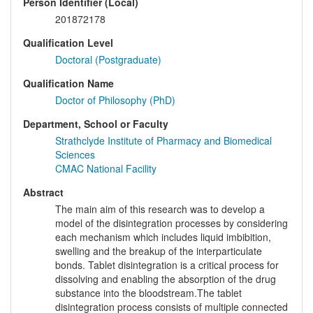
Person Identifier (Local)
201872178
Qualification Level
Doctoral (Postgraduate)
Qualification Name
Doctor of Philosophy (PhD)
Department, School or Faculty
Strathclyde Institute of Pharmacy and Biomedical
Sciences
CMAC National Facility
Abstract
The main aim of this research was to develop a
model of the disintegration processes by considering
each mechanism which includes liquid imbibition,
swelling and the breakup of the interparticulate
bonds. Tablet disintegration is a critical process for
dissolving and enabling the absorption of the drug
substance into the bloodstream.The tablet
disintegration process consists of multiple connected