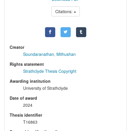
Citations:
Creator
Soundaranathan, Mithushan
Rights statement
Strathclyde Thesis Copyright
Awarding institution
University of Strathclyde
Date of award
2024
Thesis identifier
T16863