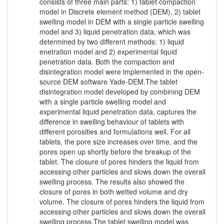
consists of three main parts: 1) tablet compaction
model in Discrete element method (DEM), 2) tablet
swelling model in DEM with a single particle swelling
model and 3) liquid penetration data, which was
determined by two different methods: 1) liquid
enetration model and 2) experimental liquid
penetration data. Both the compaction and
disintegration model were implemented in the open-
source DEM software Yade-DEM.The tablet
disintegration model developed by combining DEM
with a single particle swelling model and
experimental liquid penetration data, captures the
difference in swelling behaviour of tablets with
different porosities and formulations well. For all
tablets, the pore size increases over time, and the
pores open up shortly before the breakup of the
tablet. The closure of pores hinders the liquid from
accessing other particles and slows down the overall
swelling process. The results also showed the
closure of pores in both wetted volume and dry
volume. The closure of pores hinders the liquid from
accessing other particles and slows down the overall
swelling process.The tablet swelling model was