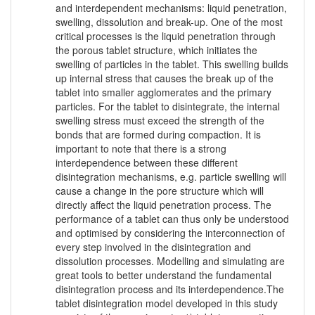
and interdependent mechanisms: liquid penetration,
swelling, dissolution and break-up. One of the most
critical processes is the liquid penetration through
the porous tablet structure, which initiates the
swelling of particles in the tablet. This swelling builds
up internal stress that causes the break up of the
tablet into smaller agglomerates and the primary
particles. For the tablet to disintegrate, the internal
swelling stress must exceed the strength of the
bonds that are formed during compaction. It is
important to note that there is a strong
interdependence between these different
disintegration mechanisms, e.g. particle swelling will
cause a change in the pore structure which will
directly affect the liquid penetration process. The
performance of a tablet can thus only be understood
and optimised by considering the interconnection of
every step involved in the disintegration and
dissolution processes. Modelling and simulating are
great tools to better understand the fundamental
disintegration process and its interdependence.The
tablet disintegration model developed in this study