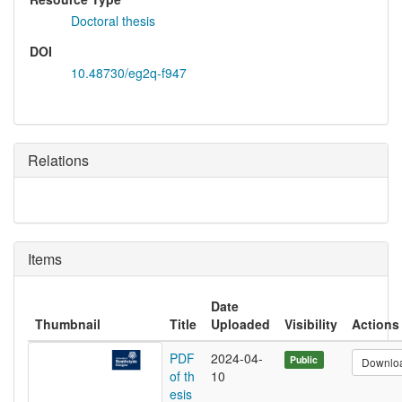
Doctoral thesis
DOI
10.48730/eg2q-f947
Relations
Items
Date
Thumbnail
Title
Uploaded
Visibility
Actions
PDF
2024-04-
Public
Downlo
of th
10
esis