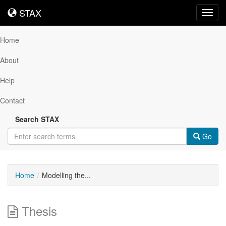
STAX
STAX
Toggl
navig
Home
About
Help
Contact
Search STAX
Go
Home
Modelling the...
Thesis