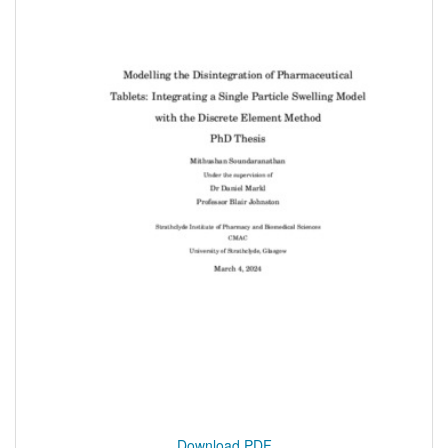
Download PDF