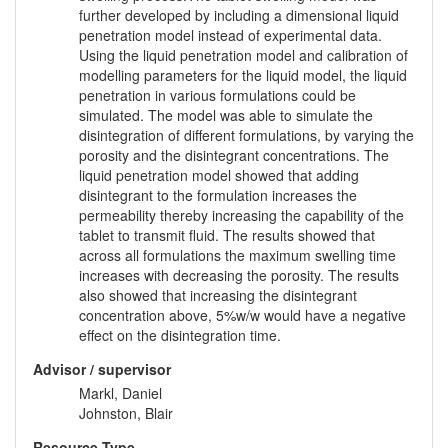
further developed by including a dimensional liquid
penetration model instead of experimental data.
Using the liquid penetration model and calibration of
modelling parameters for the liquid model, the liquid
penetration in various formulations could be
simulated. The model was able to simulate the
disintegration of different formulations, by varying the
porosity and the disintegrant concentrations. The
liquid penetration model showed that adding
disintegrant to the formulation increases the
permeability thereby increasing the capability of the
tablet to transmit fluid. The results showed that
across all formulations the maximum swelling time
increases with decreasing the porosity. The results
also showed that increasing the disintegrant
concentration above, 5%w/w would have a negative
effect on the disintegration time.
Advisor / supervisor
Markl, Daniel
Johnston, Blair
Resource Type