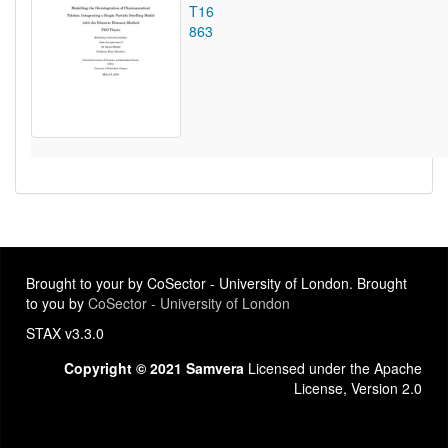
T16
863
Brought to your by CoSector - University of London. Brought
to you by
CoSector - University of London
STAX v3.3.0
Copyright © 2021 Samvera
Licensed under the Apache
License, Version 2.0