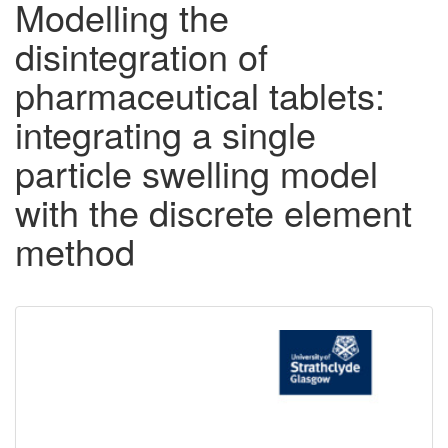
Modelling the
disintegration of
pharmaceutical tablets:
integrating a single
particle swelling model
with the discrete element
method
Downloadable
Content