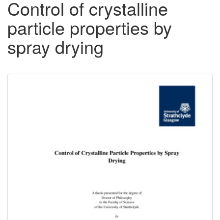
Control of crystalline
particle properties by
spray drying
Downloadable
Content