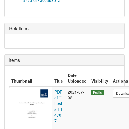
a77d-c543ceab8e12
Relations
Items
Date
Thumbnail
Title
Uploaded
Visibility
Actions
PDF
2021-07-
Public
Downlo
of T
02
hesi
s T1
470
7