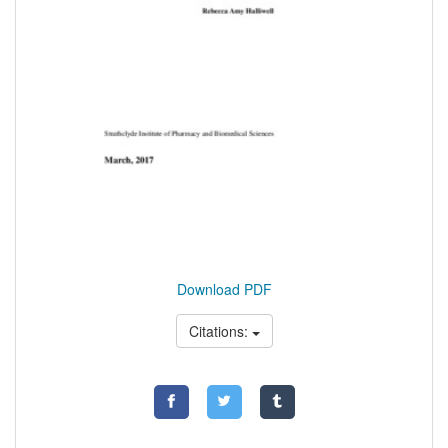
Download PDF
Citations: