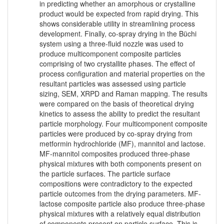
in predicting whether an amorphous or crystalline
product would be expected from rapid drying. This
shows considerable utility in streamlining process
development. Finally, co-spray drying in the Büchi
system using a three-fluid nozzle was used to
produce multicomponent composite particles
comprising of two crystallite phases. The effect of
process configuration and material properties on the
resultant particles was assessed using particle
sizing, SEM, XRPD and Raman mapping. The results
were compared on the basis of theoretical drying
kinetics to assess the ability to predict the resultant
particle morphology. Four multicomponent composite
particles were produced by co-spray drying from
metformin hydrochloride (MF), mannitol and lactose.
MF-mannitol composites produced three-phase
physical mixtures with both components present on
the particle surfaces. The particle surface
compositions were contradictory to the expected
particle outcomes from the drying parameters. MF-
lactose composite particle also produce three-phase
physical mixtures with a relatively equal distribution
of components present on particle surface. This is