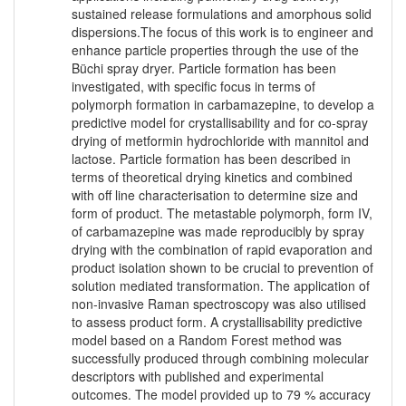
sustained release formulations and amorphous solid
dispersions.The focus of this work is to engineer and
enhance particle properties through the use of the
Büchi spray dryer. Particle formation has been
investigated, with specific focus in terms of
polymorph formation in carbamazepine, to develop a
predictive model for crystallisability and for co-spray
drying of metformin hydrochloride with mannitol and
lactose. Particle formation has been described in
terms of theoretical drying kinetics and combined
with off line characterisation to determine size and
form of product. The metastable polymorph, form IV,
of carbamazepine was made reproducibly by spray
drying with the combination of rapid evaporation and
product isolation shown to be crucial to prevention of
solution mediated transformation. The application of
non-invasive Raman spectroscopy was also utilised
to assess product form. A crystallisability predictive
model based on a Random Forest method was
successfully produced through combining molecular
descriptors with published and experimental
outcomes. The model provided up to 79 % accuracy