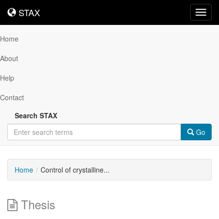
STAX
STAX
Toggl
navig
Home
About
Help
Contact
Search STAX
Go
Home
Control of crystalline...
Thesis