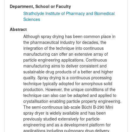
Department, School or Faculty
Strathclyde Institute of Pharmacy and Biomedical
Sciences
Abstract
Although spray drying has been common place in
the pharmaceutical industry for decades, the
integration of the technique into continuous
manufacturing can offer an extensive array of
particle engineering applications. Continuous
manufacturing aims to deliver consistent and
sustainable drug products of a better and higher
quality. Spray drying is a continuous processing
technique typically adopted for amorphous solid
production. However, the unique conditions of the
technique can also can be adapted and applied to
crystallisation enabling particle property engineering.
The semi-continuous lab-scale Büchi B-290 Mini
spray dryer is widely available and has been
previously studied extensively for particle
engineering and as a development platform for
applications including pulmonary drug delivery,