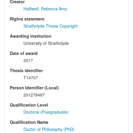
Creator
Halliwell, Rebecca Amy
Rights statement
Strathclyde Thesis Copyright
Awarding institution
University of Strathclyde
Date of award
2017
Thesis identifier
T14707
Person Identifier (Local)
201278487
Qualification Level
Doctoral (Postgraduate)
Qualification Name
Doctor of Philosophy (PhD)