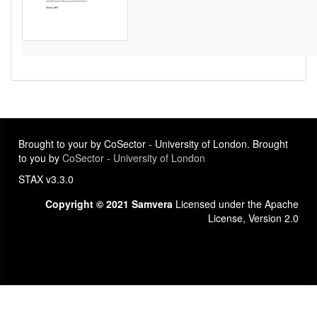
Brought to your by CoSector - University of London. Brought
to you by
CoSector - University of London
STAX v3.3.0
Copyright © 2021 Samvera
Licensed under the Apache
License, Version 2.0