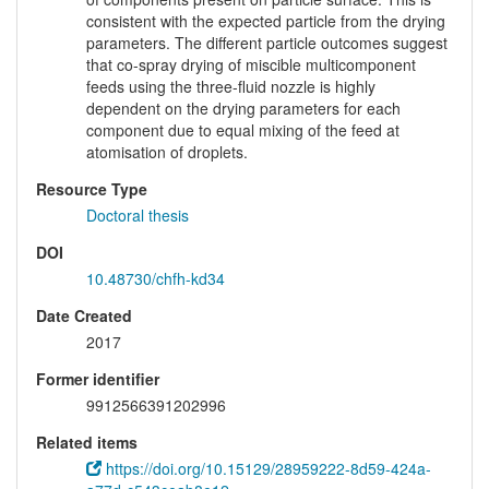
consistent with the expected particle from the drying
parameters. The different particle outcomes suggest
that co-spray drying of miscible multicomponent
feeds using the three-fluid nozzle is highly
dependent on the drying parameters for each
component due to equal mixing of the feed at
atomisation of droplets.
Resource Type
Doctoral thesis
DOI
10.48730/chfh-kd34
Date Created
2017
Former identifier
9912566391202996
Related items
https://doi.org/10.15129/28959222-8d59-424a-