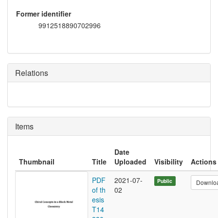
Former identifier
9912518890702996
Relations
Items
Date
Thumbnail
Title
Uploaded
Visibility
Actions
PDF
2021-07-
Public
Downlo
of th
02
esis
T14