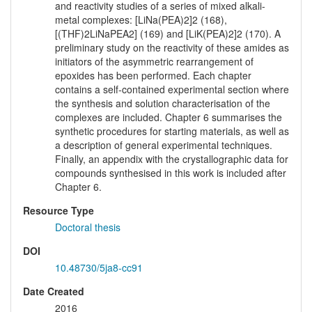
and reactivity studies of a series of mixed alkali-
metal complexes: [LiNa(PEA)2]2 (168),
[(THF)2LiNaPEA2] (169) and [LiK(PEA)2]2 (170). A
preliminary study on the reactivity of these amides as
initiators of the asymmetric rearrangement of
epoxides has been performed. Each chapter
contains a self-contained experimental section where
the synthesis and solution characterisation of the
complexes are included. Chapter 6 summarises the
synthetic procedures for starting materials, as well as
a description of general experimental techniques.
Finally, an appendix with the crystallographic data for
compounds synthesised in this work is included after
Chapter 6.
Resource Type
Doctoral thesis
DOI
10.48730/5ja8-cc91
Date Created
2016