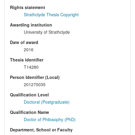
Rights statement
Strathclyde Thesis Copyright
Awarding institution
University of Strathclyde
Date of award
2016
Thesis identifier
T14280
Person Identifier (Local)
201270035
Qualification Level
Doctoral (Postgraduate)
Qualification Name
Doctor of Philosophy (PhD)
Department, School or Faculty