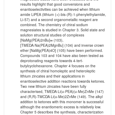
results highlight that good conversions and
enantioselectivities can be achieved when lithium
amide LiPEA (lithium (+)-bis-(R)-1-phenylethylamide,
Li-57) and a second organometallic reagent are
combined. The chemistry of chiral sodium
magnesiates is studied in Chapter 3. Solid state and
solution structural studies of complexes
[NaMg(PEA)2nBu]∞ (103),
[TMEDA·Na(PEA)2MgnBu] (104) and inverse crown
ether [NaMg(PEA)4O] (105) have been performed.
Compounds 103 and 104 have also been tested as
deprotonating reagents towards 4-tert-
butylcyclohexanone. Chapter 4 focuses on the
synthesis of chiral homoleptic and heteroleptic
lithium zincates and their applications in
enantioselective addition reactions towards ketones.
Two new lithium zincates have been fully
characterised, TMEDA·Li(u-PEA)(u-Me)ZnMe (147)
and (R,R)-TMCDA·Li(u-Me)2ZnMe (149). The alkyl
addition to ketones with this monomer is successful
although the enantiomeric excess is relatively low.
Chapter 5 describes the synthesis, characterization