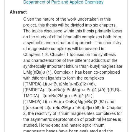
Department of Pure and Applied Chemistry
Abstract
Given the nature of the work undertaken in this
project, this thesis will be divided into six chapters.
The topics discussed within this thesis primarily focus
on the study of chiral bimetallic complexes both from
a synthetic and a structural approach. The chemistry
of magnesiate complexes will be covered in
Chapters 1-3. Chapter 1 focuses on the synthesis
and characterisation of five different adducts of the
synthetically important lithium tris(n-butyl)magnesiate
LiMg(nBu)3 (1). Complex 1 has been co-complexed
with different ligands to form the complexes
[(TMPDA)·Li(u-nBu)2Mg(u-nBu)]2 (48),
[(PMDETA)·Li(u-nBu)(nBu)Mg(u-nBu)]2 (49) [{(R,R)-
TMCDA}·Li(u-nBu)2Mg(u-nBu)]2 (51),
[(TMEDA)·Li(u-nBu)(u-OnBu)Mg(nBu)]2 (52) and
[[(dioxane)·Li(u-nBu)2Mg(u-nBu)]2]∞ (56) In Chapter
2, the reactivity of lithium magnesiates complexes for
the asymmetric deprotonation of prochiral ketones is
studied. Homoleptic and heteroleptic lithium
magnesiate bases have been evaluated and the