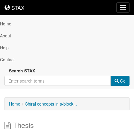
STAX
STAX
Toggl
navig
Home
About
Help
Contact
Search STAX
Go
Home
Chiral concepts in s-block...
Thesis