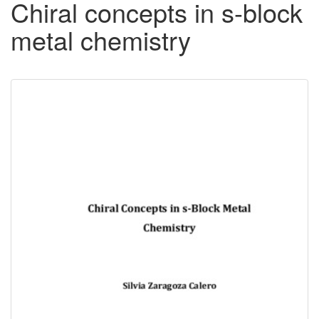
Chiral concepts in s-block
metal chemistry
Downloadable
Content