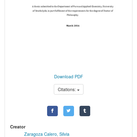
Download PDF
Citations:
Creator
Zaragoza Calero, Silvia