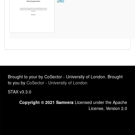
280
Brought to your by CoSector - University of London. Brought
to you by
CoSector - University of London
STAX v3.3.0
Copyright © 2021 Samvera
Licensed under the Apache
License, Version 2.0