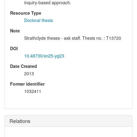
inquiry-based approach.
Resource Type
Doctoral thesis
Note
Strathclyde theses - ask staff. Thesis no. : T13720
DOI
10.48730/sn25-yg23
Date Created
2013
Former identifier
1032411
Relations