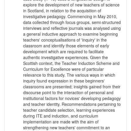
explore the development of new teachers of science
in Scotland, in relation to the acquisition of
investigative pedagogy. Commencing in May 2010,
data collected through focus groups, semi-structured
interviews and reflective journals was analysed using
a general inductive approach to examine beginning
teachers' conceptualisations of 'inquiry' in the
classroom and identify those elements of early
development which are required to facilitate
authentic investigative experiences. Given the
Scottish context, the Teacher Induction Scheme and
Curriculum for Excellence were of particular
relevance to this study. The various ways in which
inquiry found expression in these beginners'
classrooms are presented; insights gained from their
discourse point to the interaction of personal and
institutional factors for novices' developing pedagogy
and teacher identity. Recommendations pertaining to
teacher candidate selection, learning experiences
during ITE and induction, and curriculum
implementation are made with the aim of
strengthening new teachers' commitment to an