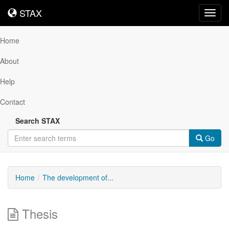
STAX
STAX
Toggl
navig
Home
About
Help
Contact
Search STAX
Go
Home
The development of...
Thesis