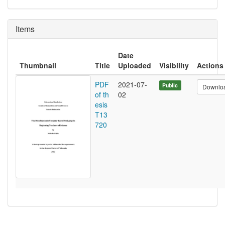
Items
Date
Thumbnail
Title
Uploaded
Visibility
Actions
PDF
2021-07-
Public
Downlo
of th
02
esis
T13
720