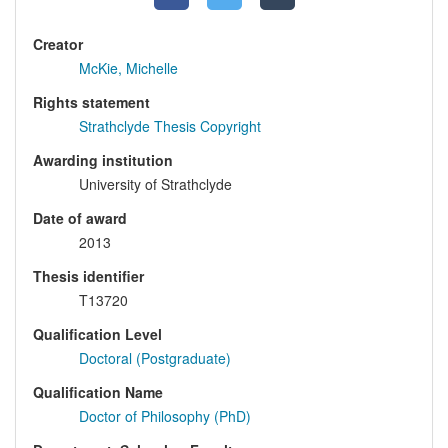
Creator
McKie, Michelle
Rights statement
Strathclyde Thesis Copyright
Awarding institution
University of Strathclyde
Date of award
2013
Thesis identifier
T13720
Qualification Level
Doctoral (Postgraduate)
Qualification Name
Doctor of Philosophy (PhD)