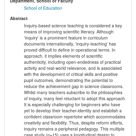
Department, School or Faculty
School of Education
Abstract
Inquiry-based science teaching is considered a key
means of improving scientific literacy. Although
'inquiry' is a prominent feature in curriculum
documents internationally, 'inquiry-teaching' has
proved difficult to define in operational terms. In
approach, it implies elements of scientific
authenticity, including open-endedness of practical
activity and real-world relevance, and is associated
with the development of critical skills and positive
pupil outcomes, demonstrating the potential to
reduce the achievement gap in science classrooms.
Whilst many teachers subscribe to the philosophies
of inquiry, many feel reluctant to adopt this approach.
It is especially challenging for beginners who have
yet to develop their teacher-identity and establish a
confident classroom repertoire which accommodates
creativity and flexibility. Thus, despite reform efforts,
inquiry remains a peripheral pedagogy. This multiple
case study (n=15) uses a longitudinal design to