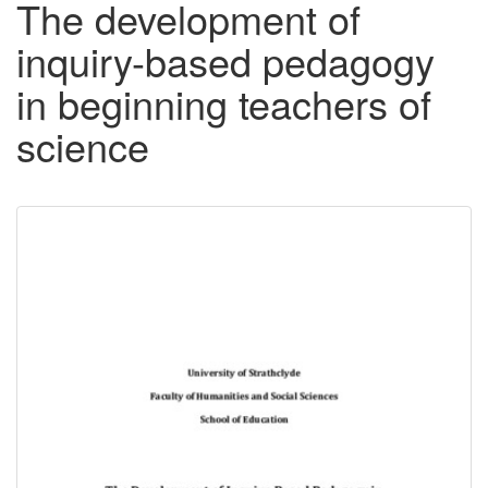
The development of
inquiry-based pedagogy
in beginning teachers of
science
Downloadable
Content