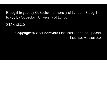
Brought to your by CoSector - University of London. Brought
to you by
CoSector - University of London
STAX v3.3.0
Copyright © 2021 Samvera
Licensed under the Apache
License, Version 2.0