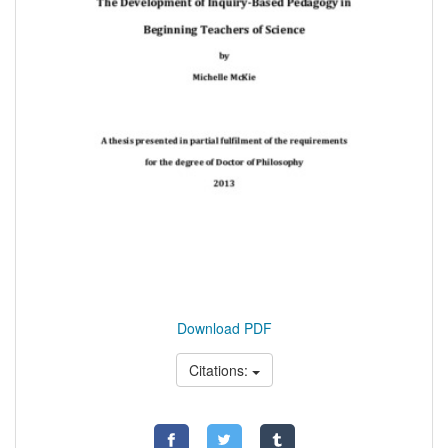
Download PDF
Citations: