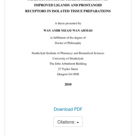
Download PDF
Citations: