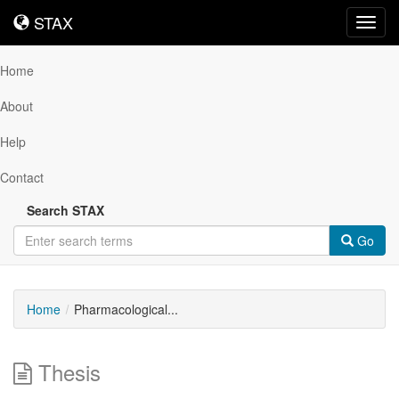
STAX
STAX
Toggl
navig
Home
About
Help
Contact
Search STAX
Go
Home
Pharmacological...
Thesis