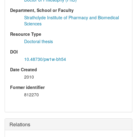
Department, School or Faculty
Strathclyde Institute of Pharmacy and Biomedical
Sciences
Resource Type
Doctoral thesis
DOI
10.48730/pw1w-bh54
Date Created
2010
Former identifier
812270
Relations