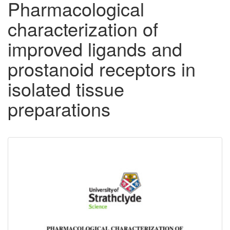
Pharmacological
characterization of
improved ligands and
prostanoid receptors in
isolated tissue
preparations
Downloadable
Content