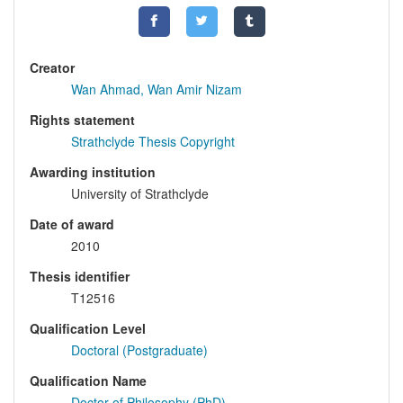
Creator
Wan Ahmad, Wan Amir Nizam
Rights statement
Strathclyde Thesis Copyright
Awarding institution
University of Strathclyde
Date of award
2010
Thesis identifier
T12516
Qualification Level
Doctoral (Postgraduate)
Qualification Name
Doctor of Philosophy (PhD)