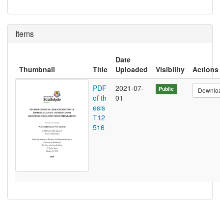
Items
Date
Thumbnail
Title
Uploaded
Visibility
Actions
PDF
2021-07-
Public
Downlo
of th
01
esis
T12
516