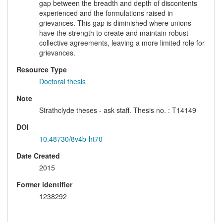
gap between the breadth and depth of discontents
experienced and the formulations raised in
grievances. This gap is diminished where unions
have the strength to create and maintain robust
collective agreements, leaving a more limited role for
grievances.
Resource Type
Doctoral thesis
Note
Strathclyde theses - ask staff. Thesis no. : T14149
DOI
10.48730/8v4b-ht70
Date Created
2015
Former identifier
1238292