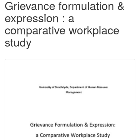
Grievance formulation &
expression : a
comparative workplace
study
Downloadable
Content