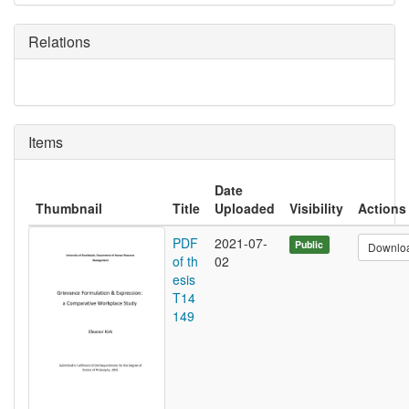
Relations
Items
Date
Thumbnail
Title
Uploaded
Visibility
Actions
PDF
2021-07-
Public
Downlo
of th
02
esis
T14
149