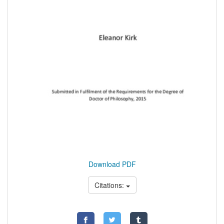
Download PDF
Citations: