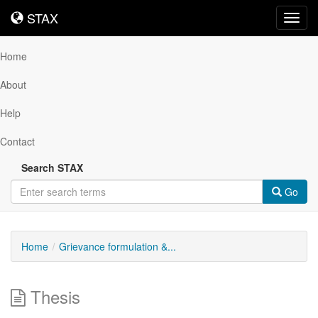
STAX
STAX
Toggl
navig
Home
About
Help
Contact
Search STAX
Go
Home
Grievance formulation &...
Thesis