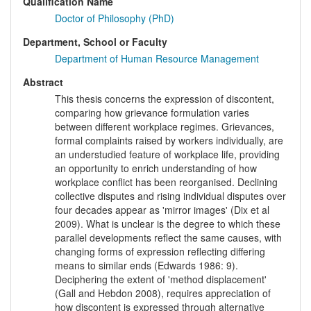
Qualification Name
Doctor of Philosophy (PhD)
Department, School or Faculty
Department of Human Resource Management
Abstract
This thesis concerns the expression of discontent,
comparing how grievance formulation varies
between different workplace regimes. Grievances,
formal complaints raised by workers individually, are
an understudied feature of workplace life, providing
an opportunity to enrich understanding of how
workplace conflict has been reorganised. Declining
collective disputes and rising individual disputes over
four decades appear as 'mirror images' (Dix et al
2009). What is unclear is the degree to which these
parallel developments reflect the same causes, with
changing forms of expression reflecting differing
means to similar ends (Edwards 1986: 9).
Deciphering the extent of 'method displacement'
(Gall and Hebdon 2008), requires appreciation of
how discontent is expressed through alternative