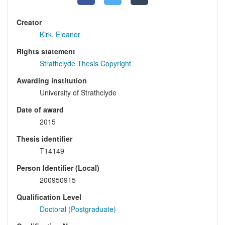
Creator
Kirk, Eleanor
Rights statement
Strathclyde Thesis Copyright
Awarding institution
University of Strathclyde
Date of award
2015
Thesis identifier
T14149
Person Identifier (Local)
200950915
Qualification Level
Doctoral (Postgraduate)