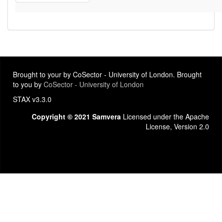
Brought to your by CoSector - University of London. Brought
to you by
CoSector - University of London
STAX v3.3.0
Copyright © 2021 Samvera
Licensed under the Apache
License, Version 2.0