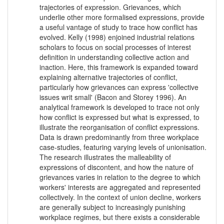
trajectories of expression. Grievances, which
underlie other more formalised expressions, provide
a useful vantage of study to trace how conflict has
evolved. Kelly (1998) enjoined industrial relations
scholars to focus on social processes of interest
definition in understanding collective action and
inaction. Here, this framework is expanded toward
explaining alternative trajectories of conflict,
particularly how grievances can express 'collective
issues writ small' (Bacon and Storey 1996). An
analytical framework is developed to trace not only
how conflict is expressed but what is expressed, to
illustrate the reorganisation of conflict expressions.
Data is drawn predominantly from three workplace
case-studies, featuring varying levels of unionisation.
The research illustrates the malleability of
expressions of discontent, and how the nature of
grievances varies in relation to the degree to which
workers' interests are aggregated and represented
collectively. In the context of union decline, workers
are generally subject to increasingly punishing
workplace regimes, but there exists a considerable