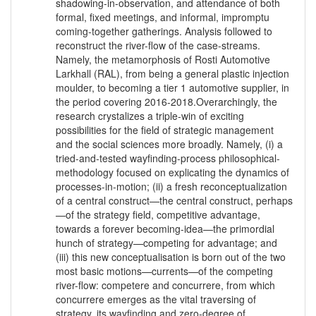
shadowing-in-observation, and attendance of both
formal, fixed meetings, and informal, impromptu
coming-together gatherings. Analysis followed to
reconstruct the river-flow of the case-streams.
Namely, the metamorphosis of Rosti Automotive
Larkhall (RAL), from being a general plastic injection
moulder, to becoming a tier 1 automotive supplier, in
the period covering 2016-2018.Overarchingly, the
research crystalizes a triple-win of exciting
possibilities for the field of strategic management
and the social sciences more broadly. Namely, (i) a
tried-and-tested wayfinding-process philosophical-
methodology focused on explicating the dynamics of
processes-in-motion; (ii) a fresh reconceptualization
of a central construct—the central construct, perhaps
—of the strategy field, competitive advantage,
towards a forever becoming-idea—the primordial
hunch of strategy—competing for advantage; and
(iii) this new conceptualisation is born out of the two
most basic motions—currents—of the competing
river-flow: competere and concurrere, from which
concurrere emerges as the vital traversing of
strategy, its wayfinding and zero-degree of