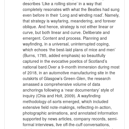
describes ‘Like a rolling stone’ in a way that
completely resonates with what the Beatles had sung
even before in their ‘Long and winding road’. Namely,
that strategy is wayfaring, meandering, and forever
oblique. And hence, strategy is not either linear or
curve, but both linear and curve. Deliberate and
emergent. Content and process. Planning and
wayfinding, in a universal, uninterrupted coping,
which echoes ‘the best-laid plans of mice and men’
(Burns, 1785, added emphasis) so beautifully
captured in the evocative poetics of Scotland’s
national bard.Over a 9-month immersion during most
of 2018, in an automotive manufacturing site in the
outskirts of Glasgow’s Green-Glen, the research
amassed a comprehensive volume of data
anchorings following a ‘near documentary’ style of
inquiry (Chia and Holt, 2009). A wayfinding
methodology-of-sorts emerged, which included
extensive field note-makings, reflecting-in-action,
photographic animations, and annotated information
supported by news articles, company records, semi-
formal interviews, live off-the-cuff conversations,