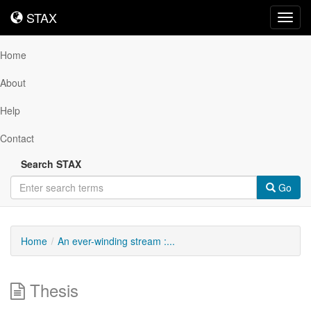
STAX
STAX
Toggl
navig
Home
About
Help
Contact
Search STAX
Go
Home
An ever-winding stream :...
Thesis