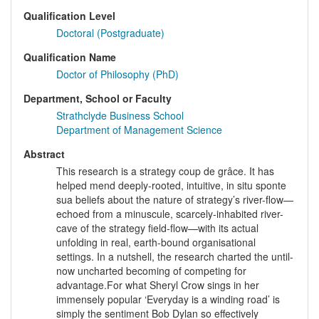
Qualification Level
Doctoral (Postgraduate)
Qualification Name
Doctor of Philosophy (PhD)
Department, School or Faculty
Strathclyde Business School
Department of Management Science
Abstract
This research is a strategy coup de grâce. It has
helped mend deeply-rooted, intuitive, in situ sponte
sua beliefs about the nature of strategy’s river-flow—
echoed from a minuscule, scarcely-inhabited river-
cave of the strategy field-flow—with its actual
unfolding in real, earth-bound organisational
settings. In a nutshell, the research charted the until-
now uncharted becoming of competing for
advantage.For what Sheryl Crow sings in her
immensely popular ‘Everyday is a winding road’ is
simply the sentiment Bob Dylan so effectively