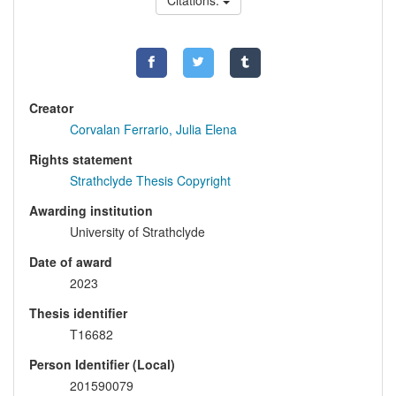
Citations:
Creator
Corvalan Ferrario, Julia Elena
Rights statement
Strathclyde Thesis Copyright
Awarding institution
University of Strathclyde
Date of award
2023
Thesis identifier
T16682
Person Identifier (Local)
201590079