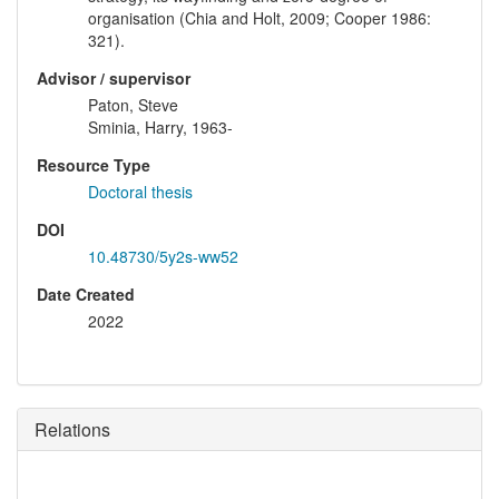
organisation (Chia and Holt, 2009; Cooper 1986:
321).
Advisor / supervisor
Paton, Steve
Sminia, Harry, 1963-
Resource Type
Doctoral thesis
DOI
10.48730/5y2s-ww52
Date Created
2022
Relations