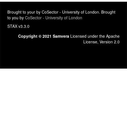
Brought to your by CoSector - University of London. Brought
to you by
CoSector - University of London
STAX v3.3.0
Copyright © 2021 Samvera
Licensed under the Apache
License, Version 2.0