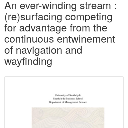
An ever-winding stream :
(re)surfacing competing
for advantage from the
continuous entwinement
of navigation and
wayfinding
Downloadable
Content