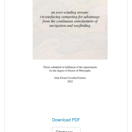
Download PDF