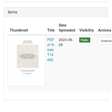
Items
Date
Thumbnail
Title
Uploaded
Visibility
Actions
PDF
2023-08-
Public
Downlo
of th
29
esis
T16
682