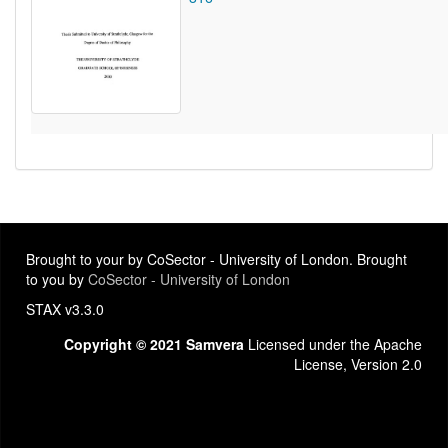
Brought to your by CoSector - University of London. Brought
to you by
CoSector - University of London
STAX v3.3.0
Copyright © 2021 Samvera
Licensed under the Apache
License, Version 2.0