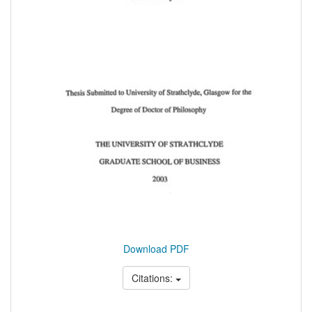
Download PDF
Citations: