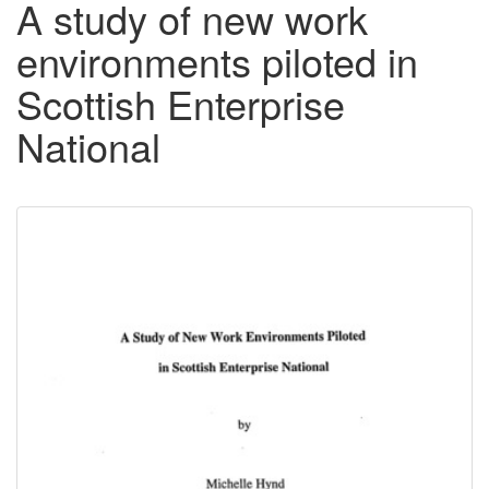
A study of new work
environments piloted in
Scottish Enterprise
National
Downloadable
Content