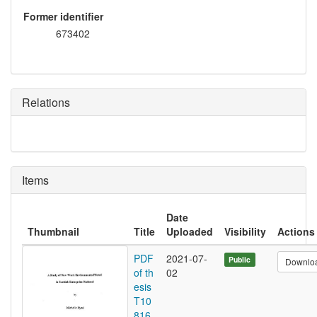
Former identifier
673402
Relations
Items
Date
Thumbnail
Title
Uploaded
Visibility
Actions
PDF
2021-07-
Public
Downlo
of th
02
esis
T10
816