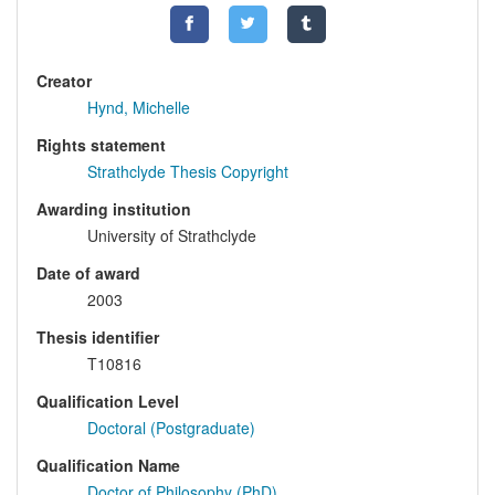
Creator
Hynd, Michelle
Rights statement
Strathclyde Thesis Copyright
Awarding institution
University of Strathclyde
Date of award
2003
Thesis identifier
T10816
Qualification Level
Doctoral (Postgraduate)
Qualification Name
Doctor of Philosophy (PhD)