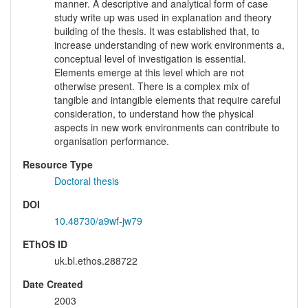
manner. A descriptive and analytical form of case
study write up was used in explanation and theory
building of the thesis. It was established that, to
increase understanding of new work environments a,
conceptual level of investigation is essential.
Elements emerge at this level which are not
otherwise present. There is a complex mix of
tangible and intangible elements that require careful
consideration, to understand how the physical
aspects in new work environments can contribute to
organisation performance.
Resource Type
Doctoral thesis
DOI
10.48730/a9wf-jw79
EThOS ID
uk.bl.ethos.288722
Date Created
2003