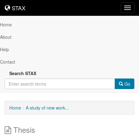
STAX
STAX
Toggl
navig
Home
About
Help
Contact
Search STAX
Go
Home
A study of new work...
Thesis