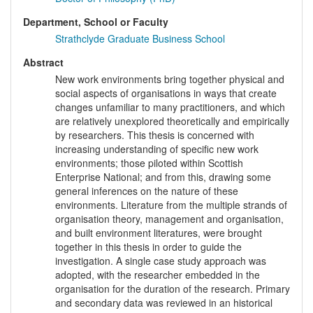
Department, School or Faculty
Strathclyde Graduate Business School
Abstract
New work environments bring together physical and
social aspects of organisations in ways that create
changes unfamiliar to many practitioners, and which
are relatively unexplored theoretically and empirically
by researchers. This thesis is concerned with
increasing understanding of specific new work
environments; those piloted within Scottish
Enterprise National; and from this, drawing some
general inferences on the nature of these
environments. Literature from the multiple strands of
organisation theory, management and organisation,
and built environment literatures, were brought
together in this thesis in order to guide the
investigation. A single case study approach was
adopted, with the researcher embedded in the
organisation for the duration of the research. Primary
and secondary data was reviewed in an historical