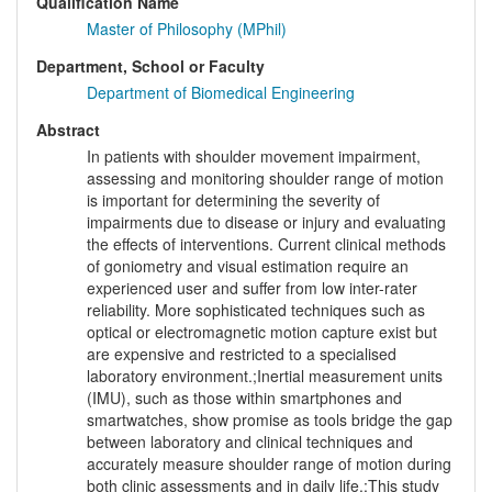
Qualification Name
Master of Philosophy (MPhil)
Department, School or Faculty
Department of Biomedical Engineering
Abstract
In patients with shoulder movement impairment,
assessing and monitoring shoulder range of motion
is important for determining the severity of
impairments due to disease or injury and evaluating
the effects of interventions. Current clinical methods
of goniometry and visual estimation require an
experienced user and suffer from low inter-rater
reliability. More sophisticated techniques such as
optical or electromagnetic motion capture exist but
are expensive and restricted to a specialised
laboratory environment.;Inertial measurement units
(IMU), such as those within smartphones and
smartwatches, show promise as tools bridge the gap
between laboratory and clinical techniques and
accurately measure shoulder range of motion during
both clinic assessments and in daily life.;This study