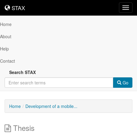
STAX
STAX
Toggl
navig
Home
About
Help
Contact
Search STAX
Go
Home
Development of a mobile...
Thesis