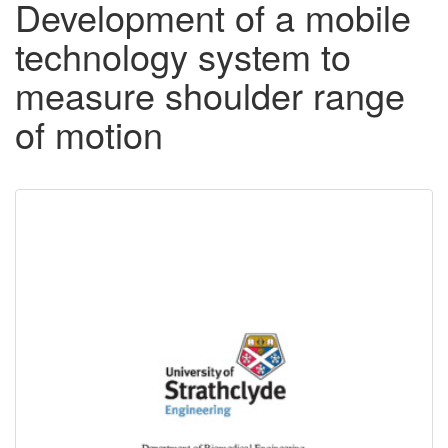
Development of a mobile
technology system to
measure shoulder range
of motion
Downloadable
Content