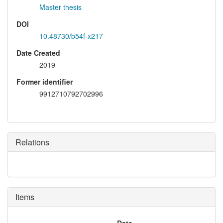
Master thesis
DOI
10.48730/b54f-x217
Date Created
2019
Former identifier
9912710792702996
Relations
Items