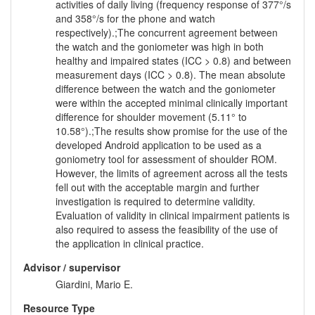
activities of daily living (frequency response of 377°/s
and 358°/s for the phone and watch
respectively).;The concurrent agreement between
the watch and the goniometer was high in both
healthy and impaired states (ICC > 0.8) and between
measurement days (ICC > 0.8). The mean absolute
difference between the watch and the goniometer
were within the accepted minimal clinically important
difference for shoulder movement (5.11° to
10.58°).;The results show promise for the use of the
developed Android application to be used as a
goniometry tool for assessment of shoulder ROM.
However, the limits of agreement across all the tests
fell out with the acceptable margin and further
investigation is required to determine validity.
Evaluation of validity in clinical impairment patients is
also required to assess the feasibility of the use of
the application in clinical practice.
Advisor / supervisor
Giardini, Mario E.
Resource Type