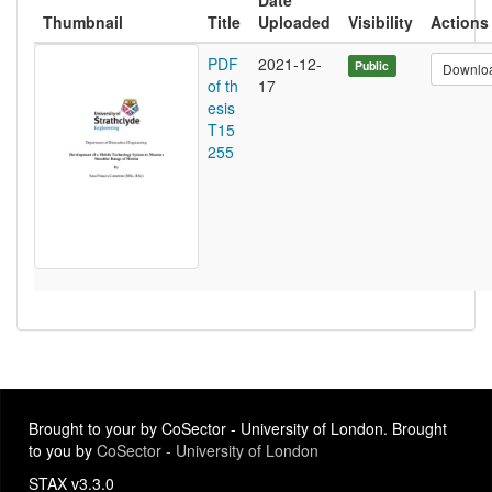
Date
Thumbnail
Title
Uploaded
Visibility
Actions
PDF
2021-12-
Public
Downlo
of th
17
esis
T15
255
Brought to your by CoSector - University of London. Brought
to you by
CoSector - University of London
STAX v3.3.0