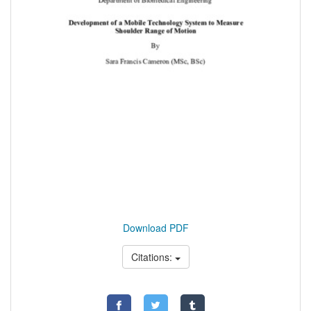
Download PDF
Citations: