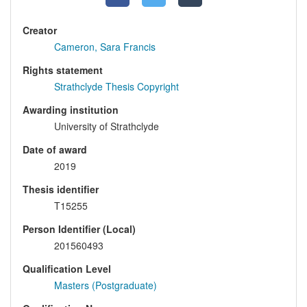
Creator
Cameron, Sara Francis
Rights statement
Strathclyde Thesis Copyright
Awarding institution
University of Strathclyde
Date of award
2019
Thesis identifier
T15255
Person Identifier (Local)
201560493
Qualification Level
Masters (Postgraduate)