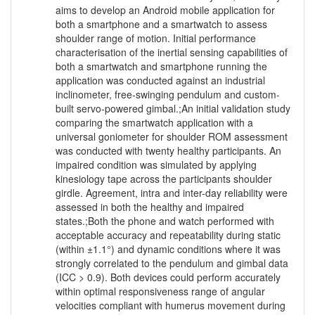
aims to develop an Android mobile application for
both a smartphone and a smartwatch to assess
shoulder range of motion. Initial performance
characterisation of the inertial sensing capabilities of
both a smartwatch and smartphone running the
application was conducted against an industrial
inclinometer, free-swinging pendulum and custom-
built servo-powered gimbal.;An initial validation study
comparing the smartwatch application with a
universal goniometer for shoulder ROM assessment
was conducted with twenty healthy participants. An
impaired condition was simulated by applying
kinesiology tape across the participants shoulder
girdle. Agreement, intra and inter-day reliability were
assessed in both the healthy and impaired
states.;Both the phone and watch performed with
acceptable accuracy and repeatability during static
(within ±1.1°) and dynamic conditions where it was
strongly correlated to the pendulum and gimbal data
(ICC > 0.9). Both devices could perform accurately
within optimal responsiveness range of angular
velocities compliant with humerus movement during