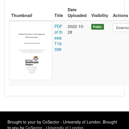
Date
Thumbnail
Title
Uploaded
Visibility
Actions
PDF
2022-10-
Public
Downlo
of th
28
esis
T16
398
Brought to your by CoSector - University of London. Brought
to you by
CoSector - University of London