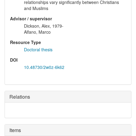
relationships vary significantly between Christians
and Muslims
Advisor / supervisor
Dickson, Alex, 1979-
Alfano, Marco
Resource Type
Doctoral thesis
DOI
10.48730/2w0z-6k62
Relations
Items