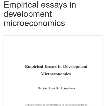
Empirical essays in
development
microeconomics
Downloadable
Content