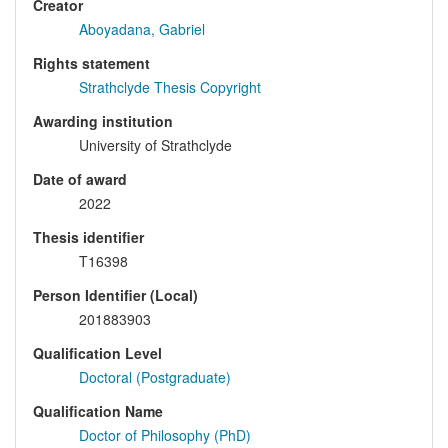
Creator
Aboyadana, Gabriel
Rights statement
Strathclyde Thesis Copyright
Awarding institution
University of Strathclyde
Date of award
2022
Thesis identifier
T16398
Person Identifier (Local)
201883903
Qualification Level
Doctoral (Postgraduate)
Qualification Name
Doctor of Philosophy (PhD)