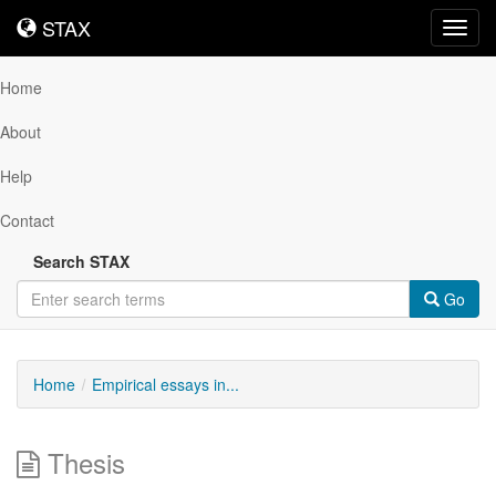
STAX
STAX
Toggl
navig
Home
About
Help
Contact
Search STAX
Go
Home
Empirical essays in...
Thesis