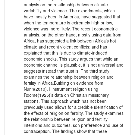
analysis on the relationship between climate
variability and violence. The experiments, which
have mostly been in America, have suggested that
when the temperature is extremely high or low,
violence was more likely. The recent econometric
analysis, on the other hand, mostly using data from
Africa, has suggested a link between Africa’s hot
climate and recent violent conflicts; and has
explained that this is due to climate-induced
economic shocks. This study argues that while an
economic channel is plausible, it is not universal and
suggests instead that trust is. The third study
examines the relationship between religion and
fertility in Africa.Building on evidence from
Nunn(2010), I instrument religion using
Roome(1925)’s data on Christian missionary
stations. This approach which has not been
previously used allows for a credible identification of
the effects of religion on fertility. The study examines
the relationship between religion and fertility
intentions and outcomes, son preference and use of
contraception. The findings show that these