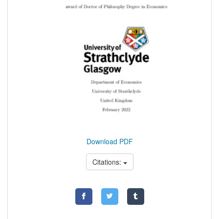
Download PDF
Citations: