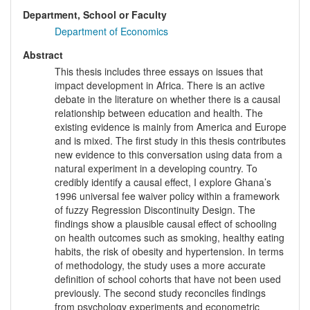
Department, School or Faculty
Department of Economics
Abstract
This thesis includes three essays on issues that
impact development in Africa. There is an active
debate in the literature on whether there is a causal
relationship between education and health. The
existing evidence is mainly from America and Europe
and is mixed. The first study in this thesis contributes
new evidence to this conversation using data from a
natural experiment in a developing country. To
credibly identify a causal effect, I explore Ghana’s
1996 universal fee waiver policy within a framework
of fuzzy Regression Discontinuity Design. The
findings show a plausible causal effect of schooling
on health outcomes such as smoking, healthy eating
habits, the risk of obesity and hypertension. In terms
of methodology, the study uses a more accurate
definition of school cohorts that have not been used
previously. The second study reconciles findings
from psychology experiments and econometric