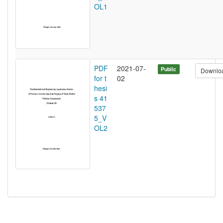
OL1
PDF
2021-07-
Public
Downlo
for t
02
hesi
s 41
537
5_V
OL2