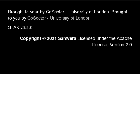
Brought to your by CoSector - University of London. Brought
to you by
CoSector - University of London
STAX v3.3.0
Copyright © 2021 Samvera
Licensed under the Apache
License, Version 2.0