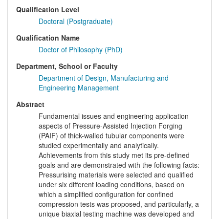
Qualification Level
Doctoral (Postgraduate)
Qualification Name
Doctor of Philosophy (PhD)
Department, School or Faculty
Department of Design, Manufacturing and
Engineering Management
Abstract
Fundamental issues and engineering application
aspects of Pressure-Assisted Injection Forging
(PAIF) of thick-walled tubular components were
studied experimentally and analytically.
Achievements from this study met its pre-defined
goals and are demonstrated with the following facts:
Pressurising materials were selected and qualified
under six different loading conditions, based on
which a simplified configuration for confined
compression tests was proposed, and particularly, a
unique biaxial testing machine was developed and