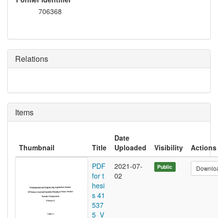
706368
Relations
Items
Date
Thumbnail
Title
Uploaded
Visibility
Actions
PDF
2021-07-
Public
Downlo
for t
02
hesi
s 41
537
5_V