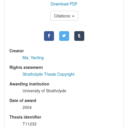
Download PDF
Citations:
Creator
Ma, Yanling
Rights statement
Strathclyde Thesis Copyright
Awarding institution
University of Strathclyde
Date of award
2004
Thesis identifier
T11232