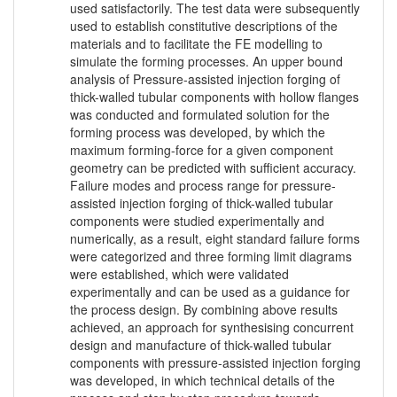
used satisfactorily. The test data were subsequently
used to establish constitutive descriptions of the
materials and to facilitate the FE modelling to
simulate the forming processes. An upper bound
analysis of Pressure-assisted injection forging of
thick-walled tubular components with hollow flanges
was conducted and formulated solution for the
forming process was developed, by which the
maximum forming-force for a given component
geometry can be predicted with sufficient accuracy.
Failure modes and process range for pressure-
assisted injection forging of thick-walled tubular
components were studied experimentally and
numerically, as a result, eight standard failure forms
were categorized and three forming limit diagrams
were established, which were validated
experimentally and can be used as a guidance for
the process design. By combining above results
achieved, an approach for synthesising concurrent
design and manufacture of thick-walled tubular
components with pressure-assisted injection forging
was developed, in which technical details of the