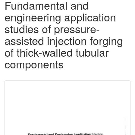
Fundamental and
engineering application
studies of pressure-
assisted injection forging
of thick-walled tubular
components
Downloadable
Content