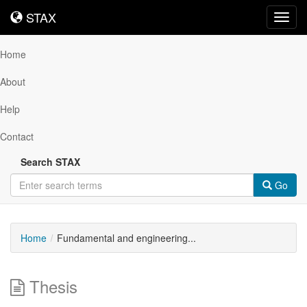
STAX
STAX
Toggl
navig
Home
About
Help
Contact
Search STAX
Go
Home
Fundamental and engineering...
Thesis