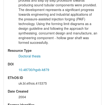
process and step by step procedure towards
producing sound tubular components were provided.
The development represents a significant progress
towards engineering and industrial applications of
the pressure-assisted injection forging (PAIF)
technology. Using the forming limit diagrams as a
design guideline and following the approach for
synthesising. concurrent design and manufacture, an
engineering component - hollow gear shaft was
formed successfully.
Resource Type
Doctoral thesis
DOI
10.48730/hgxb-k879
EThOS ID
uk.bl.ethos.415375
Date Created
2004
Former identifier