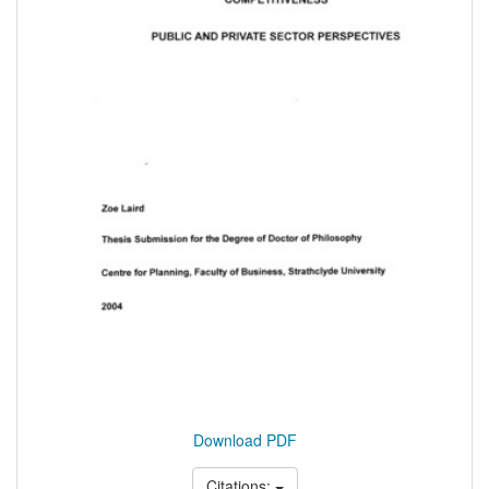
Download PDF
Citations: