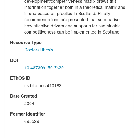
development/competitiveness matrix draws this
information together both in a theoretical matrix and
in one based on practice in Scotland. Finally
recommendations are presented that summarise
how effective drivers and supports for sustainable
competitiveness can be implemented in Scotland.
Resource Type
Doctoral thesis
DOI
10.48730/df50-7k29
EThOS ID
uk.bl.ethos.410183
Date Created
2004
Former identifier
695529