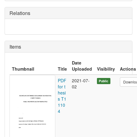
Relations
Items
Date
Thumbnail
Title
Uploaded
Visibility
Actions
PDF
2021-07-
Public
Downlo
for t
02
hesi
s T1
110
4