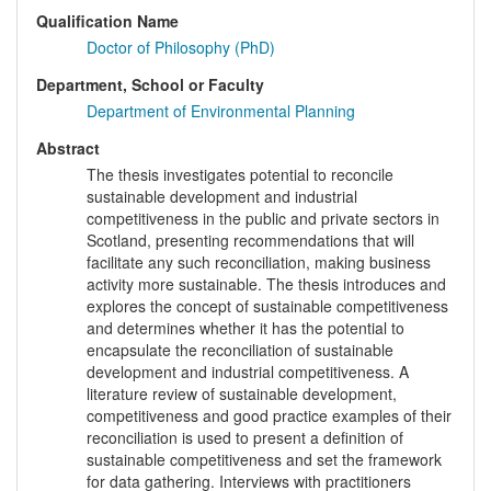
Qualification Name
Doctor of Philosophy (PhD)
Department, School or Faculty
Department of Environmental Planning
Abstract
The thesis investigates potential to reconcile
sustainable development and industrial
competitiveness in the public and private sectors in
Scotland, presenting recommendations that will
facilitate any such reconciliation, making business
activity more sustainable. The thesis introduces and
explores the concept of sustainable competitiveness
and determines whether it has the potential to
encapsulate the reconciliation of sustainable
development and industrial competitiveness. A
literature review of sustainable development,
competitiveness and good practice examples of their
reconciliation is used to present a definition of
sustainable competitiveness and set the framework
for data gathering. Interviews with practitioners