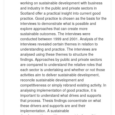
working on sustainable development with business
and industry in the public and private sectors in
Scotland offer a practical insight into current good
practice. Good practice is chosen as the basis for the
interviews to demonstrate what is possible and
explore approaches that can create more
sustainable outcomes. The interviews were
conducted between 1999 and 2001. Analysis of the
interviews revealed certain themes in relation to
understanding and practice. The interviews are
analysed using these themes to structure the
findings. Approaches by public and private sectors
are compared to understand the relative roles that
each sector is undertaking and whether or not those
activities aim to deliver sustainable development,
reconcile sustainable development and
competitiveness or simply rebrand existing activity. In
analysing implementation of good practice, it is
important to understand what drives and supports
that process. Thesis findings concentrate on what
these drivers and supports are and their
implementation. A sustainable