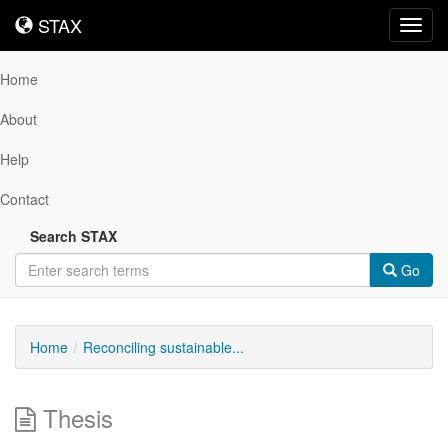
STAX
STAX
Toggl
navig
Home
About
Help
Contact
Search STAX
Go
Home
Reconciling sustainable...
Thesis