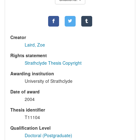
Creator
Laird, Zoe
Rights statement
Strathclyde Thesis Copyright
Awarding institution
University of Strathclyde
Date of award
2004
Thesis identifier
T11104
Qualification Level
Doctoral (Postgraduate)