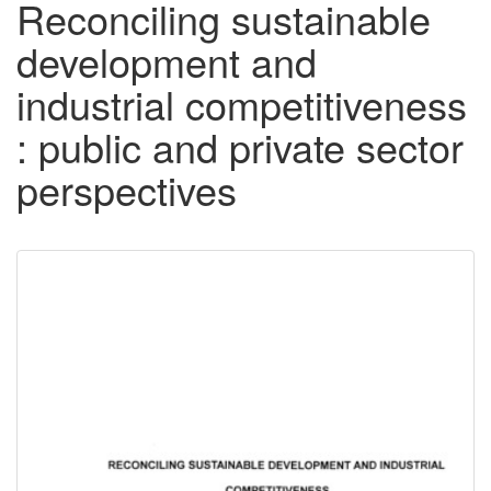
Reconciling sustainable
development and
industrial competitiveness
: public and private sector
perspectives
Downloadable
Content