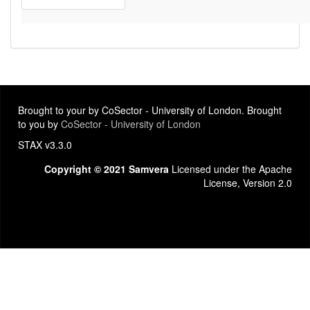
Brought to your by CoSector - University of London. Brought
to you by
CoSector - University of London
STAX v3.3.0
Copyright © 2021 Samvera
Licensed under the Apache
License, Version 2.0