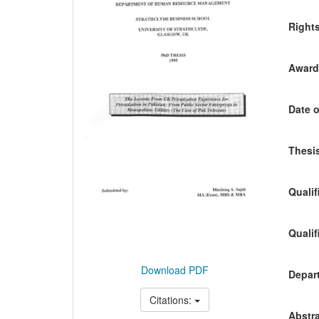
Content
Right
Awardi
Date o
Thesis
Qualif
Qualif
Download PDF
Depart
Citations:
Abstra