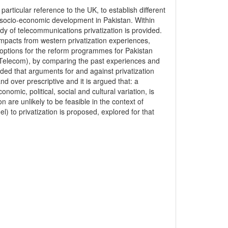
rticular reference to the UK, to establish different
o socio-economic development in Pakistan. Within
tudy of telecommunications privatization is provided.
mpacts from western privatization experiences,
ic options for the reform programmes for Pakistan
ak Telecom), by comparing the past experiences and
uded that arguments for and against privatization
 over prescriptive and it is argued that: a
nomic, political, social and cultural variation, is
 are unlikely to be feasible in the context of
 to privatization is proposed, explored for that