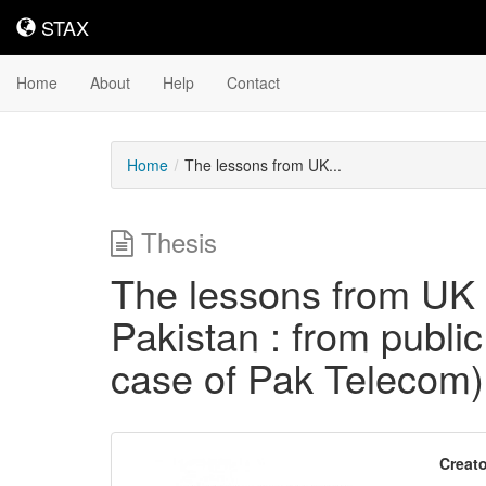
STAX
STAX
Home
About
Help
Contact
Home
The lessons from UK...
Thesis
The lessons from UK pr
Pakistan : from public 
case of Pak Telecom)
Downloadable
Creato