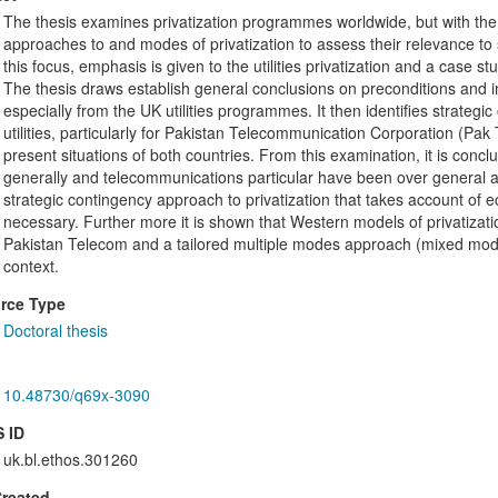
The thesis examines privatization programmes worldwide, but with the pa
approaches to and modes of privatization to assess their relevance t
this focus, emphasis is given to the utilities privatization and a case s
The thesis draws establish general conclusions on preconditions and i
especially from the UK utilities programmes. It then identifies strateg
utilities, particularly for Pakistan Telecommunication Corporation (P
present situations of both countries. From this examination, it is concl
generally and telecommunications particular have been over general and
strategic contingency approach to privatization that takes account of eco
necessary. Further more it is shown that Western models of privatization
Pakistan Telecom and a tailored multiple modes approach (mixed model)
context.
rce Type
Doctoral thesis
10.48730/q69x-3090
 ID
uk.bl.ethos.301260
Created