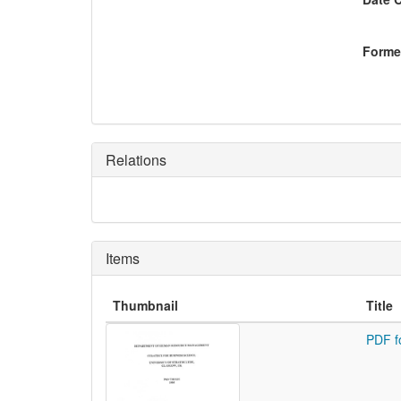
Former
Relations
Items
Thumbnail
Title
PDF f