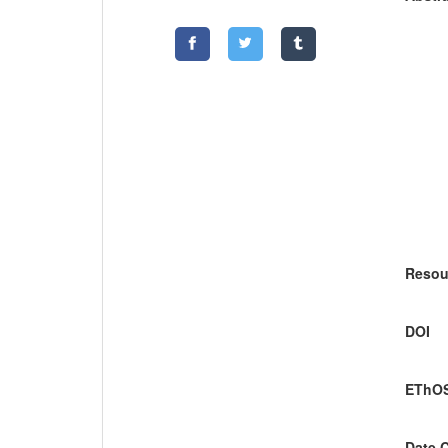
Resou
DOI
EThOS
Date 