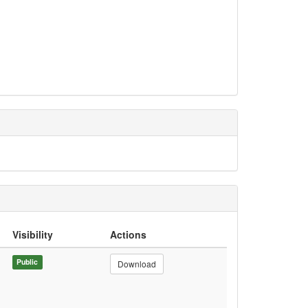
Visibility
Actions
Public
Download