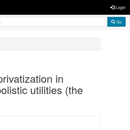
Login
Go
rivatization in
istic utilities (the