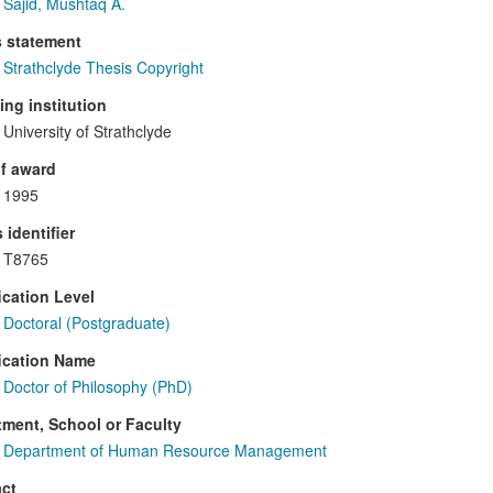
Sajid, Mushtaq A.
s statement
Strathclyde Thesis Copyright
ng institution
University of Strathclyde
f award
1995
 identifier
T8765
ication Level
Doctoral (Postgraduate)
ication Name
Doctor of Philosophy (PhD)
ment, School or Faculty
Department of Human Resource Management
ct