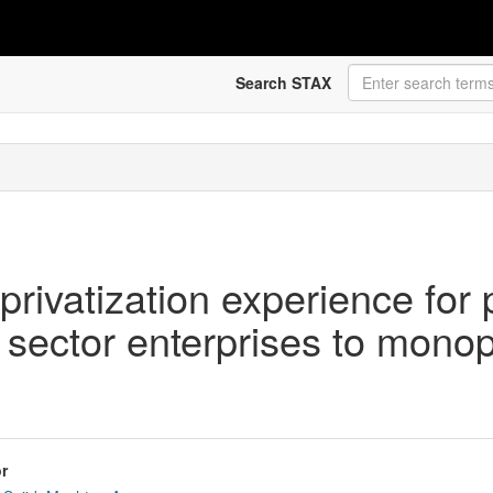
Search STAX
ivatization experience for p
sector enterprises to monopol
r