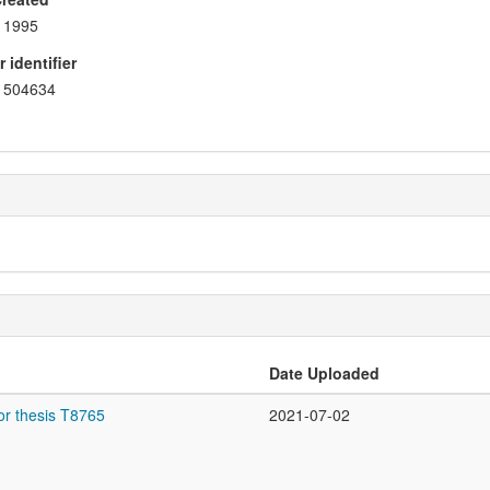
1995
 identifier
504634
Date Uploaded
or thesis T8765
2021-07-02