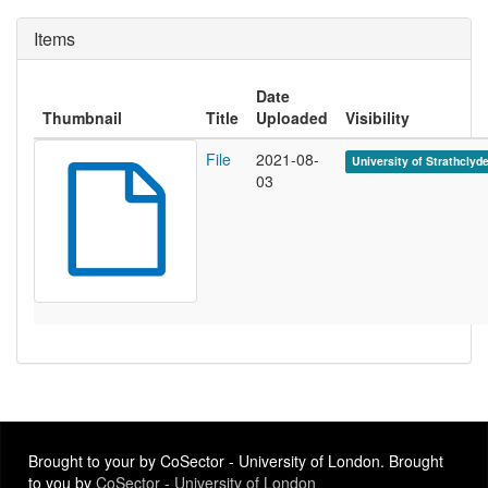
Items
Date
Thumbnail
Title
Uploaded
Visibility
File
2021-08-
University of Strathclyd
03
Brought to your by CoSector - University of London. Brought
to you by
CoSector - University of London