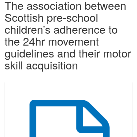
The association between
Scottish pre-school
children’s adherence to
the 24hr movement
guidelines and their motor
skill acquisition