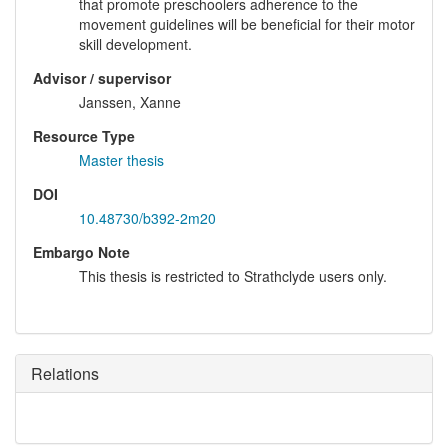
that promote preschoolers adherence to the
movement guidelines will be beneficial for their motor
skill development.
Advisor / supervisor
Janssen, Xanne
Resource Type
Master thesis
DOI
10.48730/b392-2m20
Embargo Note
This thesis is restricted to Strathclyde users only.
Relations