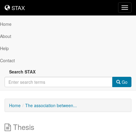
STAX
STAX
Toggl
navig
Home
About
Help
Contact
Search STAX
Go
Home
The association between...
Thesis