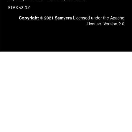
STAX v3.3.0
Copyright © 2021 Samvera
Licensed under the Apache
License, Version 2.0