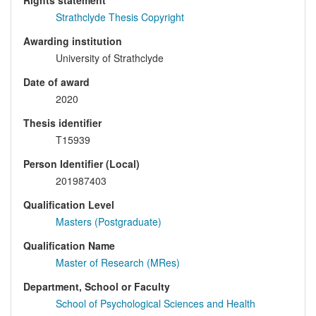
Rights statement
Strathclyde Thesis Copyright
Awarding institution
University of Strathclyde
Date of award
2020
Thesis identifier
T15939
Person Identifier (Local)
201987403
Qualification Level
Masters (Postgraduate)
Qualification Name
Master of Research (MRes)
Department, School or Faculty
School of Psychological Sciences and Health