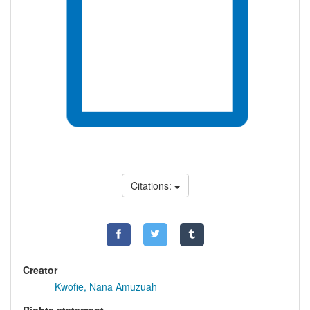
Citations:
Creator
Kwofie, Nana Amuzuah