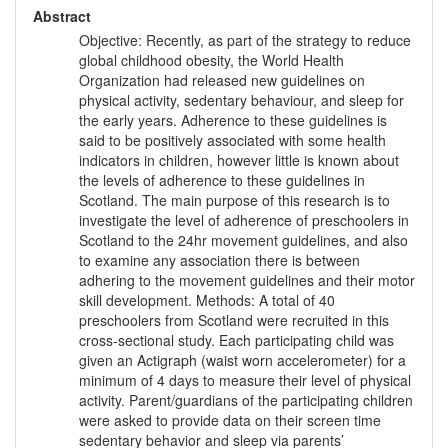
Abstract
Objective: Recently, as part of the strategy to reduce
global childhood obesity, the World Health
Organization had released new guidelines on
physical activity, sedentary behaviour, and sleep for
the early years. Adherence to these guidelines is
said to be positively associated with some health
indicators in children, however little is known about
the levels of adherence to these guidelines in
Scotland. The main purpose of this research is to
investigate the level of adherence of preschoolers in
Scotland to the 24hr movement guidelines, and also
to examine any association there is between
adhering to the movement guidelines and their motor
skill development. Methods: A total of 40
preschoolers from Scotland were recruited in this
cross-sectional study. Each participating child was
given an Actigraph (waist worn accelerometer) for a
minimum of 4 days to measure their level of physical
activity. Parent/guardians of the participating children
were asked to provide data on their screen time
sedentary behavior and sleep via parents’