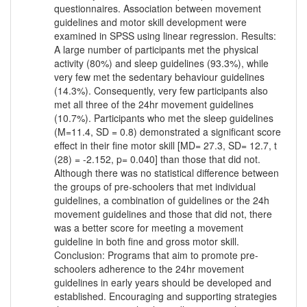
questionnaires. Association between movement
guidelines and motor skill development were
examined in SPSS using linear regression. Results:
A large number of participants met the physical
activity (80%) and sleep guidelines (93.3%), while
very few met the sedentary behaviour guidelines
(14.3%). Consequently, very few participants also
met all three of the 24hr movement guidelines
(10.7%). Participants who met the sleep guidelines
(M=11.4, SD = 0.8) demonstrated a significant score
effect in their fine motor skill [MD= 27.3, SD= 12.7, t
(28) = -2.152, p= 0.040] than those that did not.
Although there was no statistical difference between
the groups of pre-schoolers that met individual
guidelines, a combination of guidelines or the 24h
movement guidelines and those that did not, there
was a better score for meeting a movement
guideline in both fine and gross motor skill.
Conclusion: Programs that aim to promote pre-
schoolers adherence to the 24hr movement
guidelines in early years should be developed and
established. Encouraging and supporting strategies