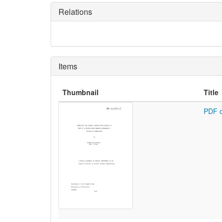
Relations
Items
Thumbnail
Title
PDF o