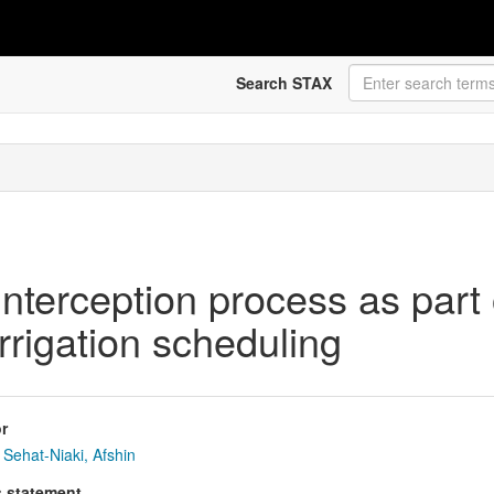
Search STAX
 interception process as par
rrigation scheduling
r
Sehat-Niaki, Afshin
s statement