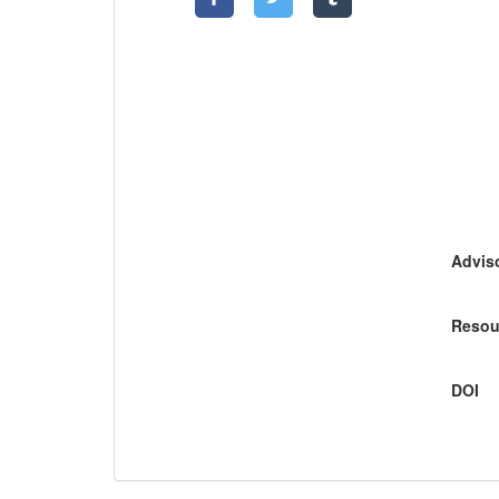
Adviso
Resou
DOI