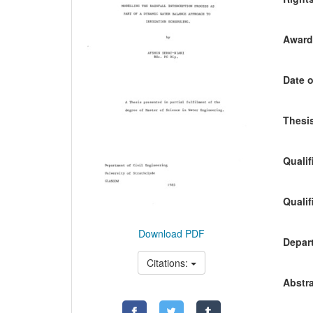
Awardi
Date o
Thesis
Qualif
Qualif
Download PDF
Depart
Citations:
Abstra