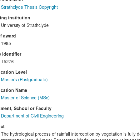
Strathclyde Thesis Copyright
ng institution
University of Strathclyde
f award
1985
 identifier
T5276
ication Level
Masters (Postgraduate)
ication Name
Master of Science (MSc)
ment, School or Faculty
Department of Civil Engineering
ct
The hydrological process of rainfall interception by vegetation is full