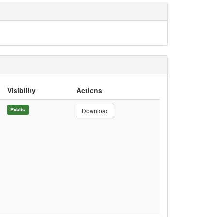
Visibility
Actions
Public
Download