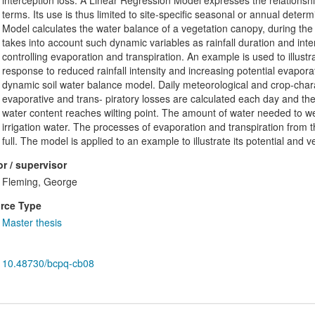
interception loss. A Linear Regression Model expresses the relationship
terms. Its use is thus limited to site-specific seasonal or annual determ
Model calculates the water balance of a vegetation canopy, during the 
takes into account such dynamic variables as rainfall duration and inte
controlling evaporation and transpiration. An example is used to illustr
response to reduced rainfall intensity and increasing potential evapora
dynamic soil water balance model. Daily meteorological and crop-charac
evaporative and trans- piratory losses are calculated each day and the 
water content reaches wilting point. The amount of water needed to wet 
irrigation water. The processes of evaporation and transpiration from t
full. The model is applied to an example to illustrate its potential and ver
r / supervisor
Fleming, George
rce Type
Master thesis
10.48730/bcpq-cb08