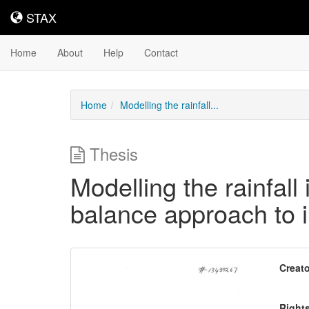
STAX
STAX
Home
About
Help
Contact
Home
Modelling the rainfall...
Thesis
Modelling the rainfall
balance approach to i
Downloadable
Creato
Content
Right