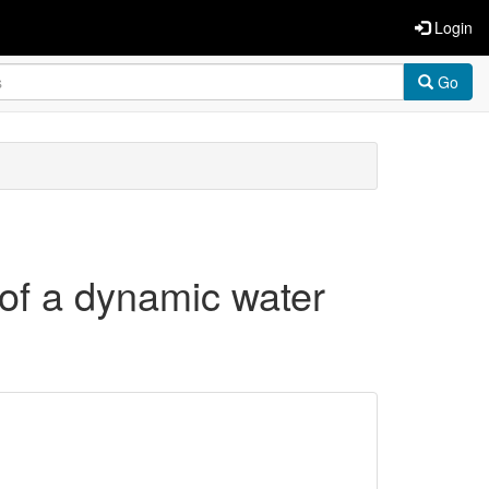
Login
Go
t of a dynamic water