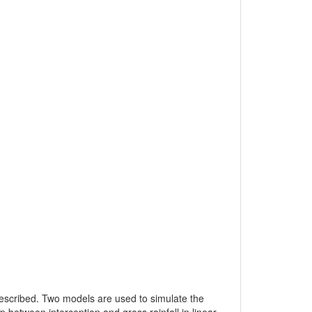
y described. Two models are used to simulate the