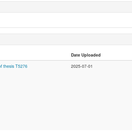
Date Uploaded
f thesis T5276
2025-07-01