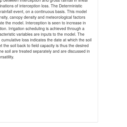
 between interception and gross rainfall in linear
inations of interception loss. The Deterministic
rainfall event, on a continuous basis. This model
nsity, canopy density and meteorological factors
ate the model. Interception is seen to increase in
tion. Irrigation scheduling is achieved through a
teristic variables are inputs to the model. The
cumulative loss indicates the date at which the soil
the soil back to field capacity is thus the desired
he soil are treated separately and are discussed in
satility.