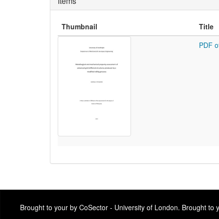
Items
Thumbnail
Title
PDF o
Brought to your by CoSector - University of London. Brought to