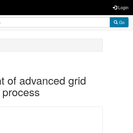
Login
Go
t of advanced grid
g process