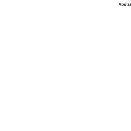
Abstra