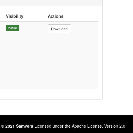
Visibility
Actions
Public
Download
 © 2021 Samvera
Licensed under the Apache License, Version 2.0