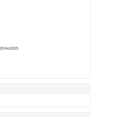
 25/04/2025.