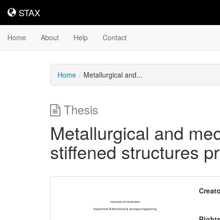
STAX
STAX
Home
About
Help
Contact
Home
Metallurgical and...
Thesis
Metallurgical and me
stiffened structures 
Downloadable
Creato
Content
Right