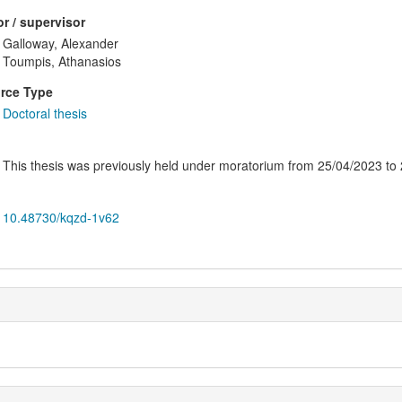
r / supervisor
Galloway, Alexander
Toumpis, Athanasios
rce Type
Doctoral thesis
This thesis was previously held under moratorium from 25/04/2023 to
10.48730/kqzd-1v62