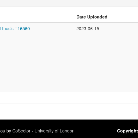
Date Uploaded
f thesis T16560
2023-06-15
 you by
CoSector - University of London
Copyright