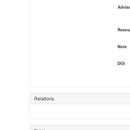
Adviso
Resou
Note
DOI
Relations