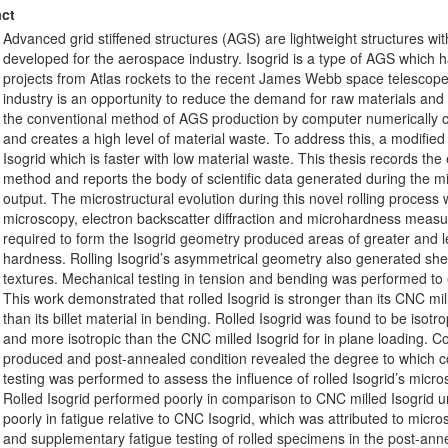
ct
Advanced grid stiffened structures (AGS) are lightweight structures with 
developed for the aerospace industry. Isogrid is a type of AGS which 
projects from Atlas rockets to the recent James Webb space telescope.
industry is an opportunity to reduce the demand for raw materials and
the conventional method of AGS production by computer numerically con
and creates a high level of material waste. To address this, a modifie
Isogrid which is faster with low material waste. This thesis records th
method and reports the body of scientific data generated during the m
output. The microstructural evolution during this novel rolling process
microscopy, electron backscatter diffraction and microhardness meas
required to form the Isogrid geometry produced areas of greater and l
hardness. Rolling Isogrid’s asymmetrical geometry also generated shea
textures. Mechanical testing in tension and bending was performed to e
This work demonstrated that rolled Isogrid is stronger than its CNC mi
than its billet material in bending. Rolled Isogrid was found to be isotro
and more isotropic than the CNC milled Isogrid for in plane loading. C
produced and post-annealed condition revealed the degree to which 
testing was performed to assess the influence of rolled Isogrid’s micros
Rolled Isogrid performed poorly in comparison to CNC milled Isogrid u
poorly in fatigue relative to CNC Isogrid, which was attributed to mic
and supplementary fatigue testing of rolled specimens in the post-ann