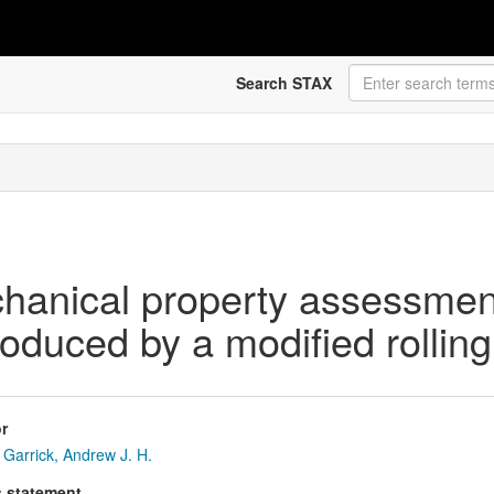
Search STAX
chanical property assessmen
produced by a modified rollin
r
Garrick, Andrew J. H.
s statement