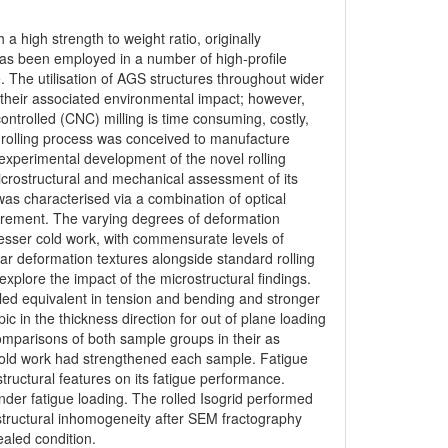
a high strength to weight ratio, originally
has been employed in a number of high-profile
 The utilisation of AGS structures throughout wider
 their associated environmental impact; however,
trolled (CNC) milling is time consuming, costly,
d rolling process was conceived to manufacture
e experimental development of the novel rolling
icrostructural and mechanical assessment of its
 was characterised via a combination of optical
urement. The varying degrees of deformation
esser cold work, with commensurate levels of
r deformation textures alongside standard rolling
xplore the impact of the microstructural findings.
lled equivalent in tension and bending and stronger
pic in the thickness direction for out of plane loading
omparisons of both sample groups in their as
cold work had strengthened each sample. Fatigue
tructural features on its fatigue performance.
nder fatigue loading. The rolled Isogrid performed
rostructural inhomogeneity after SEM fractography
ealed condition.