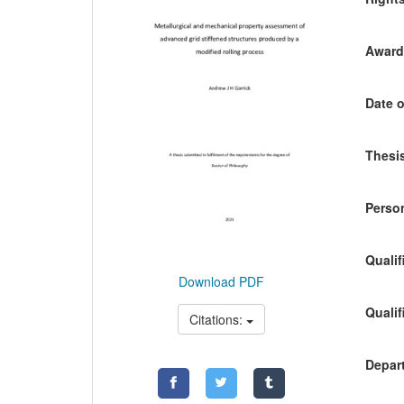
Awardi
Date o
Thesis
Person
Qualif
Download PDF
Qualif
Citations:
Depart