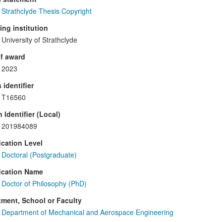
Strathclyde Thesis Copyright
ng institution
University of Strathclyde
f award
2023
 identifier
T16560
 Identifier (Local)
201984089
ication Level
Doctoral (Postgraduate)
ication Name
Doctor of Philosophy (PhD)
ment, School or Faculty
Department of Mechanical and Aerospace Engineering