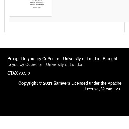
Brought to your by CoSector - University of London. Brought
to you by
CoSector - University of London
STAX v3.3.0
Copyright © 2021 Samvera
Licensed under the Apache
License, Version 2.0