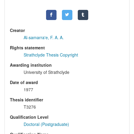
Creator
Al-samarra'e, F. A. A.
Rights statement
Strathclyde Thesis Copyright
Awarding institution
University of Strathclyde
Date of award
1977
Thesis identifier
T3276
Qualification Level
Doctoral (Postgraduate)