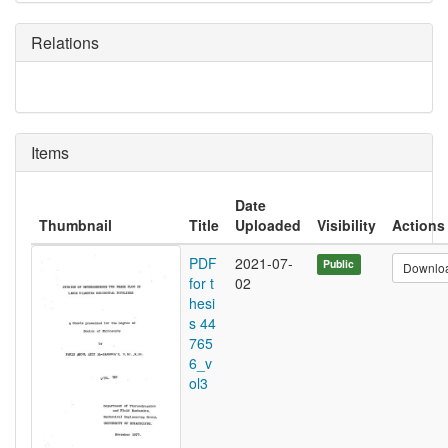
Relations
Items
Date
Thumbnail
Title
Uploaded
Visibility
Actions
PDF
2021-07-
Public
Downlo
for t
02
hesi
s 44
765
6_v
ol3