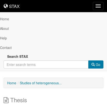
STAX
STAX
Toggl
navig
Home
About
Help
Contact
Search STAX
Go
Home
Studies of heterogeneous...
Thesis