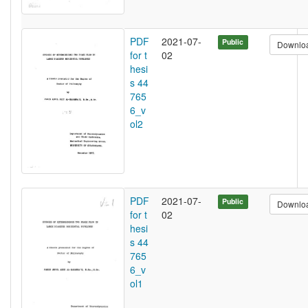
PDF
2021-07-
Public
Downlo
for t
02
hesi
s 44
765
6_v
ol2
PDF
2021-07-
Public
Downlo
for t
02
hesi
s 44
765
6_v
ol1