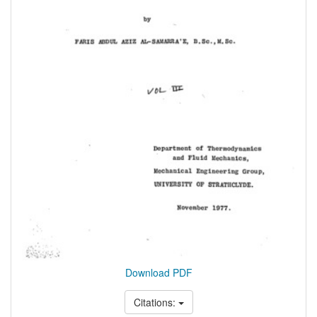
Download PDF
Citations: