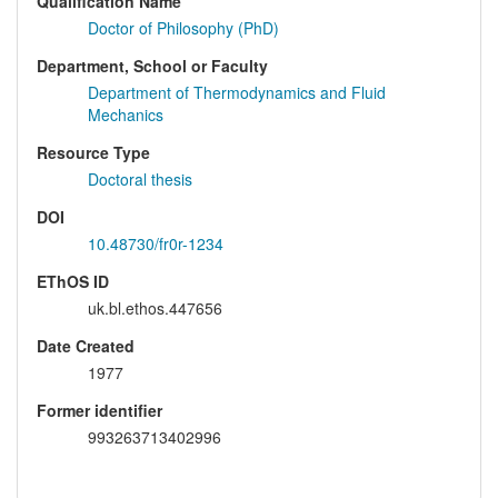
Qualification Name
Doctor of Philosophy (PhD)
Department, School or Faculty
Department of Thermodynamics and Fluid
Mechanics
Resource Type
Doctoral thesis
DOI
10.48730/fr0r-1234
EThOS ID
uk.bl.ethos.447656
Date Created
1977
Former identifier
993263713402996