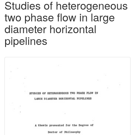
Studies of heterogeneous
two phase flow in large
diameter horizontal
pipelines
Downloadable
Content