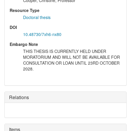
Cooper, Christine, Professor
Resource Type
Doctoral thesis
DOI
10.48730/7xh6-nx80
Embargo Note
THIS THESIS IS CURRENTLY HELD UNDER
MORATORIUM AND WILL NOT BE AVAILABLE FOR
CONSULTATION OR LOAN UNTIL 23RD OCTOBER
2028.
Relations
Items