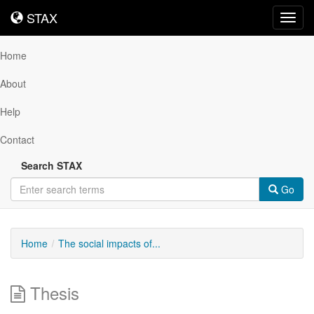
STAX
STAX
Toggl
navig
Home
About
Help
Contact
Search STAX
Go
Home
The social impacts of...
Thesis