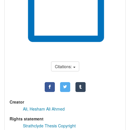
Citations:
Creator
Ali, Hesham Ali Ahmed
Rights statement
Strathclyde Thesis Copyright