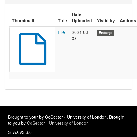
Date
Thumbnail
Title
Uploaded
Visibility
Actions
File
2024-03-
Embargo
08
Brought to your by CoSector - University of London. Brought
to you by
CoSector - University of London
STAX v3.3.0