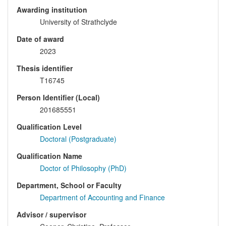
Awarding institution
University of Strathclyde
Date of award
2023
Thesis identifier
T16745
Person Identifier (Local)
201685551
Qualification Level
Doctoral (Postgraduate)
Qualification Name
Doctor of Philosophy (PhD)
Department, School or Faculty
Department of Accounting and Finance
Advisor / supervisor