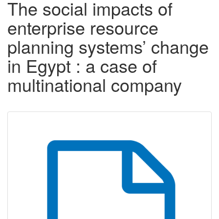
The social impacts of
enterprise resource
planning systems’ change
in Egypt : a case of
multinational company