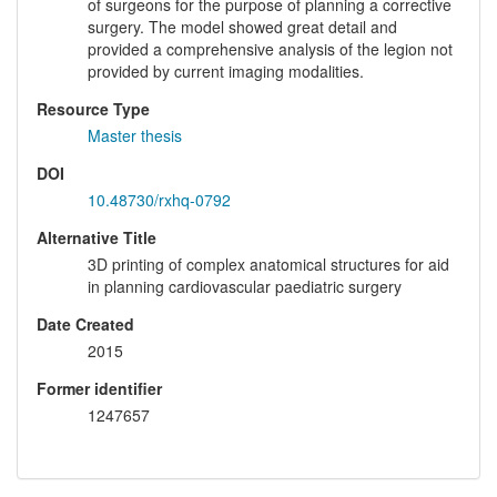
of surgeons for the purpose of planning a corrective
surgery. The model showed great detail and
provided a comprehensive analysis of the legion not
provided by current imaging modalities.
Resource Type
Master thesis
DOI
10.48730/rxhq-0792
Alternative Title
3D printing of complex anatomical structures for aid
in planning cardiovascular paediatric surgery
Date Created
2015
Former identifier
1247657