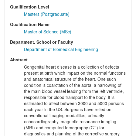
Qualification Level
Masters (Postgraduate)
Qualification Name
Master of Science (MSc)
Department, School or Faculty
Department of Biomedical Engineering
Abstract
Congenital heart disease is a collection of defects
present at birth which impact on the normal functions
and anatomical structure of the heart. One such
condition is coarctation of the aorta, a narrowing of
the main blood vessel leading from the left ventricle,
responsible for blood transport to the body. It is
estimated to affect between 3000 and 5000 persons
each year in the US. Surgeons have relied on
conventional imaging modalities, primarily
echocardiography, magnetic resonance imaging
(MRI) and computed tomography (CT) for
diagnostics and planning of the corrective surgery.