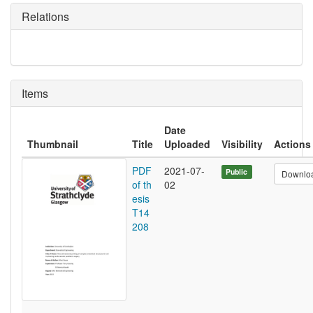
Relations
Items
Date
Thumbnail
Title
Uploaded
Visibility
Actions
PDF
2021-07-
Public
Downlo
of th
02
esis
T14
208