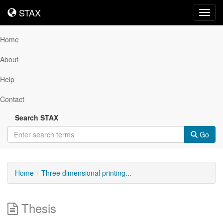
STAX
STAX
Toggl
navig
Home
About
Help
Contact
Search STAX
Go
Home
Three dimensional printing...
Thesis