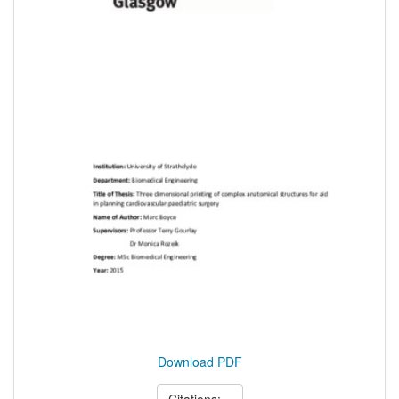
Download PDF