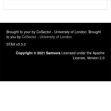
Brought to your by CoSector - University of London. Brought
to you by
CoSector - University of London
STAX v3.3.0
Copyright © 2021 Samvera
Licensed under the Apache
License, Version 2.0