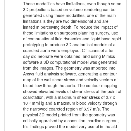
These modalities have limitations, even though some
3D projections based on volume rendering can be
generated using these modalities, one of the main
limitations is they are two dimensional and are
limited in perceiving depth. To reduce the impact of
these limitations on surgeons planning surgery, use
of computational fluid dynamics and liquid base rapid
prototyping to produce 3D anatomical models of a
coarcted aorta were employed. CT scans of a ten
day old neonate were obtained, and using Mimics
software a 3D computational model was generated
from the images. The geometry was imported into
Ansys fluid analysis software, generating a contour
map of the wall shear stress and velocity vectors of
blood flow through the aorta. The contour mapping
showed elevated levels of shear stress at the point of
coarctation, with a maximum shear stress of 2.7 x
10⁻³ mmHg and a maximum blood velocity through
the narrowed coarcted region of 6.97 m/s. The
physical 3D model printed from the geometry was
critically appraised by a consultant cardiac surgeon,
his findings proved the model very useful in the aid