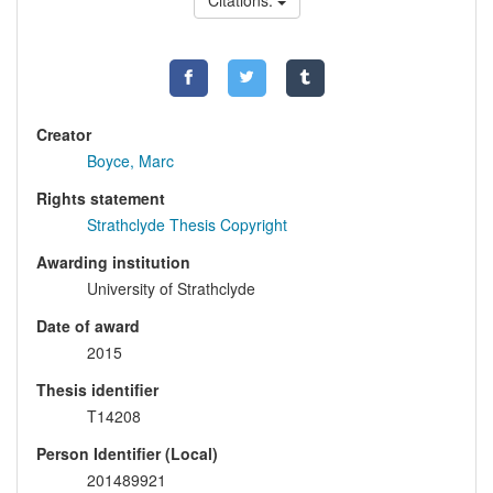
Citations:
Creator
Boyce, Marc
Rights statement
Strathclyde Thesis Copyright
Awarding institution
University of Strathclyde
Date of award
2015
Thesis identifier
T14208
Person Identifier (Local)
201489921