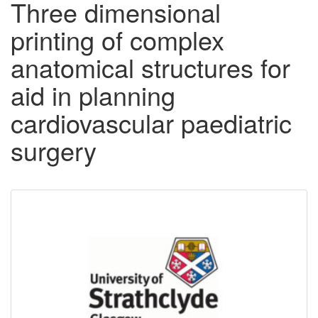
Three dimensional
printing of complex
anatomical structures for
aid in planning
cardiovascular paediatric
surgery
Downloadable
Content