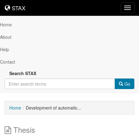
STAX
STAX
Toggl
navig
Home
About
Help
Contact
Search STAX
Go
Home
Development of automatic...
Thesis