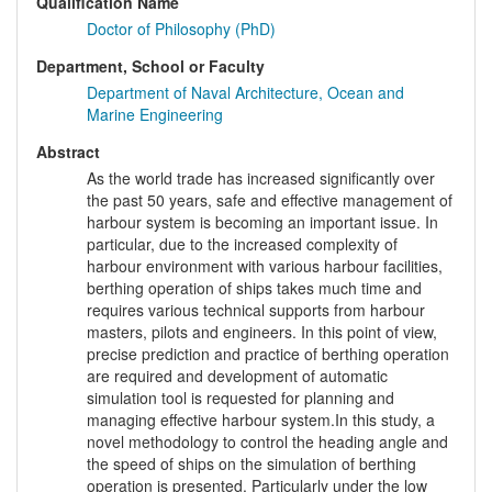
Qualification Name
Doctor of Philosophy (PhD)
Department, School or Faculty
Department of Naval Architecture, Ocean and
Marine Engineering
Abstract
As the world trade has increased significantly over
the past 50 years, safe and effective management of
harbour system is becoming an important issue. In
particular, due to the increased complexity of
harbour environment with various harbour facilities,
berthing operation of ships takes much time and
requires various technical supports from harbour
masters, pilots and engineers. In this point of view,
precise prediction and practice of berthing operation
are required and development of automatic
simulation tool is requested for planning and
managing effective harbour system.In this study, a
novel methodology to control the heading angle and
the speed of ships on the simulation of berthing
operation is presented. Particularly under the low