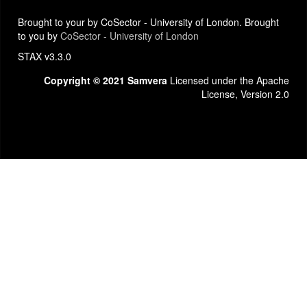
Brought to your by CoSector - University of London. Brought
to you by
CoSector - University of London
STAX v3.3.0
Copyright © 2021 Samvera
Licensed under the Apache
License, Version 2.0