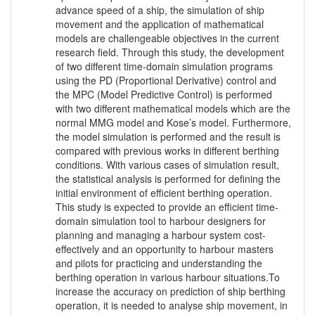
advance speed of a ship, the simulation of ship
movement and the application of mathematical
models are challengeable objectives in the current
research field. Through this study, the development
of two different time-domain simulation programs
using the PD (Proportional Derivative) control and
the MPC (Model Predictive Control) is performed
with two different mathematical models which are the
normal MMG model and Kose’s model. Furthermore,
the model simulation is performed and the result is
compared with previous works in different berthing
conditions. With various cases of simulation result,
the statistical analysis is performed for defining the
initial environment of efficient berthing operation.
This study is expected to provide an efficient time-
domain simulation tool to harbour designers for
planning and managing a harbour system cost-
effectively and an opportunity to harbour masters
and pilots for practicing and understanding the
berthing operation in various harbour situations.To
increase the accuracy on prediction of ship berthing
operation, it is needed to analyse ship movement, in