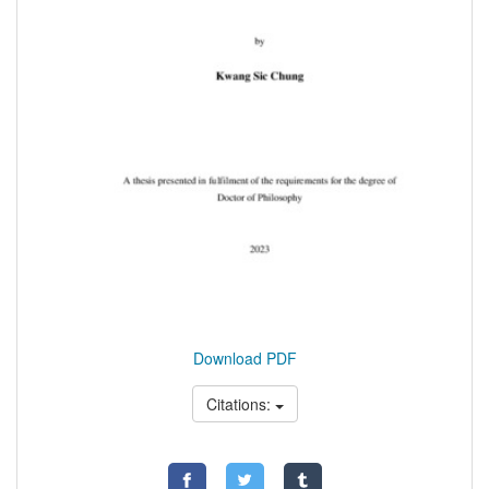
Download PDF
Citations: