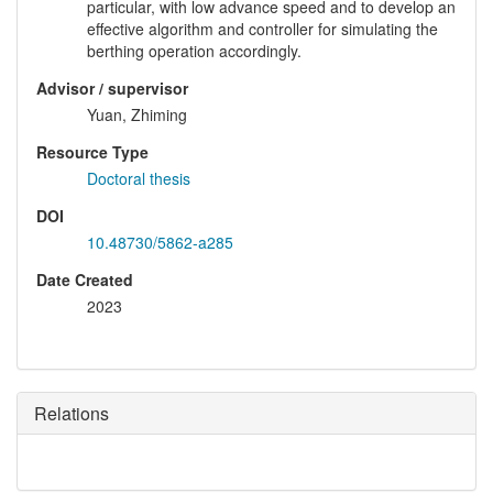
particular, with low advance speed and to develop an
effective algorithm and controller for simulating the
berthing operation accordingly.
Advisor / supervisor
Yuan, Zhiming
Resource Type
Doctoral thesis
DOI
10.48730/5862-a285
Date Created
2023
Relations