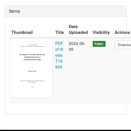
Items
Date
Thumbnail
Title
Uploaded
Visibility
Actions
PDF
2024-06-
Public
Downlo
of th
05
esis
T16
926