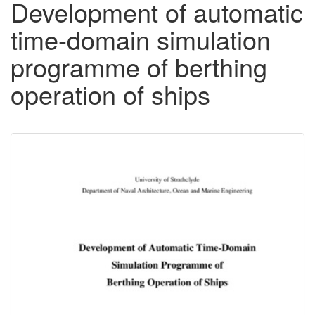
Development of automatic
time-domain simulation
programme of berthing
operation of ships
Downloadable
Content