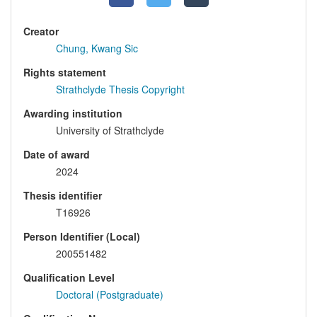
Creator
Chung, Kwang Sic
Rights statement
Strathclyde Thesis Copyright
Awarding institution
University of Strathclyde
Date of award
2024
Thesis identifier
T16926
Person Identifier (Local)
200551482
Qualification Level
Doctoral (Postgraduate)