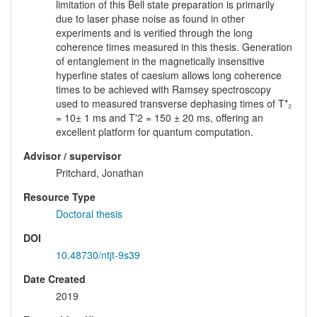
limitation of this Bell state preparation is primarily
due to laser phase noise as found in other
experiments and is verified through the long
coherence times measured in this thesis. Generation
of entanglement in the magnetically insensitive
hyperfine states of caesium allows long coherence
times to be achieved with Ramsey spectroscopy
used to measured transverse dephasing times of T*₂
= 10± 1 ms and T'2 = 150 ± 20 ms, offering an
excellent platform for quantum computation.
Advisor / supervisor
Pritchard, Jonathan
Resource Type
Doctoral thesis
DOI
10.48730/ntjt-9s39
Date Created
2019