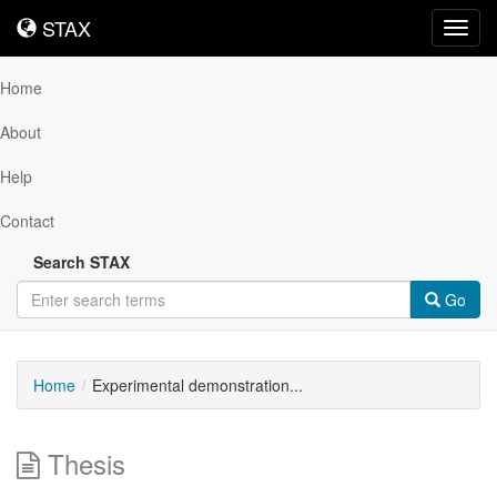
STAX
STAX
Toggl
navig
Home
About
Help
Contact
Search STAX
Go
Home
Experimental demonstration...
Thesis