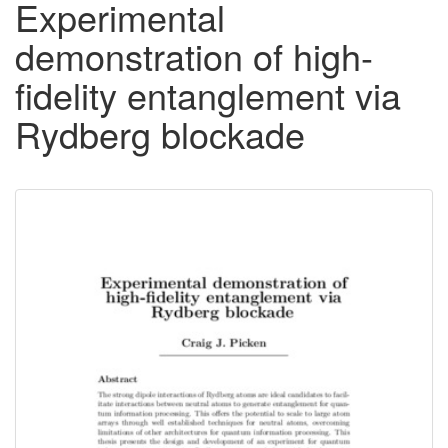
Experimental
demonstration of high-
fidelity entanglement via
Rydberg blockade
Downloadable
Content