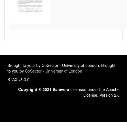
Brought to your by CoSector - University of London. Brought
to you by
CoSector - University of London
STAX v3.3.0
Copyright © 2021 Samvera
Licensed under the Apache
License, Version 2.0