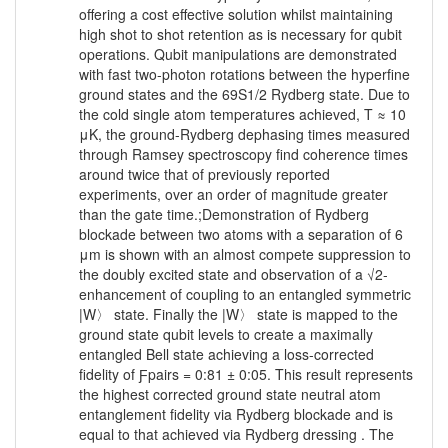
offering a cost effective solution whilst maintaining
high shot to shot retention as is necessary for qubit
operations. Qubit manipulations are demonstrated
with fast two-photon rotations between the hyperfine
ground states and the 69S1/2 Rydberg state. Due to
the cold single atom temperatures achieved, T ≈ 10
μK, the ground-Rydberg dephasing times measured
through Ramsey spectroscopy find coherence times
around twice that of previously reported
experiments, over an order of magnitude greater
than the gate time.;Demonstration of Rydberg
blockade between two atoms with a separation of 6
μm is shown with an almost compete suppression to
the doubly excited state and observation of a √2-
enhancement of coupling to an entangled symmetric
|W〉 state. Finally the |W〉 state is mapped to the
ground state qubit levels to create a maximally
entangled Bell state achieving a loss-corrected
fidelity of Ƒpairs = 0:81 ± 0:05. This result represents
the highest corrected ground state neutral atom
entanglement fidelity via Rydberg blockade and is
equal to that achieved via Rydberg dressing . The