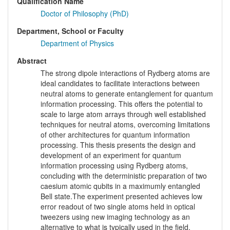
Qualification Name
Doctor of Philosophy (PhD)
Department, School or Faculty
Department of Physics
Abstract
The strong dipole interactions of Rydberg atoms are
ideal candidates to facilitate interactions between
neutral atoms to generate entanglement for quantum
information processing. This offers the potential to
scale to large atom arrays through well established
techniques for neutral atoms, overcoming limitations
of other architectures for quantum information
processing. This thesis presents the design and
development of an experiment for quantum
information processing using Rydberg atoms,
concluding with the deterministic preparation of two
caesium atomic qubits in a maximumly entangled
Bell state.The experiment presented achieves low
error readout of two single atoms held in optical
tweezers using new imaging technology as an
alternative to what is typically used in the field,