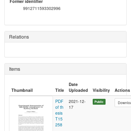
Former identifier
9912711593302996
Relations
Items
Date
Thumbnail
Title
Uploaded
Visibility
Actions
PDF
2021-12-
Public
Downlo
of th
17
esis
T15
258