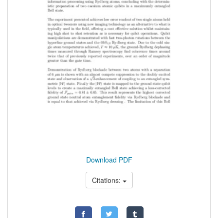
Download PDF
Citations: