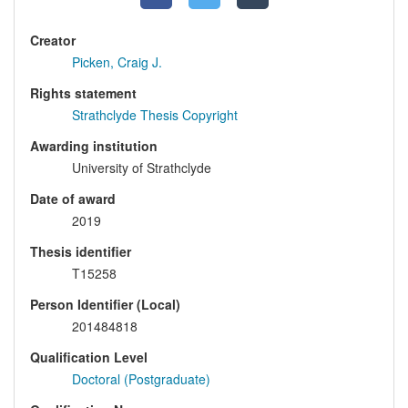
Creator
Picken, Craig J.
Rights statement
Strathclyde Thesis Copyright
Awarding institution
University of Strathclyde
Date of award
2019
Thesis identifier
T15258
Person Identifier (Local)
201484818
Qualification Level
Doctoral (Postgraduate)