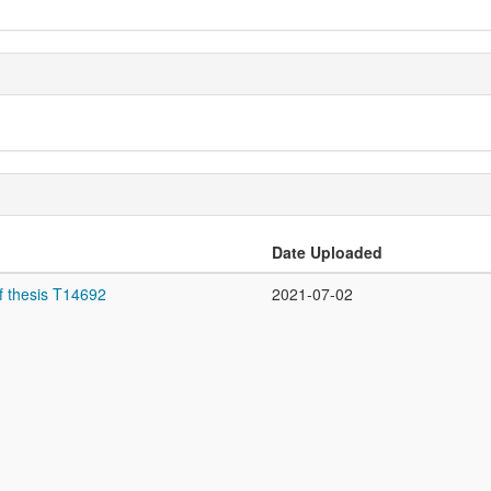
Date Uploaded
f thesis T14692
2021-07-02