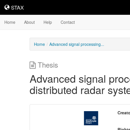
STAX
STAX
Home
About
Help
Contact
Home
Advanced signal processing...
Thesis
Advanced signal proc
distributed radar sys
Downloadable
Creato
Content
Right