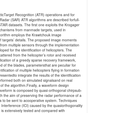
ticTarget Recognition (ATR) operations and for
Radar (SAR) ATR algorithms are described forfull-
AR datasets. The first one exploits the Krogager
mechanisms from manmade targets, used in
gorithm employs the Krawtchouk image
 of targets’ details. The proposed image moments
 from multiple sensors through the implementation
ped for the identification of helicopters. The
attered from the helicopter’s rotor and received
lication of a greedy sparse recovery framework,
d of the blades, parametersthat are peculiar for
fication of multiple helicopters flying in formation
sentedto integrate the results of the identification
erformed both on simulated signalsand on real
y of the algorithm.Finally, a waveform design
aveform is composed by quasi-orthogonal chirpsub-
th the aim of preserving the radar performance of a
 to be sent to acooperative system. Techniques
 Interference (ICI) caused by the quasiorthogonality
 is extensively tested and compared with