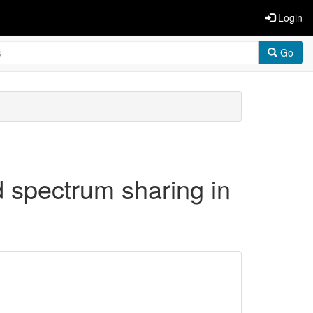
Login
Go
 spectrum sharing in