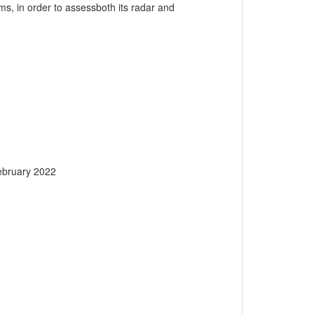
, in order to assessboth its radar and
ebruary 2022