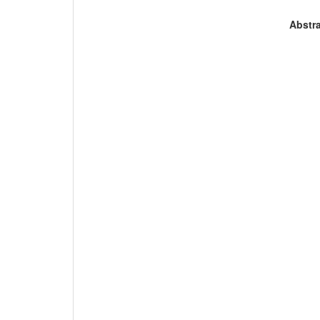
Abstra