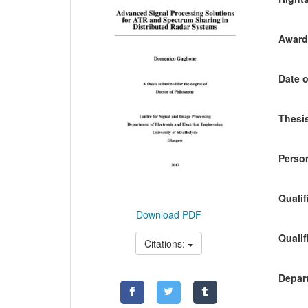
Awardi
Date o
Thesis
Person
Qualif
Download PDF
Qualif
Citations:
Depart