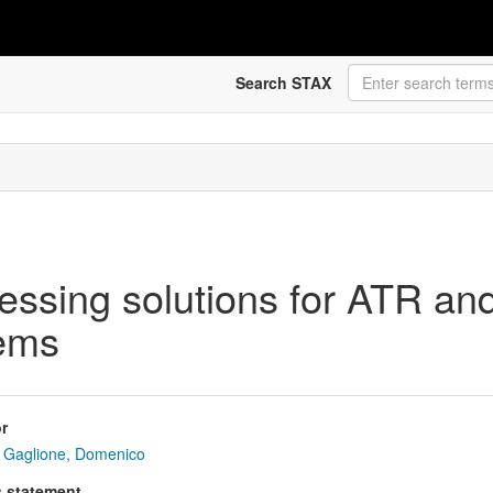
Search STAX
essing solutions for ATR and
tems
r
Gaglione, Domenico
s statement