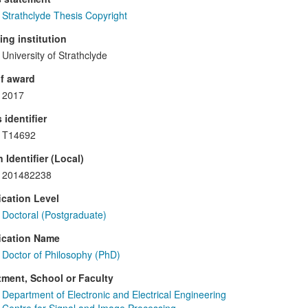
Strathclyde Thesis Copyright
ng institution
University of Strathclyde
f award
2017
 identifier
T14692
 Identifier (Local)
201482238
ication Level
Doctoral (Postgraduate)
ication Name
Doctor of Philosophy (PhD)
ment, School or Faculty
Department of Electronic and Electrical Engineering