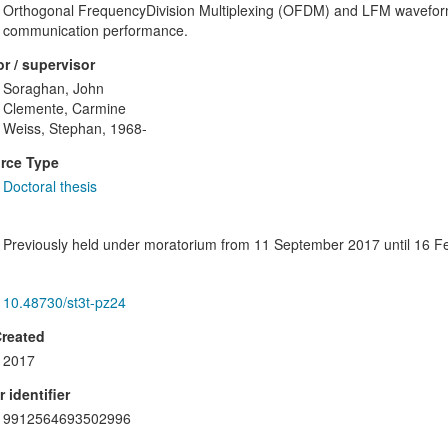
Orthogonal FrequencyDivision Multiplexing (OFDM) and LFM waveforms
communication performance.
r / supervisor
Soraghan, John
Clemente, Carmine
Weiss, Stephan, 1968-
rce Type
Doctoral thesis
Previously held under moratorium from 11 September 2017 until 16 F
10.48730/st3t-pz24
Created
2017
 identifier
9912564693502996