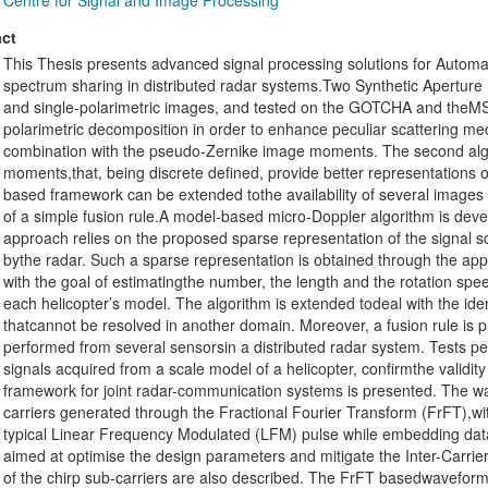
Centre for Signal and Image Processing
ct
This Thesis presents advanced signal processing solutions for Automa
spectrum sharing in distributed radar systems.Two Synthetic Aperture 
and single-polarimetric images, and tested on the GOTCHA and theMST
polarimetric decomposition in order to enhance peculiar scattering 
combination with the pseudo-Zernike image moments. The second al
moments,that, being discrete defined, provide better representations
based framework can be extended tothe availability of several images
of a simple fusion rule.A model-based micro-Doppler algorithm is develo
approach relies on the proposed sparse representation of the signal sc
bythe radar. Such a sparse representation is obtained through the app
with the goal of estimatingthe number, the length and the rotation spee
each helicopter’s model. The algorithm is extended todeal with the identi
thatcannot be resolved in another domain. Moreover, a fusion rule is pre
performed from several sensorsin a distributed radar system. Tests p
signals acquired from a scale model of a helicopter, confirmthe validit
framework for joint radar-communication systems is presented. The w
carriers generated through the Fractional Fourier Transform (FrFT),wi
typical Linear Frequency Modulated (LFM) pulse while embedding data
aimed at optimise the design parameters and mitigate the Inter-Carrier
of the chirp sub-carriers are also described. The FrFT basedwaveform