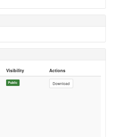
Visibility
Actions
Public
Download