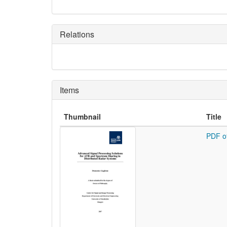
Relations
Items
Thumbnail
Title
PDF o