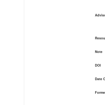
Adviso
Resou
Note
DOI
Date 
Former