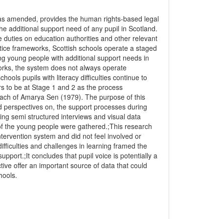
 as amended, provides the human rights-based legal
e additional support need of any pupil in Scotland.
 duties on education authorities and other relevant
ctice frameworks, Scottish schools operate a staged
ting young people with additional support needs in
works, the system does not always operate
hools pupils with literacy difficulties continue to
ars to be at Stage 1 and 2 as the process
proach of Amarya Sen (1979). The purpose of this
nd perspectives on, the support processes during
ing semi structured interviews and visual data
of the young people were gathered.;This research
ntervention system and did not feel involved or
difficulties and challenges in learning framed the
pport.;It concludes that pupil voice is potentially a
ive offer an important source of data that could
hools.