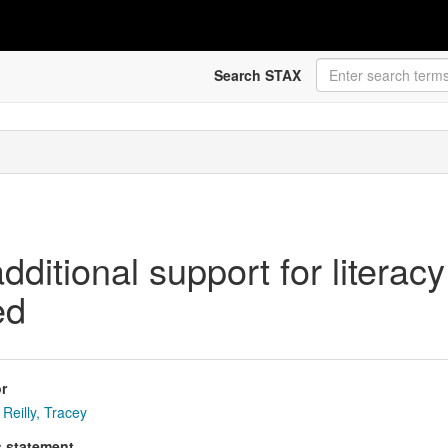
Search STAX
ditional support for literacy d
ed
r
Reilly, Tracey
s statement