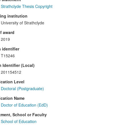
Strathclyde Thesis Copyright
ng institution
University of Strathclyde
f award
2019
 identifier
T15246
 Identifier (Local)
201154512
ication Level
Doctoral (Postgraduate)
ication Name
Doctor of Education (EdD)
ment, School or Faculty
School of Education