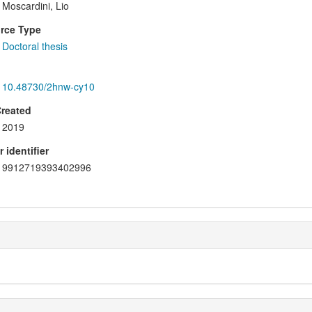
Moscardini, Lio
rce Type
Doctoral thesis
10.48730/2hnw-cy10
Created
2019
 identifier
9912719393402996