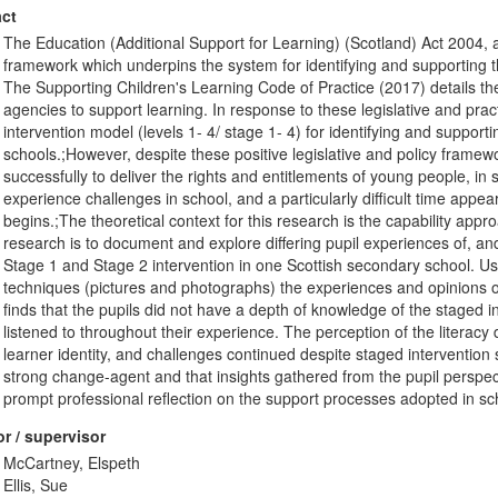
ct
The Education (Additional Support for Learning) (Scotland) Act 2004,
framework which underpins the system for identifying and supporting th
The Supporting Children's Learning Code of Practice (2017) details the
agencies to support learning. In response to these legislative and pra
intervention model (levels 1- 4/ stage 1- 4) for identifying and suppor
schools.;However, despite these positive legislative and policy frame
successfully to deliver the rights and entitlements of young people, in sc
experience challenges in school, and a particularly difficult time appe
begins.;The theoretical context for this research is the capability ap
research is to document and explore differing pupil experiences of, a
Stage 1 and Stage 2 intervention in one Scottish secondary school. Us
techniques (pictures and photographs) the experiences and opinions 
finds that the pupils did not have a depth of knowledge of the staged i
listened to throughout their experience. The perception of the literacy 
learner identity, and challenges continued despite staged intervention su
strong change-agent and that insights gathered from the pupil perspect
prompt professional reflection on the support processes adopted in sc
r / supervisor
McCartney, Elspeth
Ellis, Sue