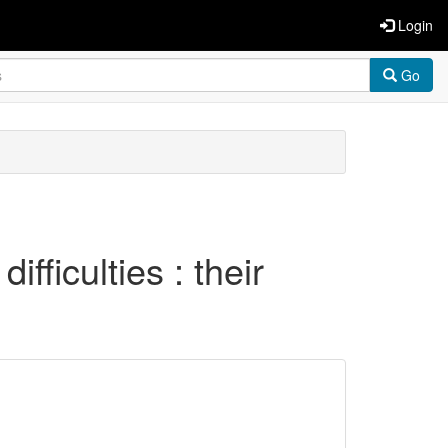
Login
Go
ifficulties : their