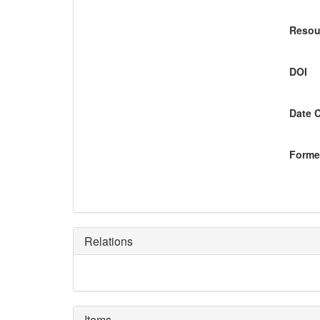
Resou
DOI
Date 
Former
Relations
Items