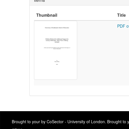
Thumbnail
Title
PDF o
Brought to your by CoSector - University of London. Brought to