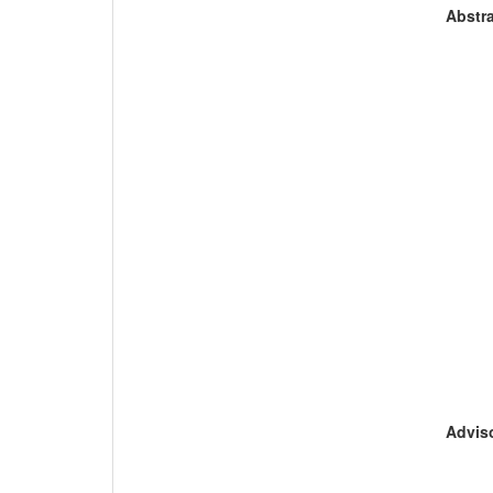
Abstra
Adviso