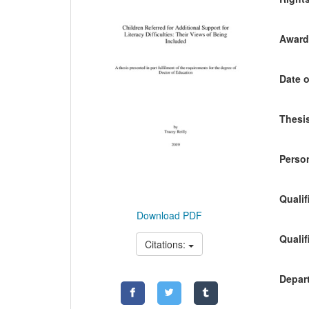
Awardi
Date o
Thesis
Person
Qualif
Download PDF
Qualif
Citations:
Depart