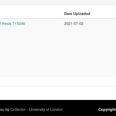
Date Uploaded
f thesis T15246
2021-07-02
 you by
CoSector - University of London
Copyright