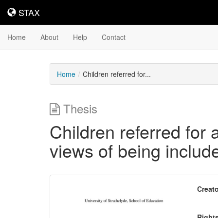
STAX
STAX
Home
About
Help
Contact
Home
Children referred for...
Thesis
Children referred for ad
views of being includ
Downloadable
Creato
Content
Right