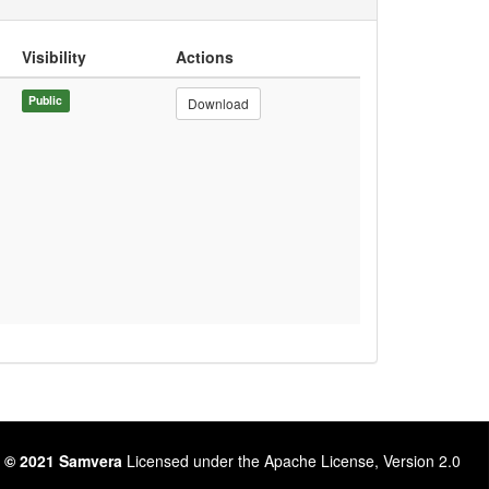
Visibility
Actions
Public
Download
 © 2021 Samvera
Licensed under the Apache License, Version 2.0