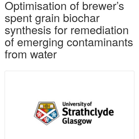
Optimisation of brewer’s
spent grain biochar
synthesis for remediation
of emerging contaminants
from water
Downloadable
Content