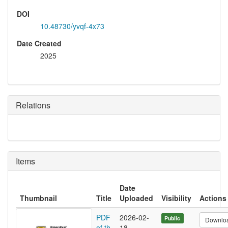
DOI
10.48730/yvqf-4x73
Date Created
2025
Relations
Items
Date
Thumbnail
Title
Uploaded
Visibility
Actions
PDF
2026-02-
Public
Downlo
of th
18