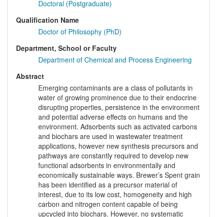
Doctoral (Postgraduate)
Qualification Name
Doctor of Philosophy (PhD)
Department, School or Faculty
Department of Chemical and Process Engineering
Abstract
Emerging contaminants are a class of pollutants in
water of growing prominence due to their endocrine
disrupting properties, persistence in the environment
and potential adverse effects on humans and the
environment. Adsorbents such as activated carbons
and biochars are used in wastewater treatment
applications, however new synthesis precursors and
pathways are constantly required to develop new
functional adsorbents in environmentally and
economically sustainable ways. Brewer’s Spent grain
has been identified as a precursor material of
interest, due to its low cost, homogeneity and high
carbon and nitrogen content capable of being
upcycled into biochars. However, no systematic