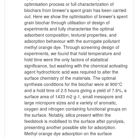
optimisation process or full characterization of
biochars from brewer’s spent grain has been carried
out. Here we show the optimisation of brewer’s spent
grain biochar through utilisation of design of
experiments and fully characterise the optimal
adsorbent composition, textural properties, and
adsorption behaviour with the surrogate pollutant
methyl orange dye. Through screening design of
experiments, we found that hold temperature and
hold time were the only factors of statistical
significance, but washing with the chemical activating
agent hydrochloric acid was required to alter the
surface chemistry of the materials. The optimal
synthesis conditions for the biochar were at 900°C
and a hold time of 2.5 hours giving a yield of 7.6%, a
surface area of 1433 m2 g-1, small mesopore and
large micropore sizes and a variety of aromatic,
oxygen and nitrogen containing functional groups on
the surface. Notably, silica present within the
feedstock is mobilised to the surface after pyrolysis,
presenting another possible site for adsorption.
Methyl orange dye adsorption on the surface