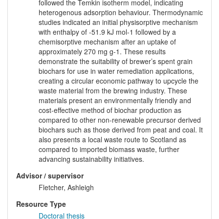
followed the Temkin isotherm model, indicating
heterogenous adsorption behaviour. Thermodynamic
studies indicated an initial physisorptive mechanism
with enthalpy of -51.9 kJ mol-1 followed by a
chemisorptive mechanism after an uptake of
approximately 270 mg g-1. These results
demonstrate the suitability of brewer’s spent grain
biochars for use in water remediation applications,
creating a circular economic pathway to upcycle the
waste material from the brewing industry. These
materials present an environmentally friendly and
cost-effective method of biochar production as
compared to other non-renewable precursor derived
biochars such as those derived from peat and coal. It
also presents a local waste route to Scotland as
compared to imported biomass waste, further
advancing sustainability initiatives.
Advisor / supervisor
Fletcher, Ashleigh
Resource Type
Doctoral thesis