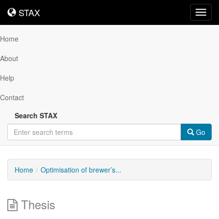
STAX
STAX
Toggl
navig
Home
About
Help
Contact
Search STAX
Go
Home
Optimisation of brewer’s...
Thesis