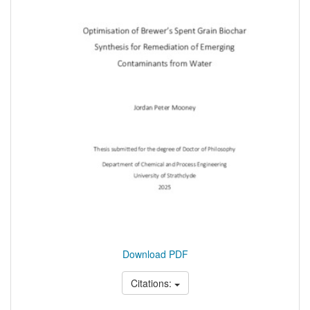
Download PDF
Citations: