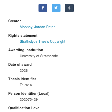
Creator
Mooney, Jordan Peter
Rights statement
Strathclyde Thesis Copyright
Awarding institution
University of Strathclyde
Date of award
2026
Thesis identifier
T17616
Person Identifier (Local)
202075429
Qualification Level