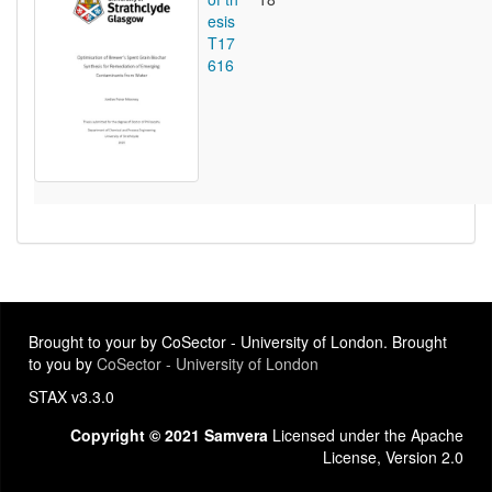
esis
T17
616
Brought to your by CoSector - University of London. Brought
to you by
CoSector - University of London
STAX v3.3.0
Copyright © 2021 Samvera
Licensed under the Apache
License, Version 2.0