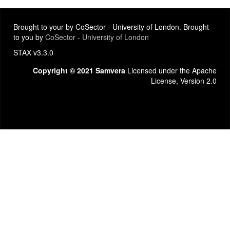
Brought to your by CoSector - University of London. Brought
to you by
CoSector - University of London
STAX v3.3.0
Copyright © 2021 Samvera
Licensed under the Apache
License, Version 2.0