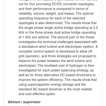
out for four promising DC/DC converter topologies,
and their performance is compared in terms of
reliability, volume, weight, and losses. The optimal
operating frequency for each of the selected
topologies is also determined. The results show that
the single-phase single active bridge operating at 2.5
kHz or the three-phase dual active bridge operating
at 1 kHz are optimal. The second part of the thesis
investigates the technical challenges associated with
a standalone wind turbine and electrolyser system. A
complete control system is developed to allow off-
grid operation, and three strategies are proposed to
balance the power between the wind turbine and
electrolyser. The levelised cost of hydrogen is then
investigated for each power balancing strategy, as
well as for three alternative DC-based drivetrains to
improve the system efficiency. The results show that
using supercapacitor energy storage and the
standard AC-based drivetrain is the most realistic
and cost-effective option.
Advisor / supervisor