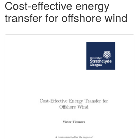
Cost-effective energy
transfer for offshore wind
Downloadable
Content