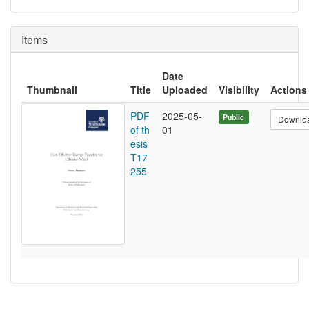
Items
Date
Thumbnail
Title
Uploaded
Visibility
Actions
PDF
2025-05-
Public
Downlo
of th
01
esis
T17
255