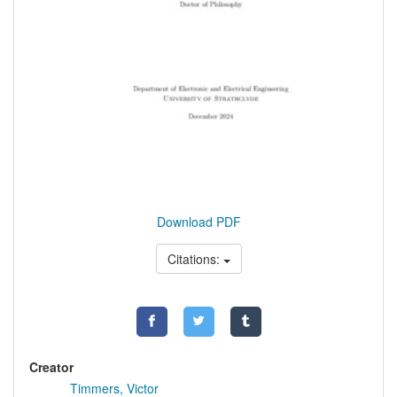
Download PDF
Citations:
Creator
Timmers, Victor