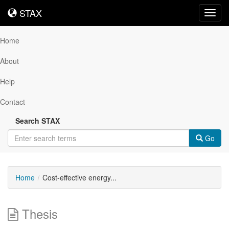
STAX
STAX
Toggl
navig
Home
About
Help
Contact
Search STAX
Go
Home
Cost-effective energy...
Thesis