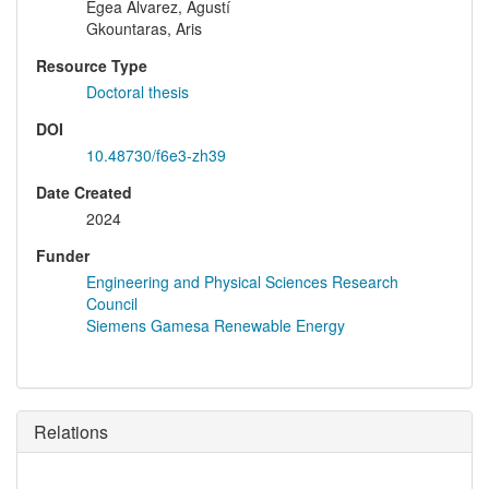
Egea Álvarez, Agustí
Gkountaras, Aris
Resource Type
Doctoral thesis
DOI
10.48730/f6e3-zh39
Date Created
2024
Funder
Engineering and Physical Sciences Research
Council
Siemens Gamesa Renewable Energy
Relations