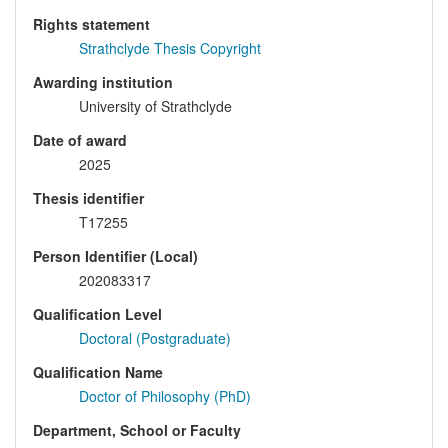
Rights statement
Strathclyde Thesis Copyright
Awarding institution
University of Strathclyde
Date of award
2025
Thesis identifier
T17255
Person Identifier (Local)
202083317
Qualification Level
Doctoral (Postgraduate)
Qualification Name
Doctor of Philosophy (PhD)
Department, School or Faculty