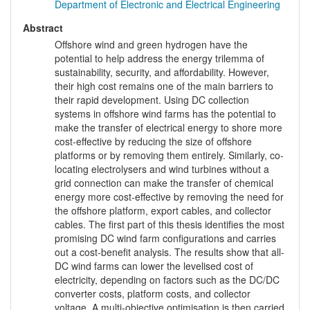
Department of Electronic and Electrical Engineering
Abstract
Offshore wind and green hydrogen have the
potential to help address the energy trilemma of
sustainability, security, and affordability. However,
their high cost remains one of the main barriers to
their rapid development. Using DC collection
systems in offshore wind farms has the potential to
make the transfer of electrical energy to shore more
cost-effective by reducing the size of offshore
platforms or by removing them entirely. Similarly, co-
locating electrolysers and wind turbines without a
grid connection can make the transfer of chemical
energy more cost-effective by removing the need for
the offshore platform, export cables, and collector
cables. The first part of this thesis identifies the most
promising DC wind farm configurations and carries
out a cost-benefit analysis. The results show that all-
DC wind farms can lower the levelised cost of
electricity, depending on factors such as the DC/DC
converter costs, platform costs, and collector
voltage. A multi-objective optimisation is then carried