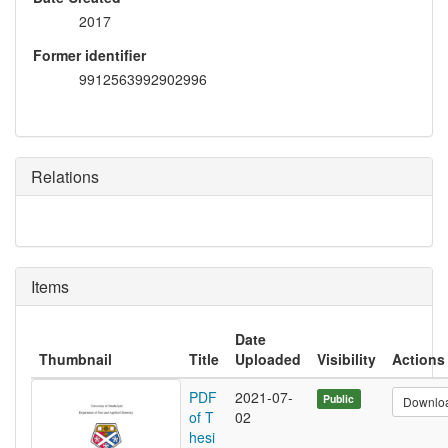
2017
Former identifier
9912563992902996
Relations
Items
Date
Thumbnail
Title
Uploaded
Visibility
Actions
PDF
2021-07-
Public
Downlo
of T
02
hesi