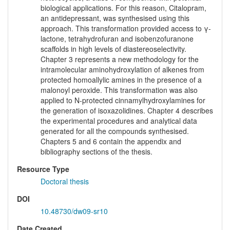
biological applications. For this reason, Citalopram,
an antidepressant, was synthesised using this
approach. This transformation provided access to γ-
lactone, tetrahydrofuran and isobenzofuranone
scaffolds in high levels of diastereoselectivity.
Chapter 3 represents a new methodology for the
intramolecular aminohydroxylation of alkenes from
protected homoallylic amines in the presence of a
malonoyl peroxide. This transformation was also
applied to N-protected cinnamylhydroxylamines for
the generation of isoxazolidines. Chapter 4 describes
the experimental procedures and analytical data
generated for all the compounds synthesised.
Chapters 5 and 6 contain the appendix and
bibliography sections of the thesis.
Resource Type
Doctoral thesis
DOI
10.48730/dw09-sr10
Date Created