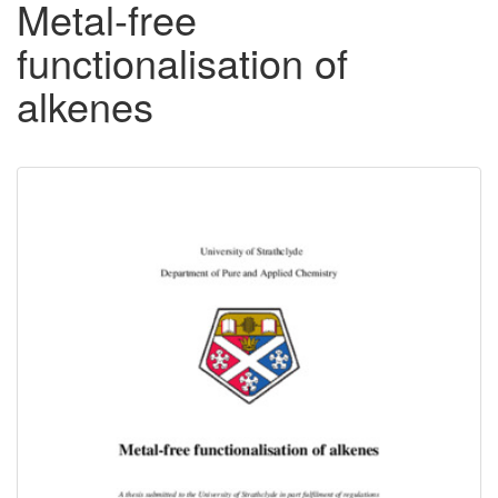
Metal-free
functionalisation of
alkenes
Downloadable
Content