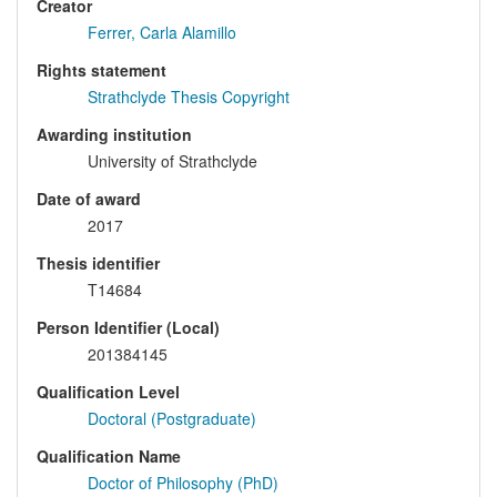
Creator
Ferrer, Carla Alamillo
Rights statement
Strathclyde Thesis Copyright
Awarding institution
University of Strathclyde
Date of award
2017
Thesis identifier
T14684
Person Identifier (Local)
201384145
Qualification Level
Doctoral (Postgraduate)
Qualification Name
Doctor of Philosophy (PhD)