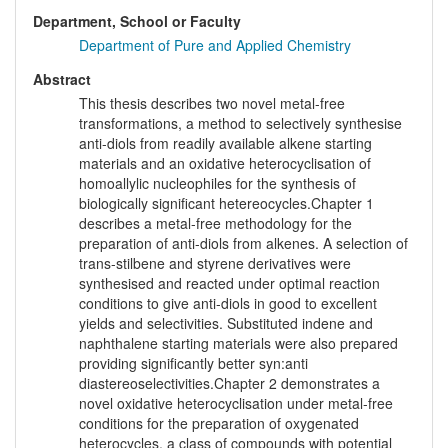
Department, School or Faculty
Department of Pure and Applied Chemistry
Abstract
This thesis describes two novel metal-free
transformations, a method to selectively synthesise
anti-diols from readily available alkene starting
materials and an oxidative heterocyclisation of
homoallylic nucleophiles for the synthesis of
biologically significant hetereocycles.Chapter 1
describes a metal-free methodology for the
preparation of anti-diols from alkenes. A selection of
trans-stilbene and styrene derivatives were
synthesised and reacted under optimal reaction
conditions to give anti-diols in good to excellent
yields and selectivities. Substituted indene and
naphthalene starting materials were also prepared
providing significantly better syn:anti
diastereoselectivities.Chapter 2 demonstrates a
novel oxidative heterocyclisation under metal-free
conditions for the preparation of oxygenated
heterocycles, a class of compounds with potential