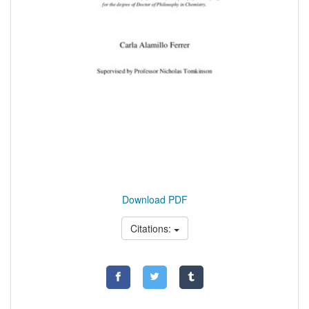
Download PDF
Citations: