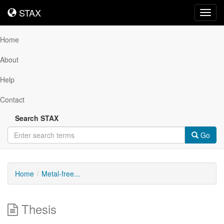
STAX
STAX
Toggl
navig
Home
About
Help
Contact
Search STAX
Go
Home
Metal-free...
Thesis