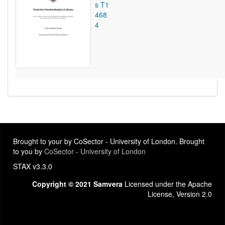
s T1
468
4
Brought to your by CoSector - University of London. Brought
to you by
CoSector - University of London
STAX v3.3.0
Copyright © 2021 Samvera
Licensed under the Apache
License, Version 2.0