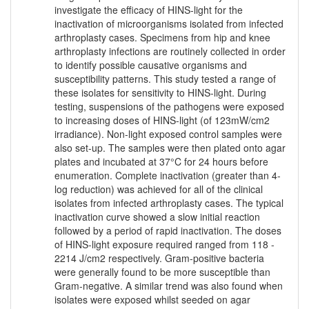
investigate the efficacy of HINS-light for the
inactivation of microorganisms isolated from infected
arthroplasty cases. Specimens from hip and knee
arthroplasty infections are routinely collected in order
to identify possible causative organisms and
susceptibility patterns. This study tested a range of
these isolates for sensitivity to HINS-light. During
testing, suspensions of the pathogens were exposed
to increasing doses of HINS-light (of 123mW/cm2
irradiance). Non-light exposed control samples were
also set-up. The samples were then plated onto agar
plates and incubated at 37°C for 24 hours before
enumeration. Complete inactivation (greater than 4-
log reduction) was achieved for all of the clinical
isolates from infected arthroplasty cases. The typical
inactivation curve showed a slow initial reaction
followed by a period of rapid inactivation. The doses
of HINS-light exposure required ranged from 118 -
2214 J/cm2 respectively. Gram-positive bacteria
were generally found to be more susceptible than
Gram-negative. A similar trend was also found when
isolates were exposed whilst seeded on agar