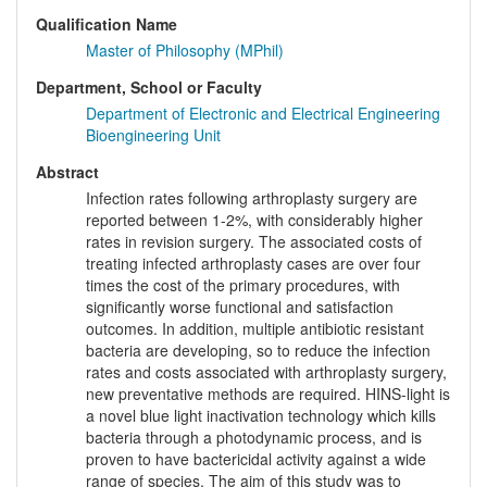
Qualification Name
Master of Philosophy (MPhil)
Department, School or Faculty
Department of Electronic and Electrical Engineering
Bioengineering Unit
Abstract
Infection rates following arthroplasty surgery are
reported between 1-2%, with considerably higher
rates in revision surgery. The associated costs of
treating infected arthroplasty cases are over four
times the cost of the primary procedures, with
significantly worse functional and satisfaction
outcomes. In addition, multiple antibiotic resistant
bacteria are developing, so to reduce the infection
rates and costs associated with arthroplasty surgery,
new preventative methods are required. HINS-light is
a novel blue light inactivation technology which kills
bacteria through a photodynamic process, and is
proven to have bactericidal activity against a wide
range of species. The aim of this study was to