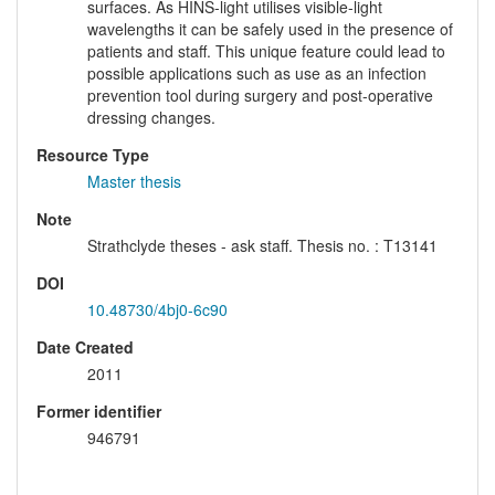
surfaces. As HINS-light utilises visible-light
wavelengths it can be safely used in the presence of
patients and staff. This unique feature could lead to
possible applications such as use as an infection
prevention tool during surgery and post-operative
dressing changes.
Resource Type
Master thesis
Note
Strathclyde theses - ask staff. Thesis no. : T13141
DOI
10.48730/4bj0-6c90
Date Created
2011
Former identifier
946791