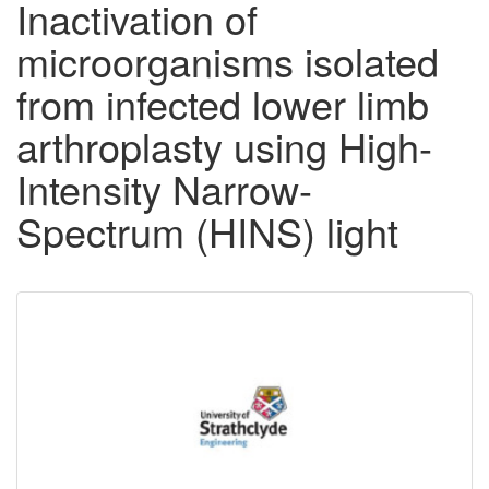
Inactivation of
microorganisms isolated
from infected lower limb
arthroplasty using High-
Intensity Narrow-
Spectrum (HINS) light
Downloadable
Content