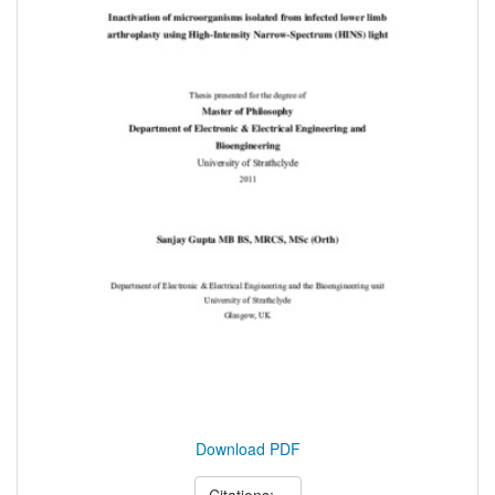
Download PDF