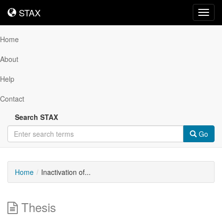
STAX
STAX
Toggl
navig
Home
About
Help
Contact
Search STAX
Go
Home
Inactivation of...
Thesis