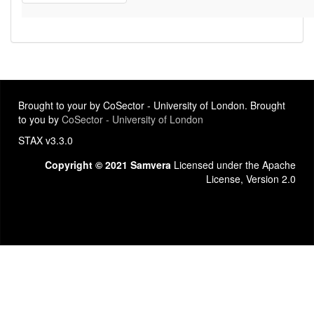
Brought to your by CoSector - University of London. Brought
to you by
CoSector - University of London
STAX v3.3.0
Copyright © 2021 Samvera
Licensed under the Apache
License, Version 2.0